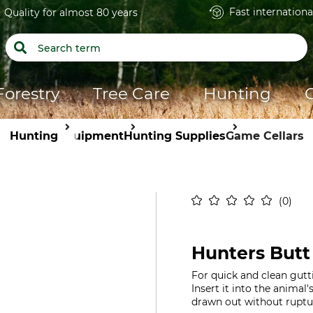
Fast internationa
Quality for almost 80 years
Forestry
Tree Care
Hunting
Hunting
Equipment
Hunting Supplies
Game Cellars
0
Hunters Butt
For quick and clean gut
Insert it into the animal
drawn out without ruptu