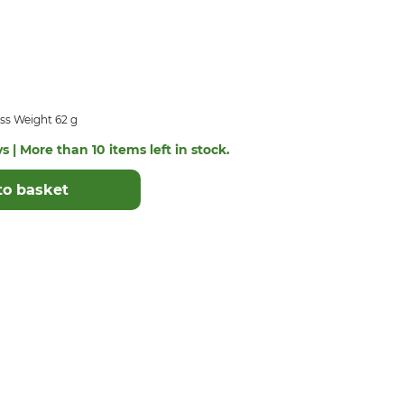
ss Weight 62 g
s | More than 10 items left in stock.
to basket