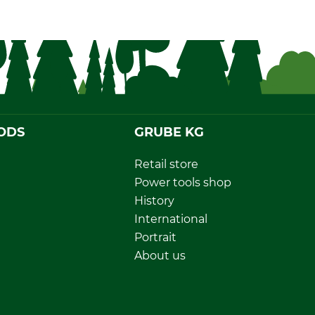
ODS
GRUBE KG
Retail store
Power tools shop
History
International
Portrait
About us