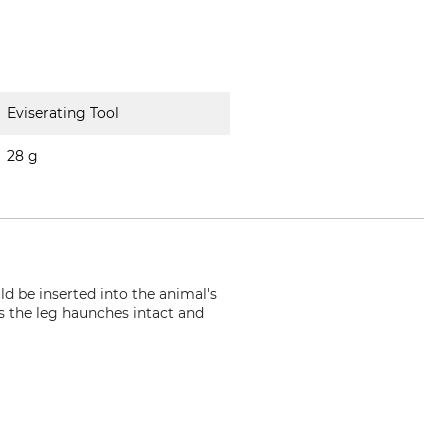
Eviserating Tool
28 g
ld be inserted into the animal's
s the leg haunches intact and
ann.de