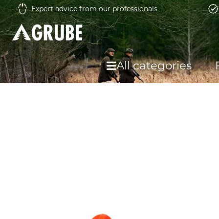
Expert advice from our professionals
All categories