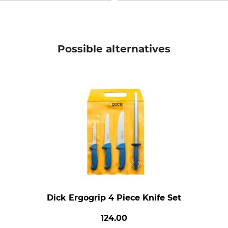
Possible alternatives
Dick Ergogrip 4 Piece Knife Set
124.00