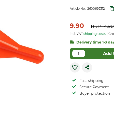
Article No.:
2600666312
9.90
RRP
14.90
incl. VAT
shipping costs
Gro
Delivery time 1-3 day
Add 
Fast shipping
Secure Payment
Buyer protection