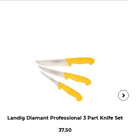
Landig Diamant Professional 3 Part Knife Set
37.50