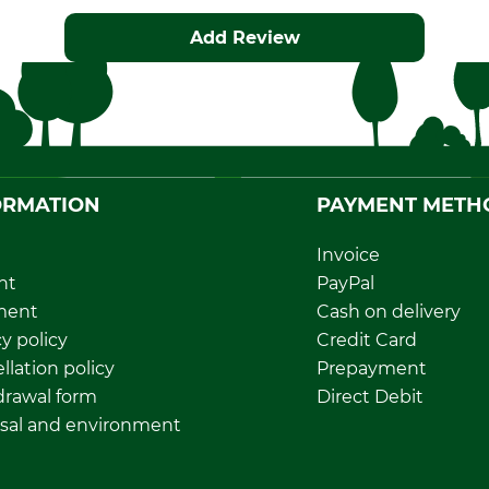
Add Review
ORMATION
PAYMENT METH
Invoice
nt
PayPal
ment
Cash on delivery
y policy
Credit Card
llation policy
Prepayment
rawal form
Direct Debit
sal and environment