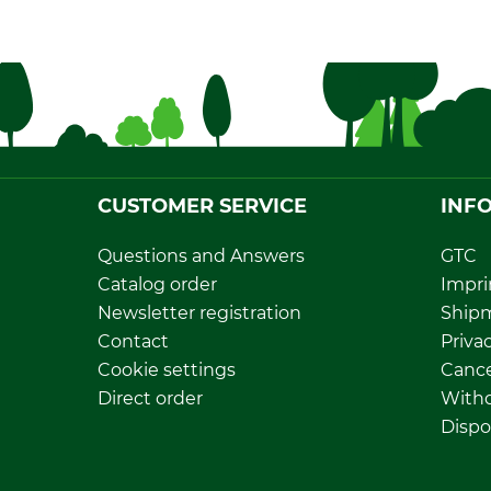
CUSTOMER SERVICE
INF
Questions and Answers
GTC
Catalog order
Impri
Newsletter registration
Ship
Contact
Privac
Cookie settings
Cance
Direct order
Withd
Dispo