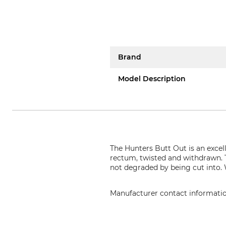
Brand
Model Description
The Hunters Butt Out is an excell
rectum, twisted and withdrawn. 
not degraded by being cut into.
Manufacturer contact informati
Helmut Hofmann GmbH, Scheinb