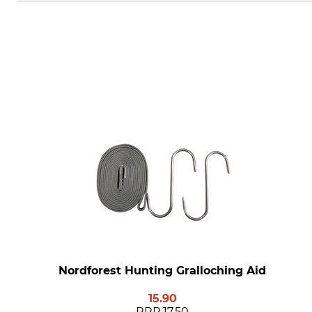
Nordforest Hunting Gralloching Aid
15.90
RRP
17.50