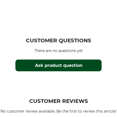
CUSTOMER QUESTIONS
There are no questions yet
Ask product question
CUSTOMER REVIEWS
No customer review available. Be the first to review this article!