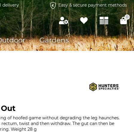
l delivery
Easy & secure payment methods
0
Outdoor
Gardens
 Out
ting of hoofed game without degrading the leg haunches.
's rectum, twist and then withdraw. The gut can then be
ring. Weight 28 g