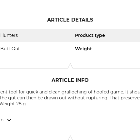
ARTICLE DETAILS
Hunters
Product type
Butt Out
Weight
ARTICLE INFO
ent tool for quick and clean gralloching of hoofed game. It shou
The gut can then be drawn out without rupturing. That preserve
 Weight 28 g
on
ergweg 6-8, 97638 Mellrichstadt, Germany, www.helmuthofm