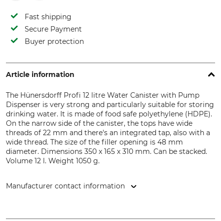
Fast shipping
Secure Payment
Buyer protection
Article information
The Hünersdorff Profi 12 litre Water Canister with Pump
Dispenser is very strong and particularly suitable for storing
drinking water. It is made of food safe polyethylene (HDPE).
On the narrow side of the canister, the tops have wide
threads of 22 mm and there's an integrated tap, also with a
wide thread. The size of the filler opening is 48 mm
diameter. Dimensions 350 x 165 x 310 mm. Can be stacked.
Volume 12 l. Weight 1050 g.
Manufacturer contact information
hünersdorff GmbH - Kunststoffverarbeitung, Eisenbahnstr.
6 , 71636 Ludwigsburg, Germany, www.huenersdorff.de