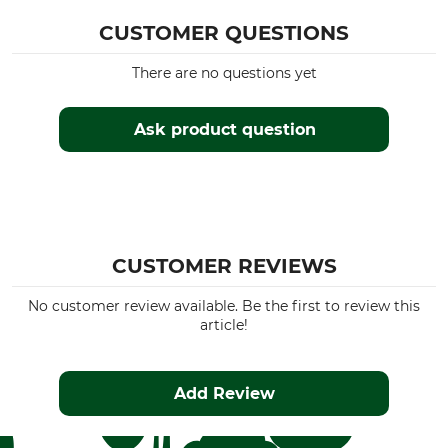
CUSTOMER QUESTIONS
There are no questions yet
Ask product question
CUSTOMER REVIEWS
No customer review available. Be the first to review this
article!
Add Review