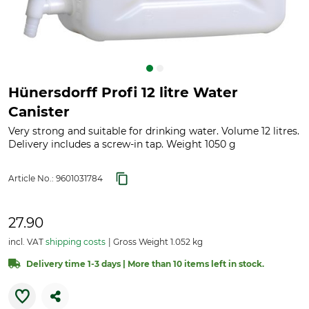
Hünersdorff Profi 12 litre Water
Canister
Very strong and suitable for drinking water. Volume 12 litres.
Delivery includes a screw-in tap. Weight 1050 g
Article No.:
9601031784
27.90
incl. VAT
shipping costs
Gross Weight 1.052 kg
Delivery time 1-3 days | More than 10 items left in stock.