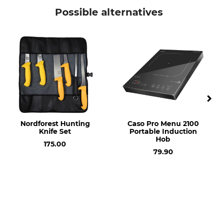
Possible alternatives
Nordforest Hunting
Caso Pro Menu 2100
Knife Set
Portable Induction
Hob
175.00
79.90