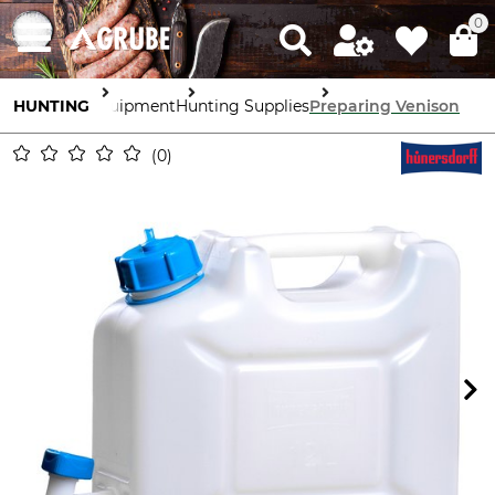
0
HUNTING
Equipment
Hunting Supplies
Preparing Venison
0