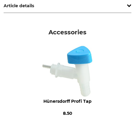
Article details
Brand
Product type
Hünersdorff
Water Canister
Accessories
Model Description
Manufacture
Profi 12 l
Made in Germany
Hünersdorff Profi Tap
8.50