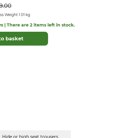
9.00
s Weight 1.01 kg
s | There are 2 items left in stock.
to basket
Hide or high seat trousers