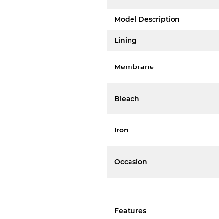
Model Description
Lining
Membrane
Bleach
Iron
Occasion
Features