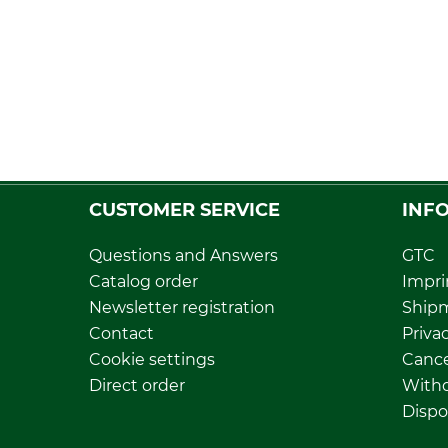
CUSTOMER SERVICE
INF
Questions and Answers
GTC
Catalog order
Impri
Newsletter registration
Ship
Contact
Privac
Cookie settings
Cance
Direct order
Withd
Dispo