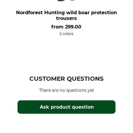
Nordforest Hunting wild boar protection
trousers
from
299.00
2 colors
CUSTOMER QUESTIONS
There are no questions yet
Ask product question