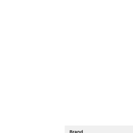
Brand