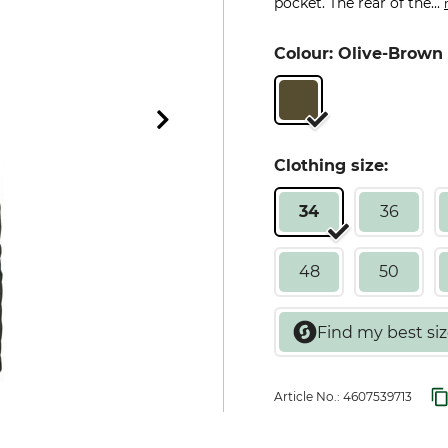
pocket. The rear of the...
Colour: Olive-Brown
Clothing size:
34
36
48
50
Article No.:
4607539713