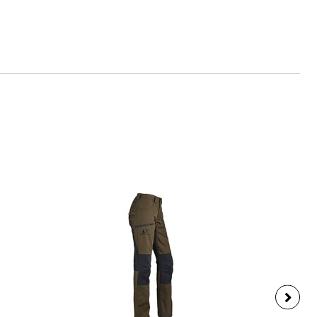
es-schuessler.de