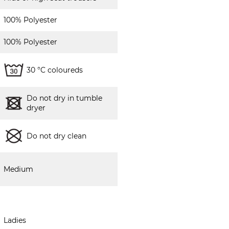
100% Polyester
100% Polyester
30 °C coloureds
Do not dry in tumble
dryer
Do not dry clean
Medium
Ladies