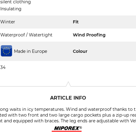
silent clothing
Insulating
Winter
Fit
Waterproof / Watertight
Wind Proofing
Made in Europe
Colour
34
ARTICLE INFO
r long waits in icy temperatures. Wind and waterproof thanks t
itted with two front and two large cargo pockets plus a zip-up rea
ht and equipped with braces. The leg ends are adjustable with Vel