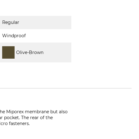
Regular
Windproof
Olive-Brown
o the Miporex membrane but also
r pocket. The rear of the
cro fasteners.