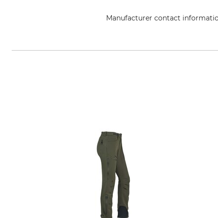
Manufacturer contact informati
Overhues & Schüssler GmbH & Co.