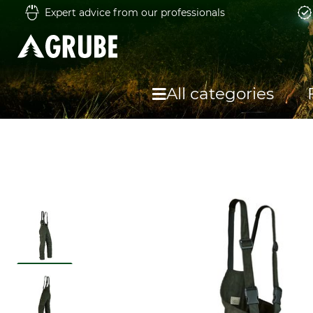
Expert advice from our professionals
All categories