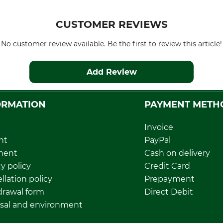
CUSTOMER REVIEWS
No customer review available. Be the first to review this article!
Add Review
ORMATION
PAYMENT METH
Invoice
nt
PayPal
ment
Cash on delivery
y policy
Credit Card
llation policy
Prepayment
rawal form
Direct Debit
sal and environment