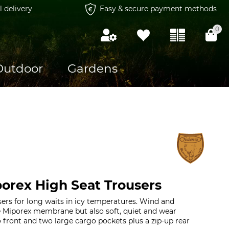
l delivery
Easy & secure payment methods
0
Outdoor
Gardens
orex High Seat Trousers
sers for long waits in icy temperatures. Wind and
e Miporex membrane but also soft, quiet and wear
o front and two large cargo pockets plus a zip-up rear