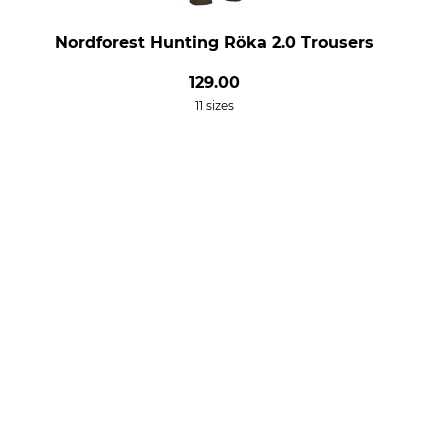
Nordforest Hunting Röka 2.0 Trousers
129.00
11 sizes