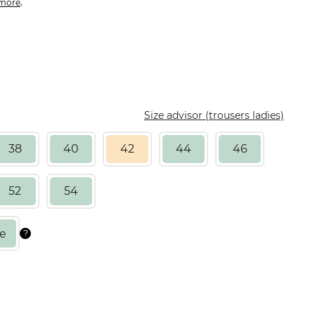
.
more
Size advisor (trousers ladies)
38
40
42
44
46
52
54