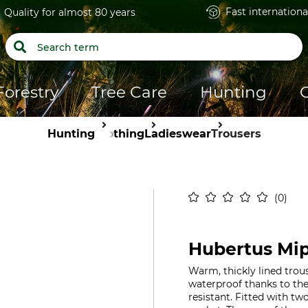
Fast internationa
Quality for almost 80 years
Forestry
Tree Care
Hunting
Hunting
Clothing
Ladieswear
Trousers
0
Hubertus Mip
Warm, thickly lined trou
waterproof thanks to th
resistant. Fitted with tw