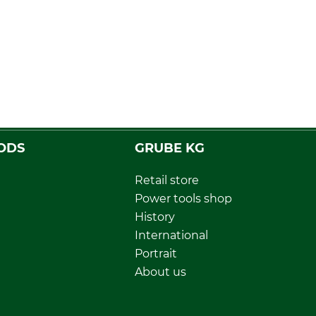
ODS
GRUBE KG
Retail store
Power tools shop
History
International
Portrait
About us