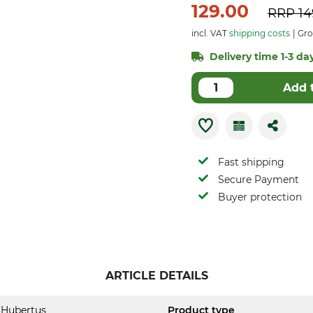
129.00
RRP
14
incl. VAT
shipping costs
Gros
Delivery time 1-3 day
Add 
Fast shipping
Secure Payment
Buyer protection
ARTICLE DETAILS
Hubertus
Product type