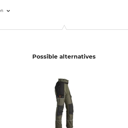
on
, Rudolf-Diesel-Str. 34-36, 28876 Oyten, Germany, www.overhu
Possible alternatives