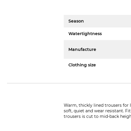
Season
Watertightness
Manufacture
Clothing size
Warm, thickly lined trousers fo
soft, quiet and wear resistant. F
trousers is cut to mid-back heig