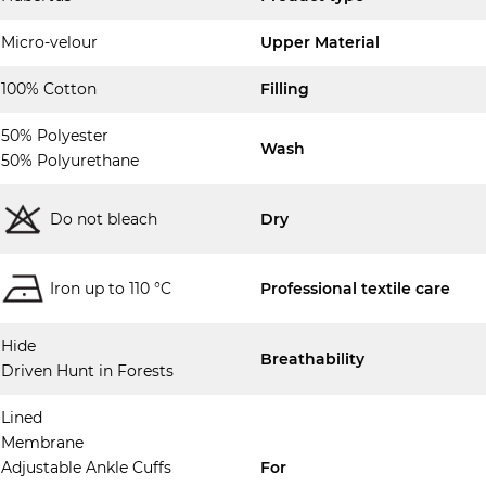
Micro-velour
Upper Material
100% Cotton
Filling
50% Polyester
Wash
50% Polyurethane
Do not bleach
Dry
Iron up to 110 °C
Professional textile care
Hide
Breathability
Driven Hunt in Forests
Lined
Membrane
Adjustable Ankle Cuffs
For