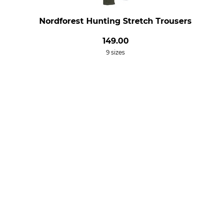
Nordforest Hunting Stretch Trousers
149.00
9 sizes