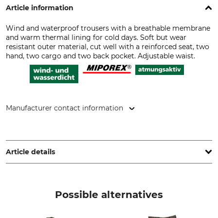
Article information
Wind and waterproof trousers with a breathable membrane
and warm thermal lining for cold days. Soft but wear
resistant outer material, cut well with a reinforced seat, two
hand, two cargo and two back pocket. Adjustable waist.
Manufacturer contact information
Overhues & Schüssler GmbH & Co., Rudolf-Diesel-Str. 34-36,
28876 Oyten, Germany, www.overhues-schuessler.de
Article details
Brand
Product type
Hubertus
Trousers
Possible alternatives
Model Description
Upper Material
Micro-velour
100% Polyester