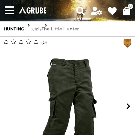
0
HUNTING
Specials
The Little Hunter
0