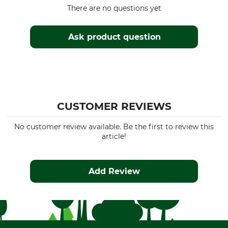
Watertightness
Manufacture
There are no questions yet
Waterproof / Watertight
Made in Europe
Colour
Ask product question
Clothing size
104
Olive-Brown
CUSTOMER REVIEWS
No customer review available. Be the first to review this
article!
Add Review