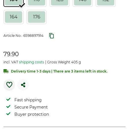
164
176
Article No.:
6598897914
79.90
incl. VAT
shipping costs
Gross Weight 405 g
Delivery time 1-3 days | There are 3 items left in stock.
Fast shipping
Secure Payment
Buyer protection