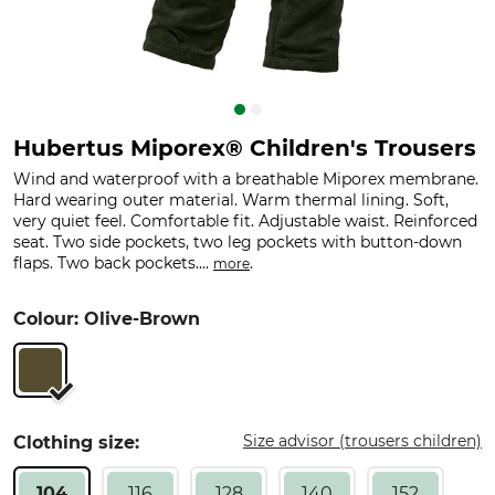
Hubertus Miporex® Children's Trousers
Wind and waterproof with a breathable Miporex membrane.
Hard wearing outer material. Warm thermal lining. Soft,
very quiet feel. Comfortable fit. Adjustable waist. Reinforced
seat. Two side pockets, two leg pockets with button-down
flaps. Two back pockets....
.
more
Colour: Olive-Brown
Size advisor (trousers children)
Clothing size:
104
116
128
140
152