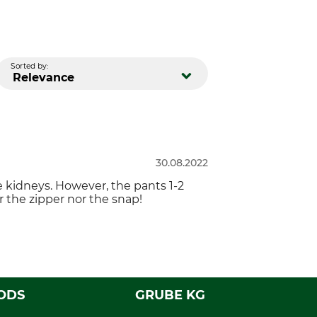
Sorted by:
Relevance
30.08.2022
e kidneys. However, the pants 1-2
r the zipper nor the snap!
ODS
GRUBE KG