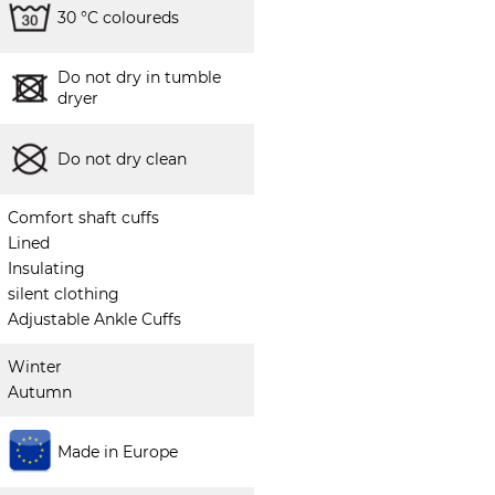
30 °C coloureds
Do not dry in tumble
dryer
Do not dry clean
Comfort shaft cuffs
Lined
Insulating
silent clothing
Adjustable Ankle Cuffs
Winter
Autumn
Made in Europe