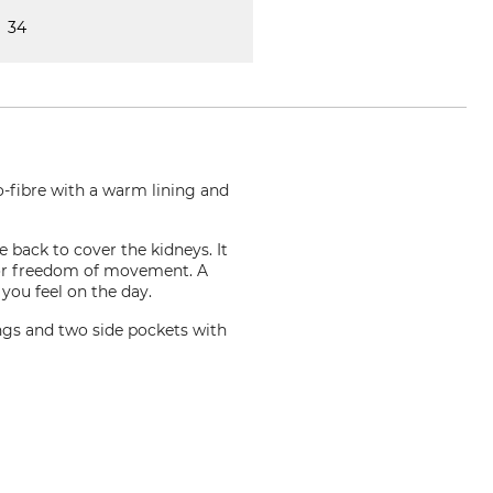
34
o-fibre with a warm lining and
e back to cover the kidneys. It
w for freedom of movement. A
 you feel on the day.
ings and two side pockets with