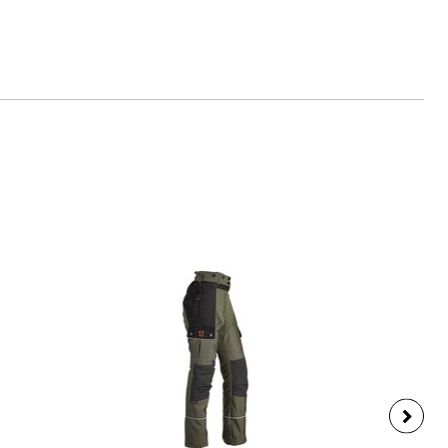
es-schuessler.de