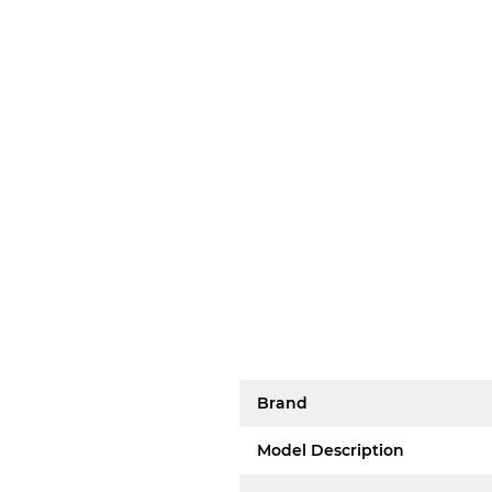
Brand
Model Description