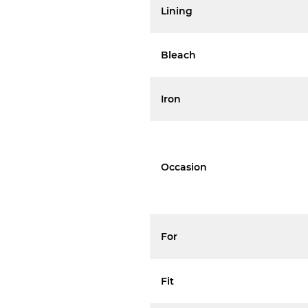
Lining
Bleach
Iron
Occasion
For
Fit