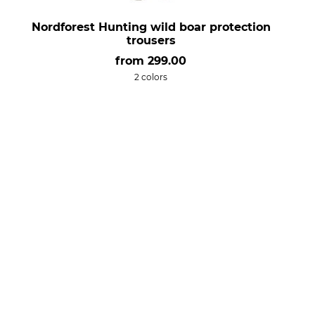
Nordforest Hunting wild boar protection
trousers
from
299.00
2 colors