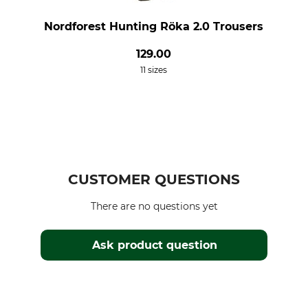
Nordforest Hunting Röka 2.0 Trousers
129.00
11 sizes
CUSTOMER QUESTIONS
There are no questions yet
Ask product question