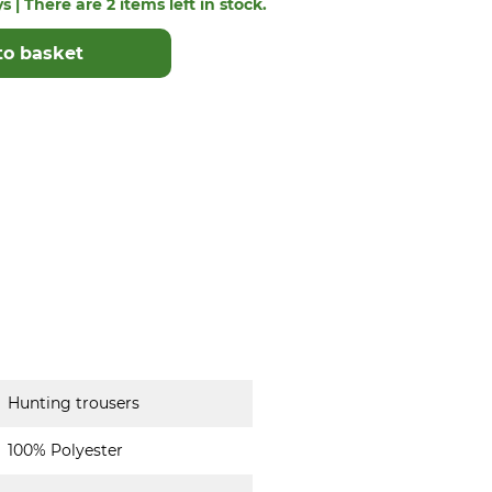
s | There are 2 items left in stock.
to basket
Hunting trousers
100% Polyester