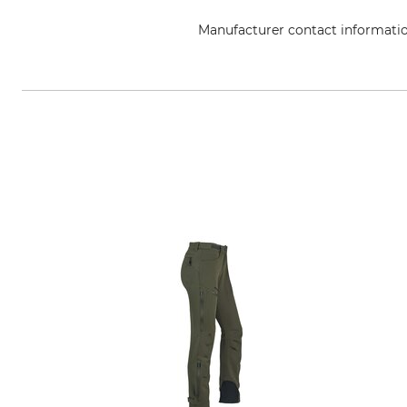
Manufacturer contact informati
Overhues & Schüssler GmbH & Co.