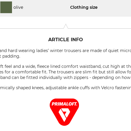
olive
Clothing size
ARTICLE INFO
 and hard wearing ladies’ winter trousers are made of quiet micr
t padding.
t feel and a wide, fleece lined comfort waistband, cut high at th
des for a comfortable fit. The trousers are slim fit but still allo
tband can be fitted individually with zippers - depending on how
omically shaped knees, adjustable ankle cuffs with Velcro fasten