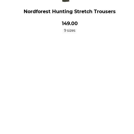
Nordforest Hunting Stretch Trousers
149.00
9 sizes