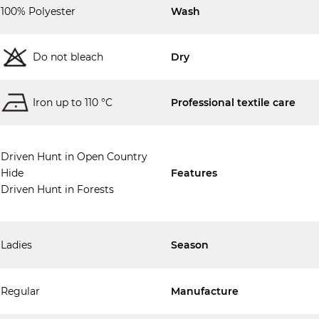
100% Polyester
Wash
Do not bleach
Dry
Iron up to 110 °C
Professional textile care
Driven Hunt in Open Country
Hide
Features
Driven Hunt in Forests
Ladies
Season
Regular
Manufacture