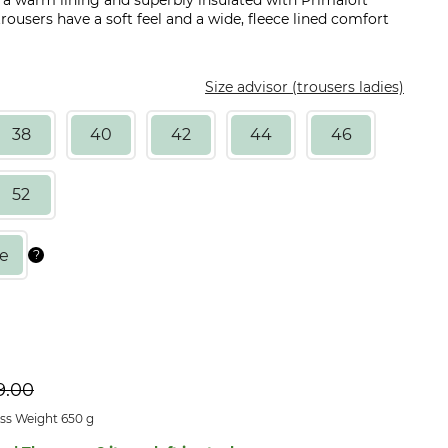
h a warm lining and superbly insulated with Primaloft
ousers have a soft feel and a wide, fleece lined comfort
Size advisor (trousers ladies)
38
40
42
44
46
52
9.00
ss Weight 650 g