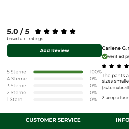
5.0 / 5
based on 1 ratings
Carlene G.
Add Review
Verified 
5 Sterne
100%
The pants a
4 Sterne
0%
sizes small
3 Sterne
0%
(automaticall
2 Sterne
0%
2 people foun
1 Stern
0%
CUSTOMER SERVICE
INF