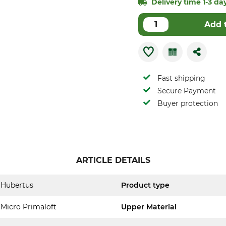
Delivery time 1-3 day
Add 
Fast shipping
Secure Payment
Buyer protection
ARTICLE DETAILS
Hubertus
Product type
Micro Primaloft
Upper Material