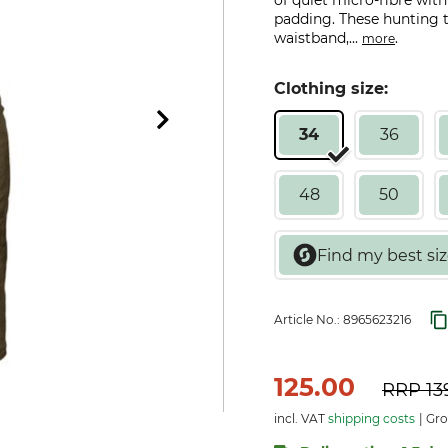
of quiet micro-fibre wit
padding. These hunting tr
waistband,...
.
more
Clothing size:
34
36
48
50
Article No.:
8965623216
125.00
RRP
13
incl. VAT
shipping costs
Gro