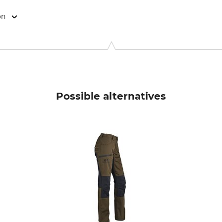
on
, Rudolf-Diesel-Str. 34-36, 28876 Oyten, Germany, www.overhu
Possible alternatives