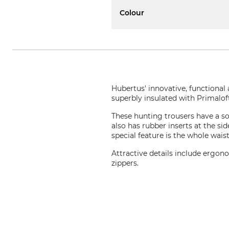
Colour
Hubertus' innovative, functional
superbly insulated with Primalof
These hunting trousers have a sof
also has rubber inserts at the si
special feature is the whole wais
Attractive details include ergon
zippers.