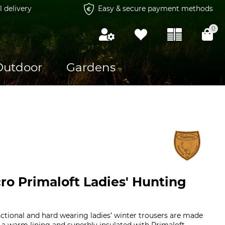
l delivery
Easy & secure payment methods
0
Outdoor
Gardens
ro Primaloft Ladies' Hunting
nctional and hard wearing ladies’ winter trousers are made