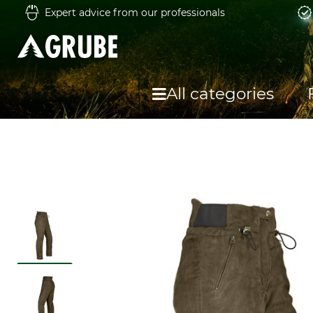
Expert advice from our professionals
All categories