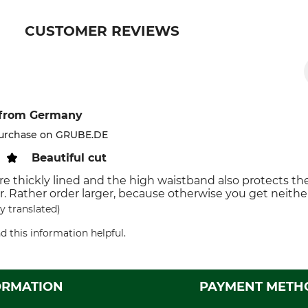
CUSTOMER REVIEWS
from Germany
purchase on GRUBE.DE
Beautiful cut
re thickly lined and the high waistband also protects th
er. Rather order larger, because otherwise you get neithe
y translated)
d this information helpful.
ORMATION
PAYMENT METH