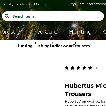
Fast internationa
Quality for almost 80 years
Forestry
Tree Care
Hunting
Hunting
Clothing
Ladieswear
Trousers
1
Hubertus Mic
Trousers
Hubertus' innovative, fu