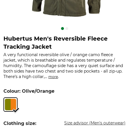
Hubertus Men's Reversible Fleece
Tracking Jacket
A very functional reversible olive / orange camo fleece
jacket, which is breathable and regulates temperature /
humidity. The camouflage side has a very quiet surface and
both sides have two chest and two side pockets - all zip-up.
There’s a high collar,...
.
more
Colour: Olive/Orange
Size advisor (Men's outerwear)
Clothing size: