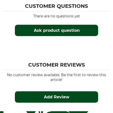
Insulating
CUSTOMER QUESTIONS
For
Season
Men
All Year
There are no questions yet
Hood
Fit
Ask product question
No
Regular
Colour
Clothing size
M
Olive/Orange
CUSTOMER REVIEWS
No customer review available. Be the first to review this
article!
Add Review