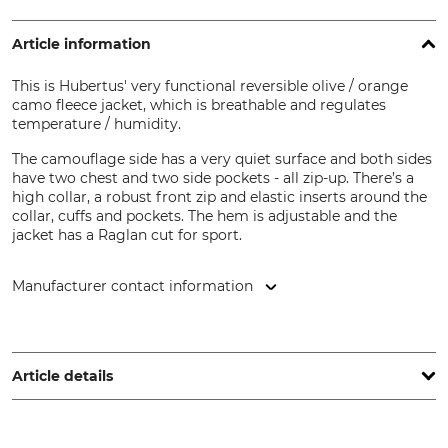
Article information
This is Hubertus' very functional reversible olive / orange
camo fleece jacket, which is breathable and regulates
temperature / humidity.
The camouflage side has a very quiet surface and both sides
have two chest and two side pockets - all zip-up. There’s a
high collar, a robust front zip and elastic inserts around the
collar, cuffs and pockets. The hem is adjustable and the
jacket has a Raglan cut for sport.
Manufacturer contact information
Overhues & Schüssler GmbH & Co., Rudolf-Diesel-Str. 34-36,
28876 Oyten, Germany, www.overhues-schuessler.de
Article details
Brand
Product type