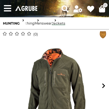
0
HUNTING
Clothing
Menswear
Jackets
0