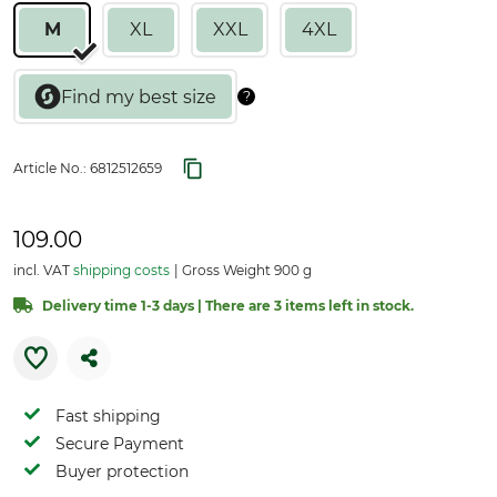
M
XL
XXL
4XL
Article No.:
6812512659
109.00
incl. VAT
shipping costs
Gross Weight 900 g
Delivery time 1-3 days | There are 3 items left in stock.
Fast shipping
Secure Payment
Buyer protection