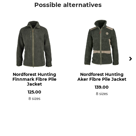
Hubertus
Fleece jacket
Possible alternatives
Model Description
Upper Material
Pirsch, Reversible
100% Polyester
Wash
Bleach
30 °C coloureds
Do not bleach
Dry
Iron
Do not dry in tumble dryer
Iron up to 110 °C
Professional textile care
Occasion
Nordforest Hunting
Nordforest Hunting
Do not dry clean
Tracking
Finnmark Fibre Pile
Aker Fibre Pile Jacket
Driven Hunt in Open Country
Jacket
139.00
Hide
125.00
8 sizes
Hunting in Mountains
8 sizes
Work in the hunting ground
Driven Hunt in Forests
Breathability
Features
Medium
silent clothing