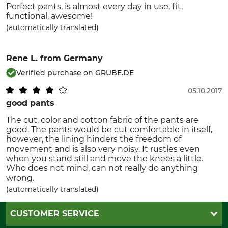
Perfect pants, is almost every day in use, fit,
functional, awesome!
(automatically translated)
Rene L.
from Germany
Verified purchase on GRUBE.DE
05.10.2017
good pants
The cut, color and cotton fabric of the pants are
good. The pants would be cut comfortable in itself,
however, the lining hinders the freedom of
movement and is also very noisy. It rustles even
when you stand still and move the knees a little.
Who does not mind, can not really do anything
wrong.
(automatically translated)
CUSTOMER SERVICE