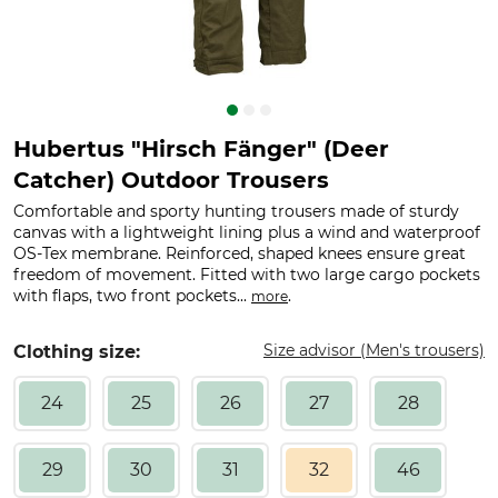
Hubertus "Hirsch Fänger" (Deer
Catcher) Outdoor Trousers
Comfortable and sporty hunting trousers made of sturdy
canvas with a lightweight lining plus a wind and waterproof
OS-Tex membrane. Reinforced, shaped knees ensure great
freedom of movement. Fitted with two large cargo pockets
with flaps, two front pockets...
.
more
Size advisor (Men's trousers)
Clothing size:
24
25
26
27
28
29
30
31
32
46