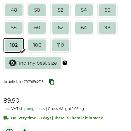
48
50
52
54
56
58
60
62
64
98
102
106
110
Article No.:
7979694913
89.90
incl. VAT
shipping costs
Gross Weight 1.05 kg
Delivery time 1-3 days | There is 1 item left in stock.