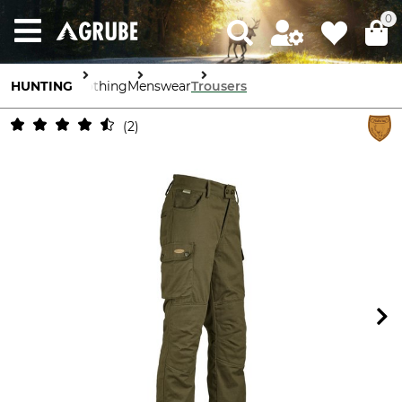
0
HUNTING
Clothing
Menswear
Trousers
2