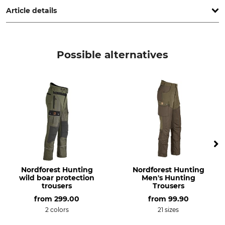
Article details
Brand
Product type
Hubertus
Hunting trousers
Possible alternatives
Model Description
Upper Material
Deer Hunter OS30
100% Cotton
Lining
Wash
100% Polyester
30 °C coloureds
Bleach
Dry
Do not bleach
Do not dry in tumble dryer
Iron
Professional textile care
Nordforest Hunting
Nordforest Hunting
Iron up to 110 °C
Do not dry clean
wild boar protection
Men's Hunting
trousers
Trousers
Occasion
Breathability
from
299.00
from
99.90
Hide
Medium
2 colors
21 sizes
Hunting in Mountains