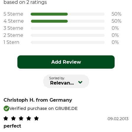
based on 2 ratings
5 Sterne
50%
4 Sterne
50%
3 Sterne
0%
2 Sterne
0%
1 Stern
0%
Add Review
Sorted by:
Relevance
Christoph H.
from Germany
Verified purchase on GRUBE.DE
09.02.2013
perfect