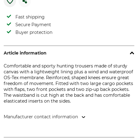
Fast shipping
Secure Payment
Buyer protection
Article information
Comfortable and sporty hunting trousers made of sturdy
canvas with a lightweight lining plus a wind and waterproof
OS-Tex membrane. Reinforced, shaped knees ensure great
freedom of movement. Fitted with two large cargo pockets
with flaps, two front pockets and two zip-up back pockets.
The waistband is cut high at the back and has comfortable
elasticated inserts on the sides.
Manufacturer contact information
Overhues & Schüssler GmbH & Co., Rudolf-Diesel-Str. 34-36,
28876 Oyten, Germany, www.overhues-schuessler.de