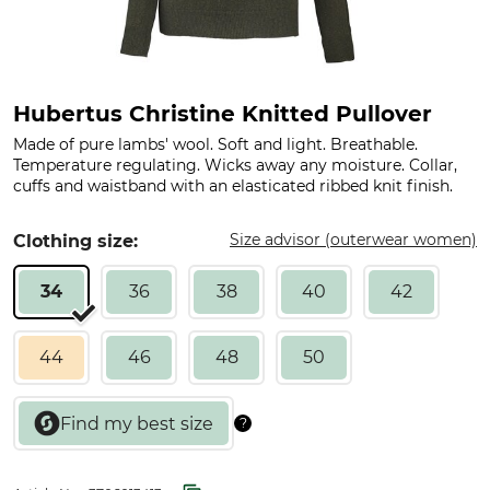
Hubertus Christine Knitted Pullover
Made of pure lambs' wool. Soft and light. Breathable.
Temperature regulating. Wicks away any moisture. Collar,
cuffs and waistband with an elasticated ribbed knit finish.
Size advisor (outerwear women)
Clothing size:
34
36
38
40
42
44
46
48
50