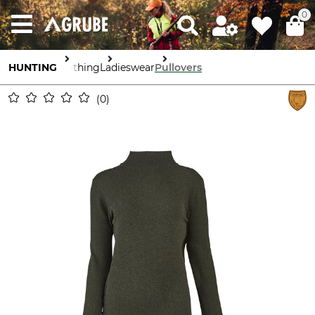
0
HUNTING
Clothing
Ladieswear
Pullovers
0