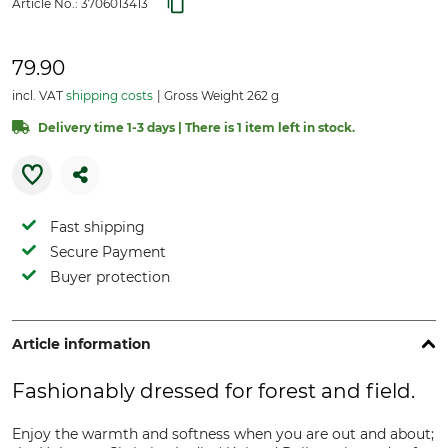
Article No.:
3706013413
79.90
incl. VAT
shipping costs
Gross Weight 262 g
Delivery time 1-3 days | There is 1 item left in stock.
Fast shipping
Secure Payment
Buyer protection
Article information
Fashionably dressed for forest and field.
Enjoy the warmth and softness when you are out and about;