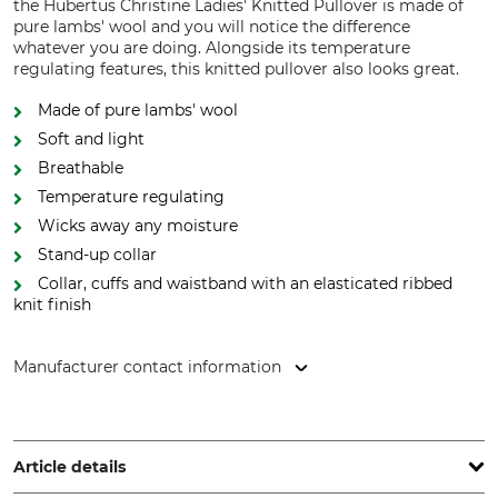
the Hubertus Christine Ladies' Knitted Pullover is made of
pure lambs' wool and you will notice the difference
whatever you are doing. Alongside its temperature
regulating features, this knitted pullover also looks great.
Made of pure lambs' wool
Soft and light
Breathable
Temperature regulating
Wicks away any moisture
Stand-up collar
Collar, cuffs and waistband with an elasticated ribbed
knit finish
Manufacturer contact information
Overhues & Schüssler GmbH & Co., Rudolf-Diesel-Str. 34-36,
28876 Oyten, Germany, www.overhues-schuessler.de
Article details