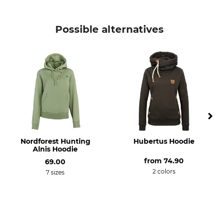
Brand
Product type
Hubertus
Knitted Pullover
Possible alternatives
Model Description
Upper Material
Christine
100% Wool
Wash
Bleach
Hand wash
Do not bleach
Dry
Iron
Do not dry in tumble dryer
Iron up to 110 °C
Professional textile care
For
Nordforest Hunting
Hubertus Hoodie
Do not dry clean
Ladies
Alnis Hoodie
from
74.90
69.00
Manufacture
Colour
2 colors
7 sizes
Made in Europe
Olive-Brown
Clothing size
34