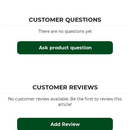
CUSTOMER QUESTIONS
There are no questions yet
Ask product question
CUSTOMER REVIEWS
No customer review available. Be the first to review this
article!
Add Review