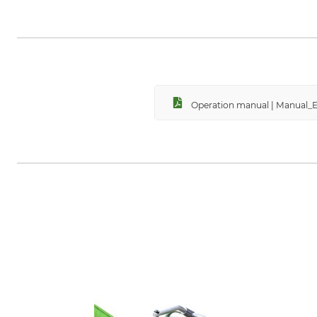
HP Autozubehör Hans Pfefferkor
autozubehoer.de
Operation manual | Manual_E