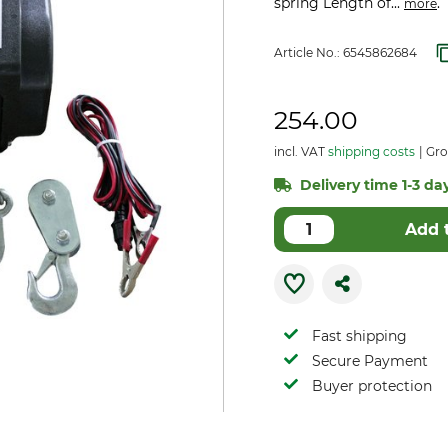
spring Length of...
.
more
Article No.:
6545862684
254.00
incl. VAT
shipping costs
Gros
Delivery time 1-3 day
Add 
Fast shipping
Secure Payment
Buyer protection