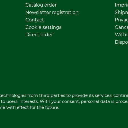
Catalog order
Impri
Newsletter registration
Ship
Contact
Privac
Cookie settings
Cance
Direct order
Withd
Dispo
echnologies from third parties to provide its services, conti
to users’ interests. With your consent, personal data is proc
 with effect for the future.