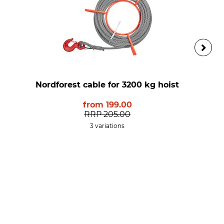
Nordforest cable for 3200 kg hoist
from
199.00
RRP
205.00
3 variations