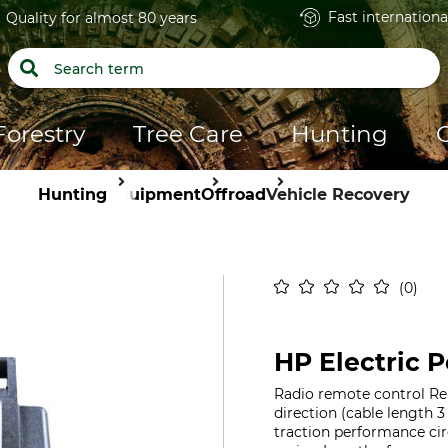
Fast internationa
Quality for almost 80 years
Forestry
Tree Care
Hunting
Hunting
Equipment
Offroad
Vehicle Recovery
0
HP Electric 
Radio remote control Re
direction (cable length 3
traction performance ci