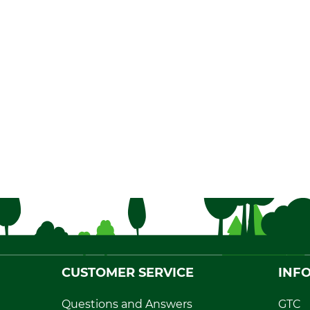
CUSTOMER SERVICE
INF
Questions and Answers
GTC