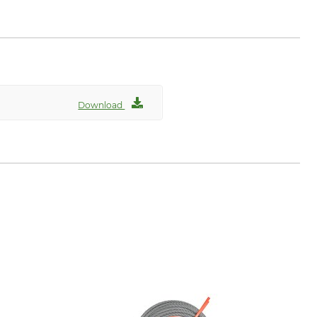
rder, Germany, www.hp-
Download