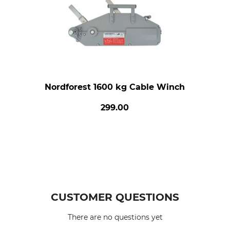
Nordforest 1600 kg Cable Winch
299.00
CUSTOMER QUESTIONS
There are no questions yet