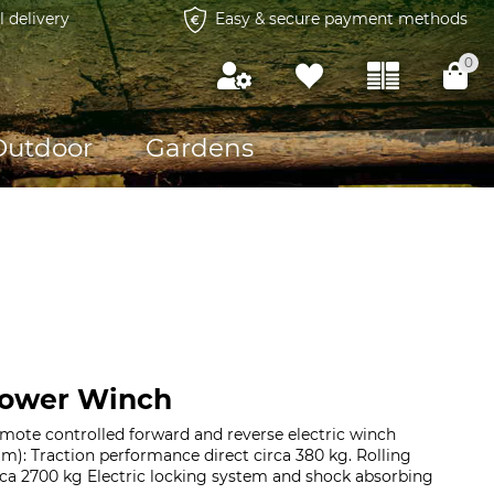
l delivery
Easy & secure payment methods
0
Outdoor
Gardens
Power Winch
mote controlled forward and reverse electric winch
 m): Traction performance direct circa 380 kg. Rolling
rca 2700 kg Electric locking system and shock absorbing