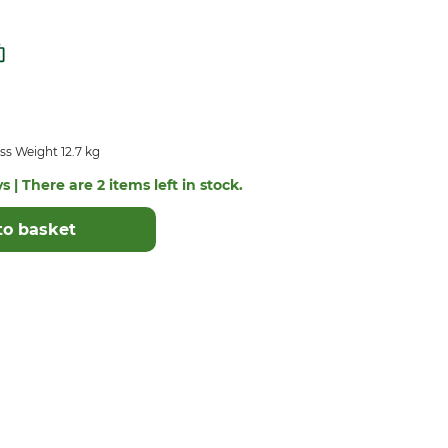
s Weight 12.7 kg
s | There are 2 items left in stock.
to basket