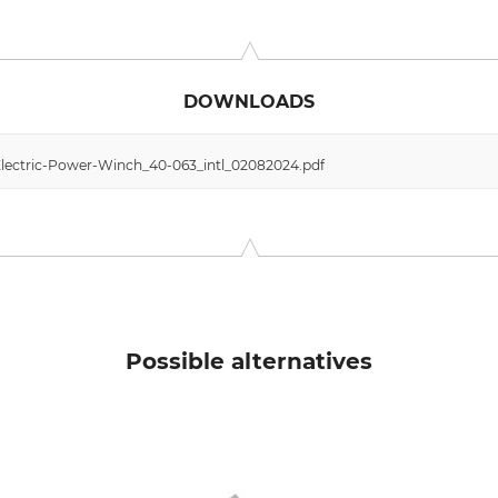
n Vertriebsgesellschaft mbH, Hamelner Str. 53, 37619 Bodenwe
DOWNLOADS
lectric-Power-Winch_40-063_intl_02082024.pdf
Possible alternatives