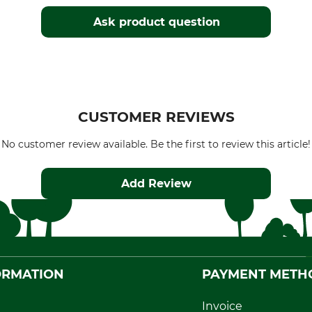
Ask product question
CUSTOMER REVIEWS
No customer review available. Be the first to review this article!
Add Review
ORMATION
PAYMENT METH
Invoice