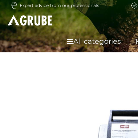
Expert advice from our professionals
All categories