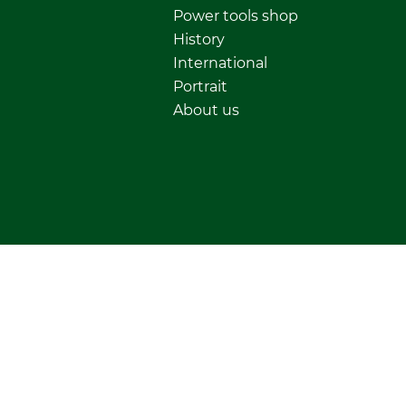
Power tools shop
History
International
Portrait
About us