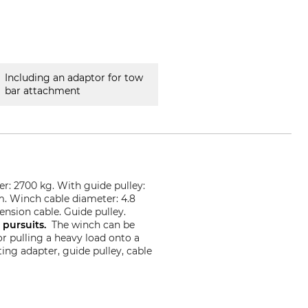
Including an adaptor for tow
bar attachment
er: 2700 kg. With guide pulley:
m. Winch cable diameter: 4.8
ension cable. Guide pulley.
e pursuits.
The winch can be
r pulling a heavy load onto a
ing adapter, guide pulley, cable