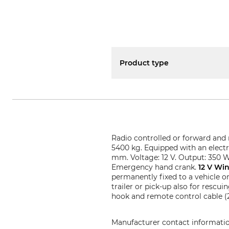
Product type
Radio controlled or forward and 
5400 kg. Equipped with an electr
mm. Voltage: 12 V. Output: 350 W
Emergency hand crank.
12 V Wi
permanently fixed to a vehicle o
trailer or pick-up also for rescu
hook and remote control cable (2.
Manufacturer contact informati