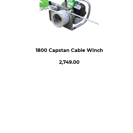
1800 Capstan Cable Winch
2,749.00