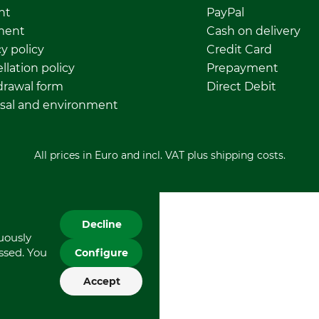
nt
PayPal
ment
Cash on delivery
y policy
Credit Card
llation policy
Prepayment
rawal form
Direct Debit
sal and environment
All prices in Euro and incl. VAT plus shipping costs.
Decline
nuously
essed. You
Configure
Accept