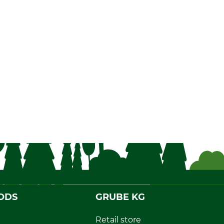
ODS
GRUBE KG
Retail store