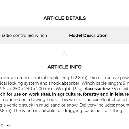
ARTICLE DETAILS
Radio controlled winch
Model Description
ARTICLE INFO
reverse remote control (cable length 2.8 m). Direct tractive pow
ical locking system and shock absorber. Winch cable length: 9 
. Size: 250 x 240 x 200 mm. Weight: 13 kg.
Accessories:
7.5 m ext
nch
for use on work sites, in agriculture, forestry and in leisur
r mounted on a towing hook. This winch is an excellent choice fo
ing a vehicle stuck in mud, sand or snow.
Delivery includes: mount
8 m). The winch is suitable for dragging loads not for lifting.
on