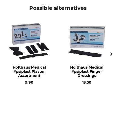
Holthaus Medical
Sticking Plaster
Possible alternatives
Manufacture
Made in Germany
Holthaus Medical
Holthaus Medical
Ypsiplast Plaster
Ypsiplast Finger
Assortment
Dressings
9.90
13.50