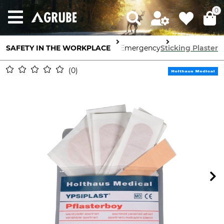
0
SAFETY IN THE WORKPLACE
First Aid & Emergency
Sticking Plaster
0