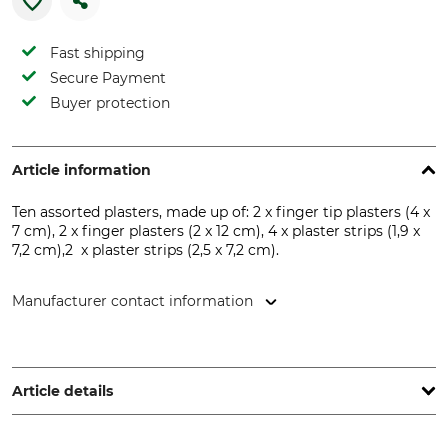
Fast shipping
Secure Payment
Buyer protection
Article information
Ten assorted plasters, made up of: 2 x finger tip plasters (4 x
7 cm), 2 x finger plasters (2 x 12 cm), 4 x plaster strips (1,9 x
7,2 cm),2 x plaster strips (2,5 x 7,2 cm).
Manufacturer contact information
Holthaus Medical GmbH & Co. KG, Karlstr. 8, 42897
Remscheid, Germany, www.holthaus.eu
Article details
Brand
Product type