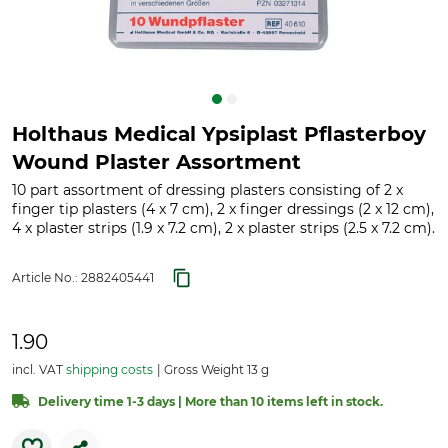
Holthaus Medical Ypsiplast Pflasterboy
Wound Plaster Assortment
10 part assortment of dressing plasters consisting of 2 x
finger tip plasters (4 x 7 cm), 2 x finger dressings (2 x 12 cm),
4 x plaster strips (1.9 x 7.2 cm), 2 x plaster strips (2.5 x 7.2 cm).
Article No.:
2882405441
1.90
incl. VAT
shipping costs
Gross Weight 13 g
Delivery time 1-3 days | More than 10 items left in stock.