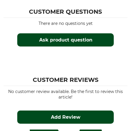
CUSTOMER QUESTIONS
There are no questions yet
Ask product question
CUSTOMER REVIEWS
No customer review available. Be the first to review this
article!
Add Review