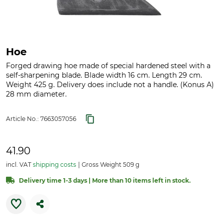
Hoe
Forged drawing hoe made of special hardened steel with a
self-sharpening blade. Blade width 16 cm. Length 29 cm.
Weight 425 g. Delivery does include not a handle. (Konus A)
28 mm diameter.
Article No.:
7663057056
41.90
incl. VAT
shipping costs
Gross Weight 509 g
Delivery time 1-3 days | More than 10 items left in stock.