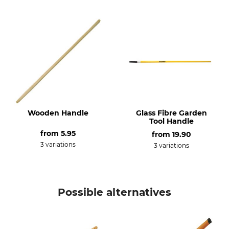
Wooden Handle
Glass Fibre Garden
Tool Handle
from
5.95
from
19.90
3 variations
3 variations
Possible alternatives