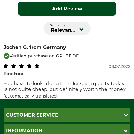
Add Review
Sorted by:
Relevance
Jochen G.
from Germany
Verified purchase on GRUBE.DE
08.07.2022
Top hoe
You have to look a long time for such quality today!
Is not quite cheap, but definitely worth the money.
(automatically translated)
CUSTOMER SERVICE
Questions and Answers
INFORMATION