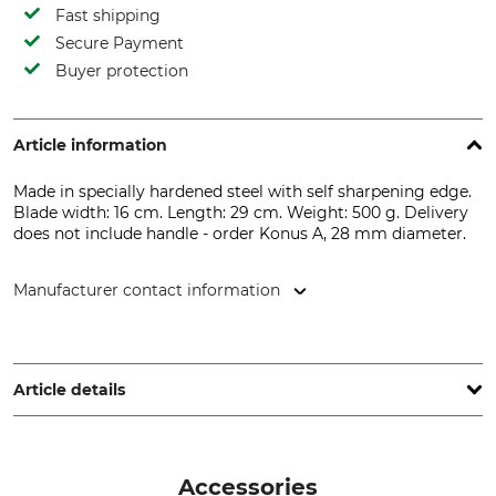
Fast shipping
Secure Payment
Buyer protection
Article information
Made in specially hardened steel with self sharpening edge.
Blade width: 16 cm. Length: 29 cm. Weight: 500 g. Delivery
does not include handle - order Konus A, 28 mm diameter.
Manufacturer contact information
Kröger & Trenkamp Spaten- & Schaufelfabrik , Am
Bahndamm 11, 49439 Mühlen, Germany, www.kt-spaten.de
Article details
Product type
Manufacture
Draw or Pulling Hoe
Made in Netherlands
Accessories