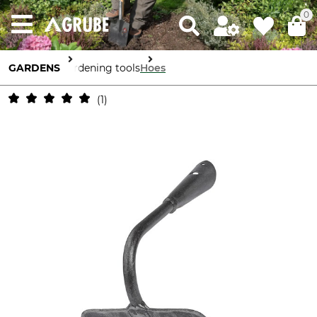
0
GARDENS
Gardening tools
Hoes
1