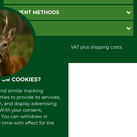
Catalog order
Newsletter registration
GTC
PAYMENT METHODS
Contact
Imprint
Cookie settings
Shipment
Invoice
GRUBE KG
Privacy policy
PayPal
Cancellation policy
Cash on delivery
Retail store
Withdrawal form
All prices in Euro and incl. VAT plus shipping costs.
Credit Card
Power tools shop
Disposal and environment
Prepayment
History
Direct Debit
International
Portrait
About us
FOR COOKIES?
and similar tracking
ies to provide its services,
, and display advertising
. With your consent,
. You can withdraw or
time with effect for the