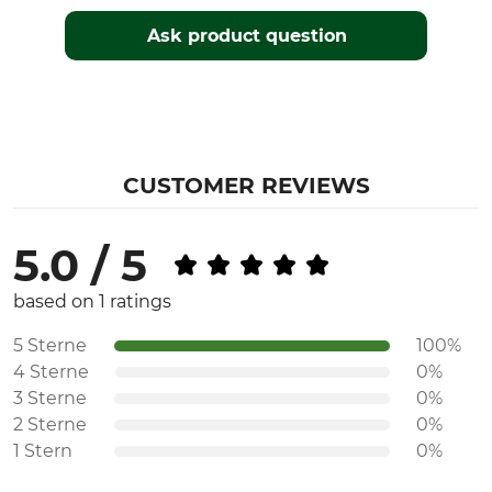
Ask product question
CUSTOMER REVIEWS
5.0 / 5
based on 1 ratings
5 Sterne
100%
4 Sterne
0%
3 Sterne
0%
2 Sterne
0%
1 Stern
0%