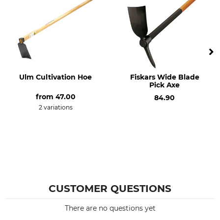
Ulm Cultivation Hoe
Fiskars Wide Blade
Pick Axe
from
47.00
84.90
2 variations
CUSTOMER QUESTIONS
There are no questions yet