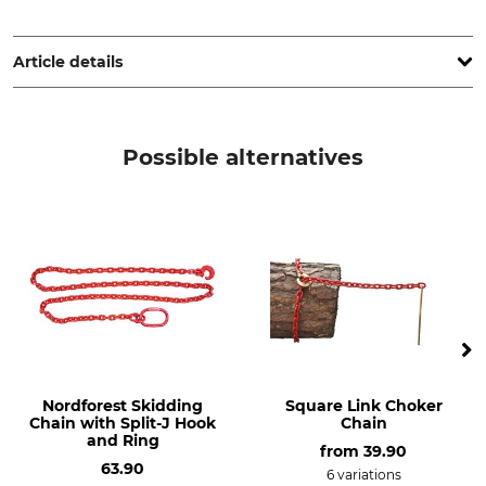
Kleinsorge GmbH & Co. KG, Askay 12, 57439 Attendorn,
Germany, www.kleinsorge.de
Article details
Product type
Payload WLL
High strength shackle
1,5 t
Possible alternatives
Bolt Size
Beam Range
14 mm
18 mm
Weight
210 g
Nordforest Skidding
Square Link Choker
Chain with Split-J Hook
Chain
and Ring
from
39.90
63.90
6 variations