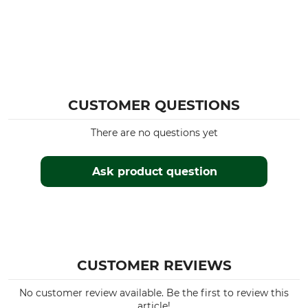
CUSTOMER QUESTIONS
There are no questions yet
Ask product question
CUSTOMER REVIEWS
No customer review available. Be the first to review this
article!