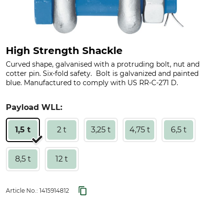
High Strength Shackle
Curved shape, galvanised with a protruding bolt, nut and
cotter pin. Six-fold safety. Bolt is galvanized and painted
blue. Manufactured to comply with US RR-C-271 D.
Payload WLL:
1,5 t
2 t
3,25 t
4,75 t
6,5 t
8,5 t
12 t
Article No.:
1415914812