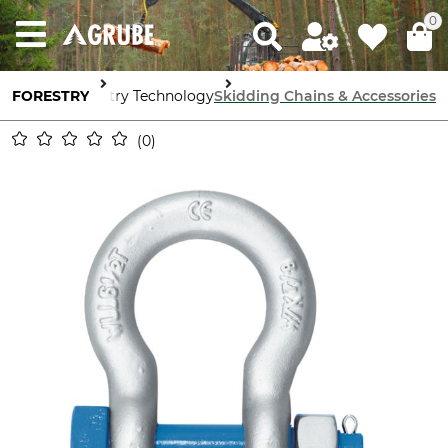
0
FORESTRY
Forestry Technology
Skidding Chains & Accessories
0