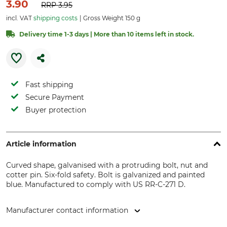
3.90
RRP
3.95
incl. VAT
shipping costs
Gross Weight 150 g
Delivery time 1-3 days | More than 10 items left in stock.
Fast shipping
Secure Payment
Buyer protection
Article information
Curved shape, galvanised with a protruding bolt, nut and
cotter pin. Six-fold safety. Bolt is galvanized and painted
blue. Manufactured to comply with US RR-C-271 D.
Manufacturer contact information