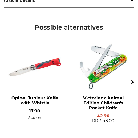
Article details
Product type
Model Description
Plant support
High
Possible alternatives
Manufacture
Weight
Made in Poland
1,1 kg
Opinel Juniour Knife
Victorinox Animal
with Whistle
Edition Children's
Pocket Knife
17.90
42.90
2 colors
RRP
43.00