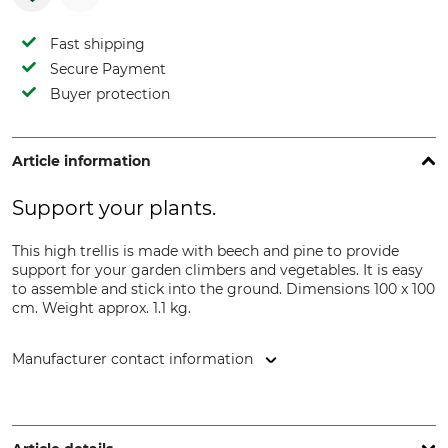
Fast shipping
Secure Payment
Buyer protection
Article information
Support your plants.
This high trellis is made with beech and pine to provide
support for your garden climbers and vegetables. It is easy
to assemble and stick into the ground. Dimensions 100 x 100
cm. Weight approx. 1.1 kg.
Manufacturer contact information
Esschert Design B.V., Euregioweg 225, 7532 SM, Enschede,
Netherlands, www.esschertdesign.com