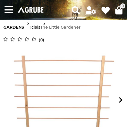
0
GARDENS
Specials
The Little Gardener
0