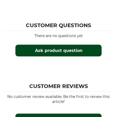
CUSTOMER QUESTIONS
There are no questions yet
Ask product question
CUSTOMER REVIEWS
No customer review available. Be the first to review this
article!