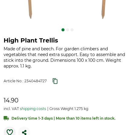
High Plant Trellis
Made of pine and beech. For garden climbers and
vegetables that need extra support. Easy to assemble and
stick into the ground. Dimensions 100 x 100 cm. Weight
approx. 1.1 kg.
Article No.:
2340484727
14.90
incl. VAT
shipping costs
Gross Weight 1.275 kg
Delivery time 1-3 days | More than 10 items left in stock.