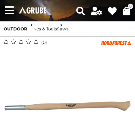
0
OUTDOOR
Knives & Tools
Saws
0