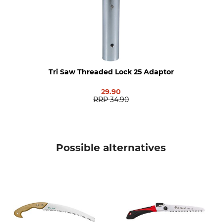
Length
Weight
75 cm
1000 g
Tri Saw Threaded Lock 25 Adaptor
29.90
RRP
34.90
Possible alternatives