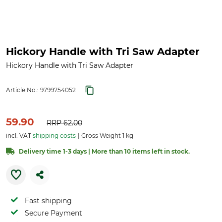
Hickory Handle with Tri Saw Adapter
Hickory Handle with Tri Saw Adapter
Article No.:
9799754052
59.90
RRP
62.00
incl. VAT
shipping costs
Gross Weight 1 kg
Delivery time 1-3 days | More than 10 items left in stock.
Fast shipping
Secure Payment