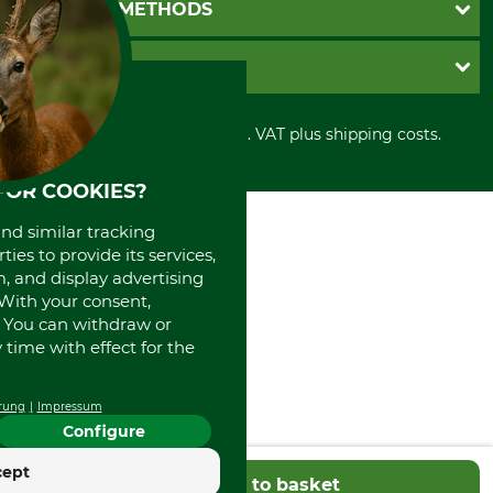
GTC
PAYMENT METHODS
Contact
Imprint
Cookie settings
Shipment
Invoice
GRUBE KG
Privacy policy
PayPal
Cancellation policy
Cash on delivery
Retail store
Withdrawal form
All prices in Euro and incl. VAT plus shipping costs.
Credit Card
Power tools shop
Disposal and environment
Prepayment
History
FOR COOKIES?
Direct Debit
International
Portrait
and similar tracking
About us
ies to provide its services,
, and display advertising
. With your consent,
. You can withdraw or
time with effect for the
rung
Impressum
Configure
cept
Add to basket