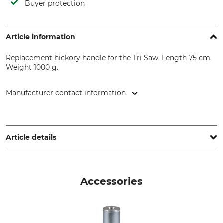
Buyer protection
Article information
Replacement hickory handle for the Tri Saw. Length 75 cm.
Weight 1000 g.
Manufacturer contact information
Grube KG, Hützeler Damm 38, 29646 Bispingen, Germany,
www.grube.de
Article details
Brand
Product type
Nordforest
Replacement handle
Accessories
Model Description
Manufacture
Hickory with a TriSaw
Made in Germany
adapter