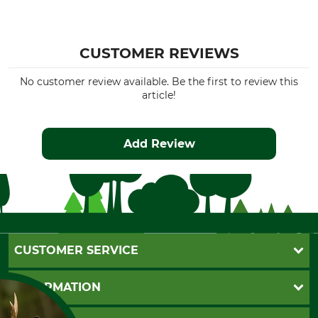
CUSTOMER REVIEWS
No customer review available. Be the first to review this
article!
Add Review
CUSTOMER SERVICE
Questions and Answers
INFORMATION
Catalog order
Newsletter registration