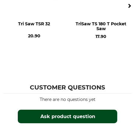
Tri Saw TSR 32
TriSaw TS 180 T Pocket
Saw
20.90
17.90
CUSTOMER QUESTIONS
There are no questions yet
Ask product question