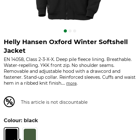
Helly Hansen Oxford Winter Softshell
Jacket
EN 14058, Class 2-3-X-X. Deep pile fleece lining. Breathable.
Water-repelling. YKK front zip. No shoulder seams.
Removable and adjustable hood with a drawcord and
fastener. Stand-up collar. Reinforced sleeves. Cuffs and waist
hem in a ribbed knit finish....
.
more
This article is not discountable
Colour: black