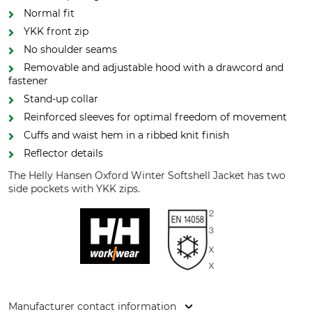
Normal fit
YKK front zip
No shoulder seams
Removable and adjustable hood with a drawcord and
fastener
Stand-up collar
Reinforced sleeves for optimal freedom of movement
Cuffs and waist hem in a ribbed knit finish
Reflector details
The Helly Hansen Oxford Winter Softshell Jacket has two
side pockets with YKK zips.
Manufacturer contact information