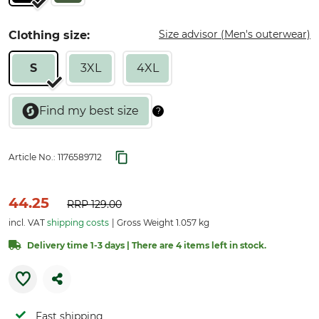
Size advisor (Men's outerwear)
Clothing size:
S
3XL
4XL
Article No.:
1176589712
44.25
RRP
129.00
incl. VAT
shipping costs
Gross Weight 1.057 kg
Delivery time 1-3 days | There are 4 items left in stock.
Fast shipping