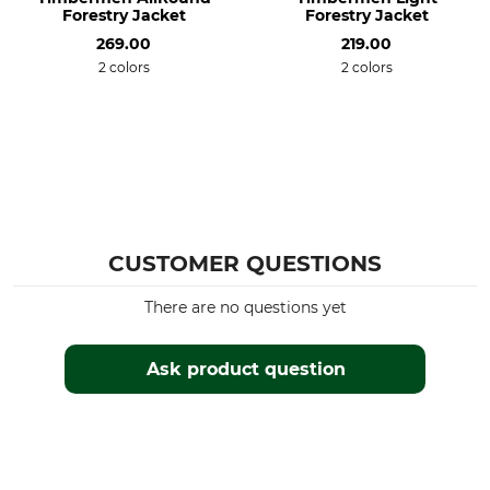
Forestry Jacket
Forestry Jacket
Professional textile care
Breathability
Do not dry clean
269.00
Medium
219.00
2 colors
2 colors
Features
For
Lined
Men
Insulating
Season
Hood
Winter
Yes
Fit
Watertightness
CUSTOMER QUESTIONS
Regular
Water repelling
There are no questions yet
Colour
Clothing size
S
black
Ask product question