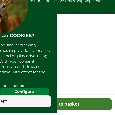
Withdrawal form
All prices in Euro and incl. VAT plus shipping costs.
Credit Card
Power tools shop
Disposal and environment
Prepayment
History
Direct Debit
International
Portrait
About us
FOR COOKIES?
and similar tracking
ies to provide its services,
, and display advertising
. With your consent,
. You can withdraw or
time with effect for the
rung
Impressum
Configure
cept
Add to basket