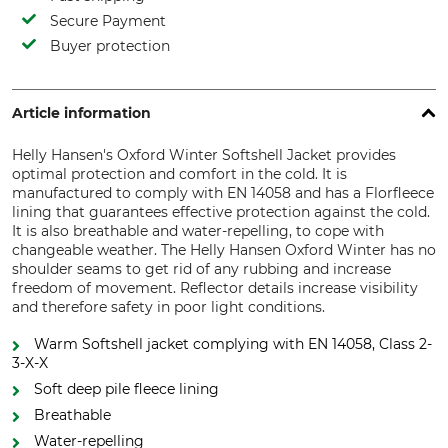
Secure Payment
Buyer protection
Article information
Helly Hansen's Oxford Winter Softshell Jacket provides
optimal protection and comfort in the cold. It is
manufactured to comply with EN 14058 and has a Florfleece
lining that guarantees effective protection against the cold.
It is also breathable and water-repelling, to cope with
changeable weather. The Helly Hansen Oxford Winter has no
shoulder seams to get rid of any rubbing and increase
freedom of movement. Reflector details increase visibility
and therefore safety in poor light conditions.
Warm Softshell jacket complying with EN 14058, Class 2-
3-X-X
Soft deep pile fleece lining
Breathable
Water-repelling