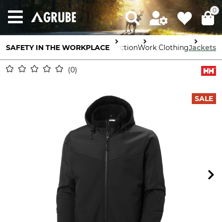
0
SAFETY IN THE WORKPLACE
Body Protection
Work Clothing
Jackets
0
SALE