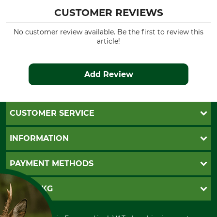
CUSTOMER REVIEWS
No customer review available. Be the first to review this
article!
Add Review
CUSTOMER SERVICE
Questions and Answers
INFORMATION
Catalog order
Newsletter registration
GTC
PAYMENT METHODS
Contact
Imprint
Cookie settings
Shipment
Invoice
GRUBE KG
Privacy policy
PayPal
Cancellation policy
Cash on delivery
Retail store