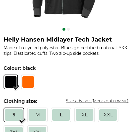
Helly Hansen Midlayer Tech Jacket
Made of recycled polyester. Bluesign-certified material. YKK
zips. Elasticated cuffs. Two zip-up side pockets.
Colour: black
Size advisor (Men's outerwear)
Clothing size:
S
M
L
XL
XXL