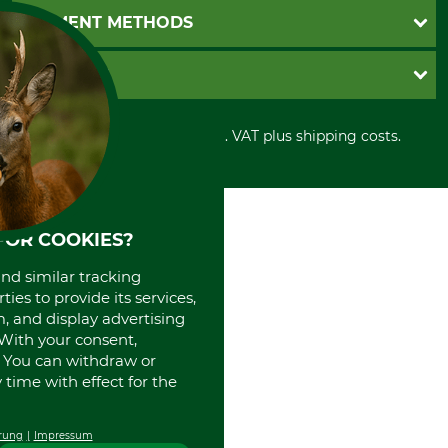
Newsletter registration
GTC
PAYMENT METHODS
Contact
Imprint
Cookie settings
Shipment
Invoice
GRUBE KG
Privacy policy
PayPal
Cancellation policy
Cash on delivery
Retail store
Withdrawal form
All prices in Euro and incl. VAT plus shipping costs.
Credit Card
Power tools shop
Disposal and environment
Prepayment
History
Direct Debit
International
Portrait
FOR COOKIES?
About us
and similar tracking
ies to provide its services,
, and display advertising
. With your consent,
. You can withdraw or
time with effect for the
rung
Impressum