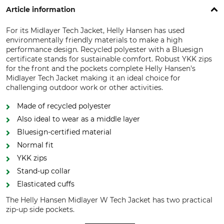
Article information
For its Midlayer Tech Jacket, Helly Hansen has used
environmentally friendly materials to make a high
performance design. Recycled polyester with a Bluesign
certificate stands for sustainable comfort. Robust YKK zips
for the front and the pockets complete Helly Hansen's
Midlayer Tech Jacket making it an ideal choice for
challenging outdoor work or other activities.
Made of recycled polyester
Also ideal to wear as a middle layer
Bluesign-certified material
Normal fit
YKK zips
Stand-up collar
Elasticated cuffs
The Helly Hansen Midlayer W Tech Jacket has two practical
zip-up side pockets.