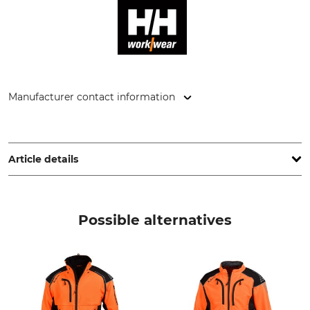
Manufacturer contact information
Helly Hansen Germany GmbH, Balanstr. 73/ Haus 10, 81541
München, Germany, www.hellyhansen.com
Article details
Brand
Product type
Helly Hansen
Jacket
Possible alternatives
Model Description
Upper Material
Midlayer Tech
100% Polyester
Wash
Bleach
40 °C coloureds
Do not bleach