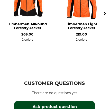
Dry
Iron
Gentle drying up to 60 °C
Do not iron
Professional textile care
For
Timbermen AllRound
Timbermen Light
Do not dry clean
Men
Forestry Jacket
Forestry Jacket
269.00
219.00
Environment
Colour
2 colors
2 colors
Bluesign
black
Recycled Material
Clothing size
S
CUSTOMER QUESTIONS
There are no questions yet
Ask product question