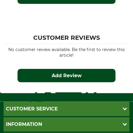
CUSTOMER REVIEWS
No customer review available. Be the first to review this
article!
Add Review
CUSTOMER SERVICE
Questions and Answers
INFORMATION
Catalog order