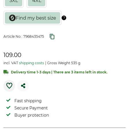
3XL
4XL
Article No.:
7968435475
109.00
incl. VAT
shipping costs
Gross Weight 535 g
Delivery time 1-3 days | There are 3 items left in stock.
Fast shipping
Secure Payment
Buyer protection