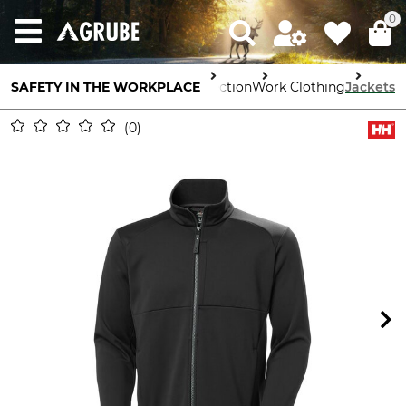
0
SAFETY IN THE WORKPLACE
Body Protection
Work Clothing
Jackets
0