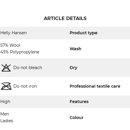
ARTICLE DETAILS
Helly Hansen
Product type
57% Wool
Wash
43% Polypropylene
Do not bleach
Dry
Do not iron
Professional textile care
High
Features
Men
Colour
Ladies