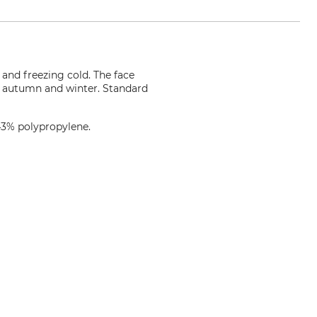
and freezing cold. The face
in autumn and winter. Standard
43% polypropylene.