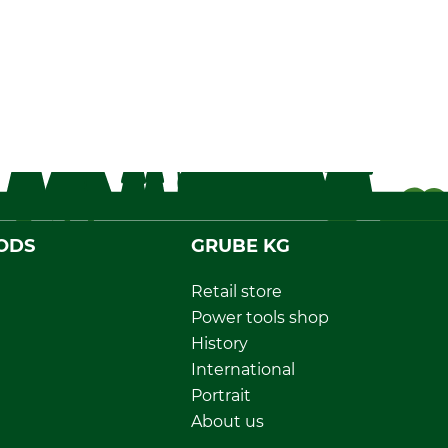
ODS
GRUBE KG
Retail store
Power tools shop
History
International
Portrait
About us