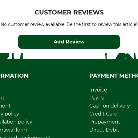
CUSTOMER REVIEWS
No customer review available. Be the first to review this article!
Add Review
ORMATION
PAYMENT METH
Invoice
nt
PayPal
ment
Cash on delivery
y policy
Credit Card
llation policy
Prepayment
rawal form
Direct Debit
sal and environment