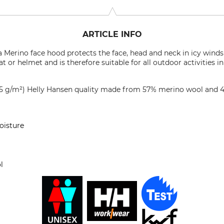
ARTICLE INFO
 Merino face hood protects the face, head and neck in icy winds 
t or helmet and is therefore suitable for all outdoor activities 
215 g/m²) Helly Hansen quality made from 57% merino wool and 
oisture
l