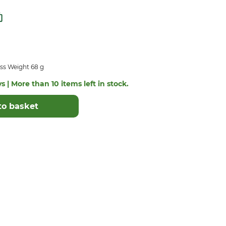
ss Weight 68 g
s | More than 10 items left in stock.
to basket