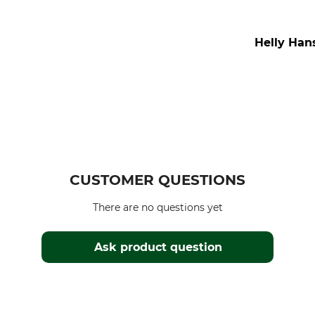
Helly Hans
CUSTOMER QUESTIONS
There are no questions yet
Ask product question