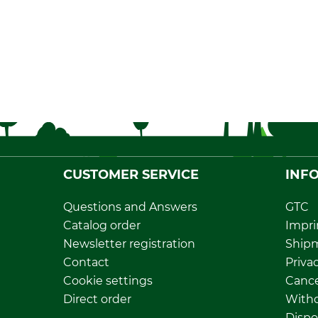
CUSTOMER SERVICE
INF
Questions and Answers
GTC
Catalog order
Impri
Newsletter registration
Ship
Contact
Privac
Cookie settings
Cance
Direct order
Withd
Dispo