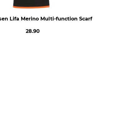
en Lifa Merino Multi-function Scarf
28.90