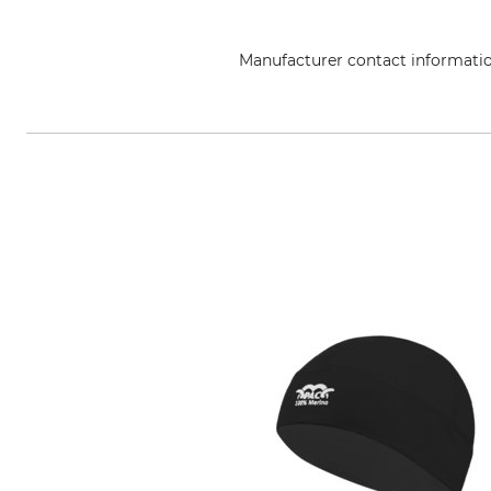
Manufacturer contact informati
Helly Hansen Germany GmbH, Bal