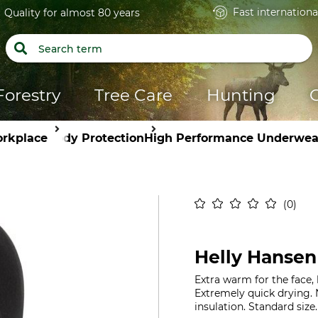
Fast internationa
Quality for almost 80 years
Forestry
Tree Care
Hunting
orkplace
Body Protection
High Performance Underwea
0
Helly Hansen
Extra warm for the face,
Extremely quick drying. 
insulation. Standard size.