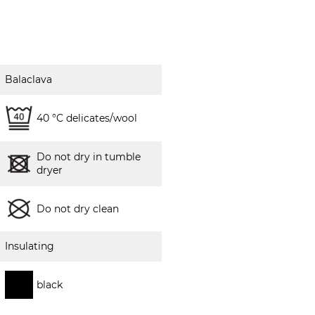
Balaclava
40 °C delicates/wool
Do not dry in tumble
dryer
Do not dry clean
Insulating
black