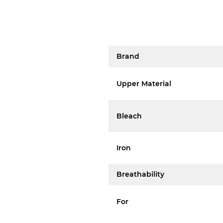
Brand
Upper Material
Bleach
Iron
Breathability
For