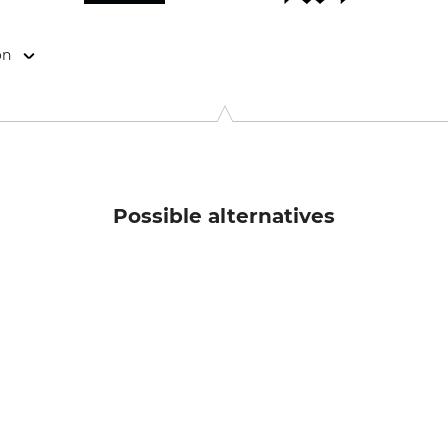
on
anstr. 73/ Haus 10, 81541 München, Germany, www.hellyhanse
Possible alternatives