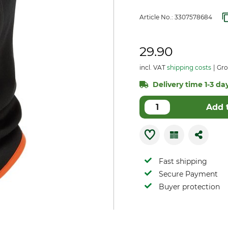
Article No.:
3307578684
29.90
incl. VAT
shipping costs
Gro
Delivery time 1-3 day
Add 
Fast shipping
Secure Payment
Buyer protection