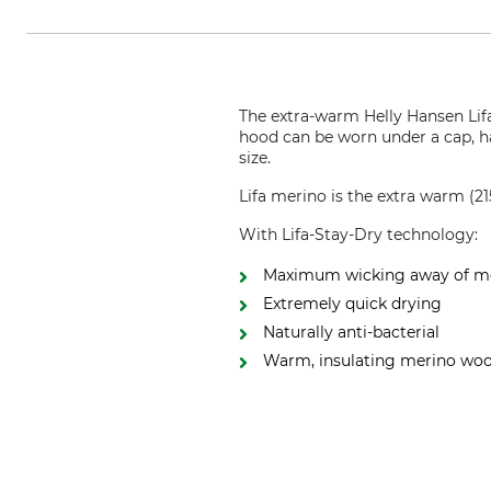
The extra-warm Helly Hansen Lifa
hood can be worn under a cap, ha
size.
Lifa merino is the extra warm (
With Lifa-Stay-Dry technology:
Maximum wicking away of m
Extremely quick drying
Naturally anti-bacterial
Warm, insulating merino woo