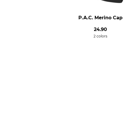
P.A.C. Merino Cap
24.90
2 colors