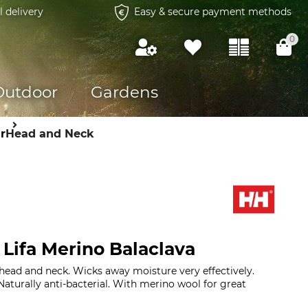
l delivery
Easy & secure payment methods
0
Outdoor
Gardens
r
Head and Neck
 Lifa Merino Balaclava
 head and neck. Wicks away moisture very effectively.
Naturally anti-bacterial. With merino wool for great