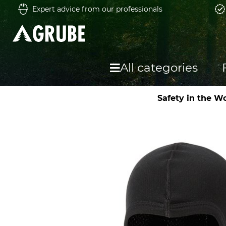
Expert advice from our professionals
All categories
Safety in the W