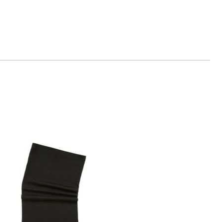
n.com