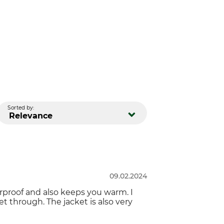
Sorted by:
Relevance
09.02.2024
terproof and also keeps you warm. I
get through. The jacket is also very