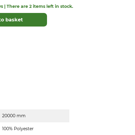
s | There are 2 items left in stock.
to basket
20000 mm
100% Polyester