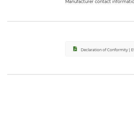
Manufacturer contact informati
Helly Hansen Germany GmbH, Bal
Declaration of Conformity |