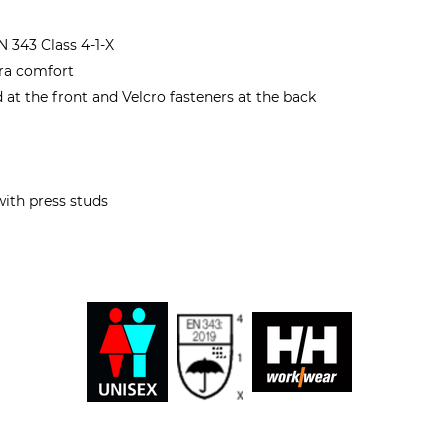
 343 Class 4-1-X
tra comfort
at the front and Velcro fasteners at the back
with press studs