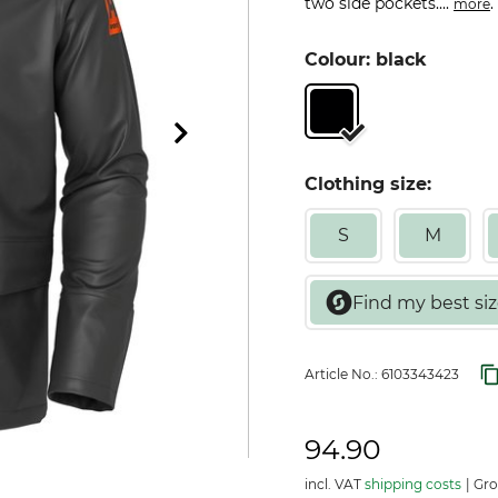
two side pockets....
.
more
Colour: black
Clothing size:
S
M
Article No.:
6103343423
94.90
incl. VAT
shipping costs
Gros