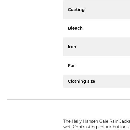
Coating
Bleach
Iron
For
Clothing size
The Helly Hansen Gale Rain Jacke
wet. Contrasting colour buttons an