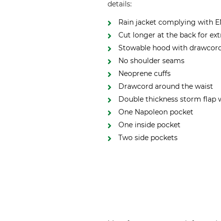
details:
Rain jacket complying with EN
Cut longer at the back for ex
Stowable hood with drawcord 
No shoulder seams
Neoprene cuffs
Drawcord around the waist
Double thickness storm flap 
One Napoleon pocket
One inside pocket
Two side pockets