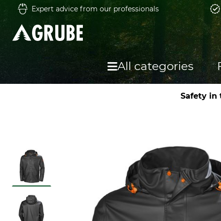
Expert advice from our professionals
All categories
Safety in