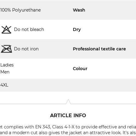
100% Polyurethane
Wash
Do not bleach
Dry
Do not iron
Professional textile care
Ladies
Colour
Men
4XL
ARTICLE INFO
t complies with EN 343, Class 4-1-X to provide effective and reli
d a modern cut also gives the jacket an attractive look. It's also