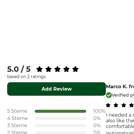
5.0 / 5
based on 2 ratings
Marco K.
f
Add Review
Verified 
5 Sterne
100%
I needed a r
4 Sterne
0%
also like th
3 Sterne
0%
comfortable
2 Sterne
0%
(automaticall