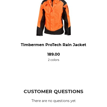
Timbermen ProTech Rain Jacket
189.00
2 colors
CUSTOMER QUESTIONS
There are no questions yet