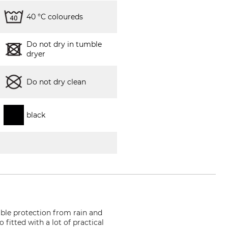
40 °C coloureds
Do not dry in tumble
dryer
Do not dry clean
black
able protection from rain and
 fitted with a lot of practical