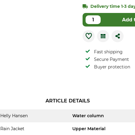
Delivery time 1-3 day
Add 
Fast shipping
Secure Payment
Buyer protection
ARTICLE DETAILS
Helly Hansen
Water column
Rain Jacket
Upper Material