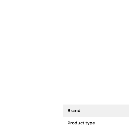
Brand
Product type