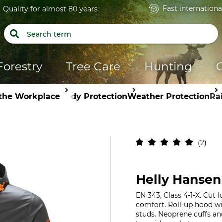
Fast internationa
Quality for almost 80 years
Forestry
Tree Care
Hunting
 the Workplace
Body Protection
Weather Protection
Ra
2
Helly Hansen
EN 343, Class 4-1-X. Cut
comfort. Roll-up hood wi
studs. Neoprene cuffs a