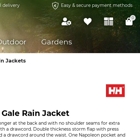
l delivery
Easy & secure payment methods
0
Outdoor
Gardens
in Jackets
 Gale Rain Jacket
 longer at the back and with no shoulder seams for extra
th a drawcord. Double thickness storm flap with press
nd a drawcord around the waist. One Napoleon pocket and