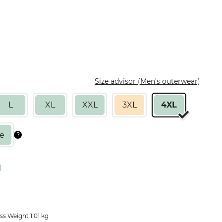
Size advisor (Men's outerwear)
L
XL
XXL
3XL
4XL
s Weight 1.01 kg