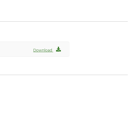
n.com
Download