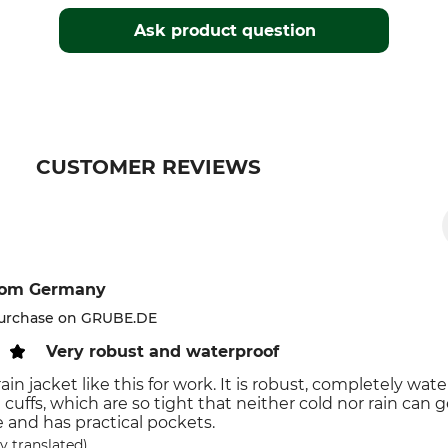
Ask product question
CUSTOMER REVIEWS
rom Germany
purchase on GRUBE.DE
Very robust and waterproof
ain jacket like this for work. It is robust, completely wa
e cuffs, which are so tight that neither cold nor rain can 
 and has practical pockets.
y translated)