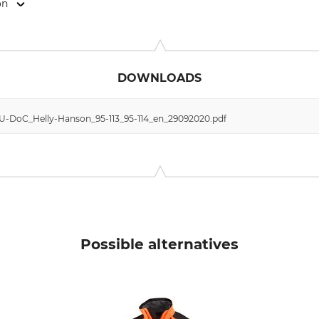
on
anstr. 73/ Haus 10, 81541 München, Germany, www.hellyhanse
DOWNLOADS
 EU-DoC_Helly-Hanson_95-113_95-114_en_29092020.pdf
Possible alternatives