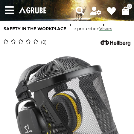
0
SAFETY IN THE WORKPLACE
Face protection
Visors
0