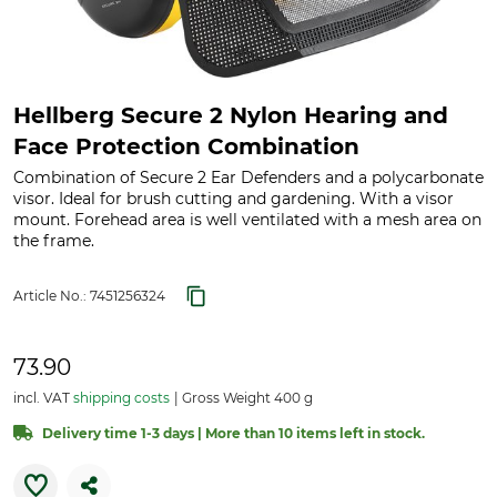
Hellberg Secure 2 Nylon Hearing and
Face Protection Combination
Combination of Secure 2 Ear Defenders and a polycarbonate
visor. Ideal for brush cutting and gardening. With a visor
mount. Forehead area is well ventilated with a mesh area on
the frame.
Article No.:
7451256324
73.90
incl. VAT
shipping costs
Gross Weight 400 g
Delivery time 1-3 days | More than 10 items left in stock.