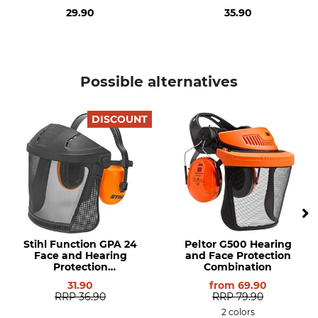
29.90
35.90
Possible alternatives
DISCOUNT
Stihl Function GPA 24
Peltor G500 Hearing
Face and Hearing
and Face Protection
Protection
Combination
Combination
31.90
from
69.90
RRP
36.90
RRP
79.90
2 colors