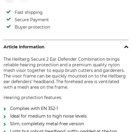
Fast shipping
Secure Payment
Buyer protection
Article information
The Hellberg Secure 2 Ear Defender Combination brings
reliable hearing protection and a premium quality nylon
mesh visor together to equip brush cutters and gardeners.
The visor frame can be quickly mounted on to the Hellberg
ear defenders' headband. The forehead area is ventilated
with a mesh area on the frame.
Hearing protection features:
Complies with EN 352-1
Ideal for medium to high noise levels
Slim, completely metal-free version
Light but robust headband, softly padded at the top