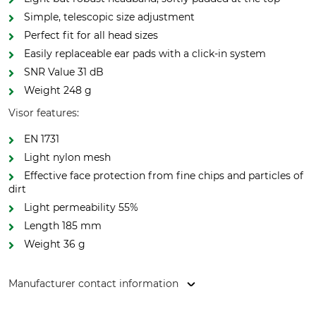
Simple, telescopic size adjustment
Perfect fit for all head sizes
Easily replaceable ear pads with a click-in system
SNR Value 31 dB
Weight 248 g
Visor features:
EN 1731
Light nylon mesh
Effective face protection from fine chips and particles of
dirt
Light permeability 55%
Length 185 mm
Weight 36 g
Manufacturer contact information
Hultafors Group AB, J A Wettergrens gata 7, 421 30