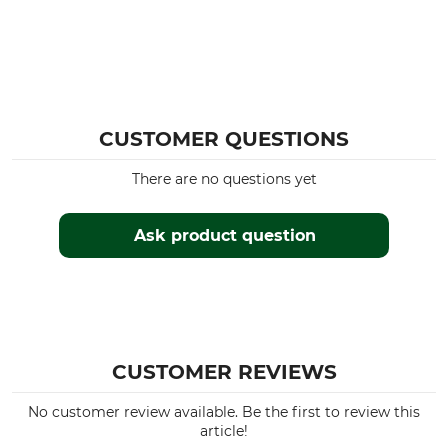
CUSTOMER QUESTIONS
There are no questions yet
Ask product question
CUSTOMER REVIEWS
No customer review available. Be the first to review this
article!