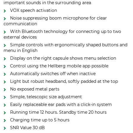
important sounds in the surrounding area
VOX speech activation
Noise suppressing boom microphone for clear
communication
With Bluetooth technology for connecting up to two
external devices
Simple controls with ergonomically shaped buttons and
menu in English
Display on the right capsule shows menu selection
Control using the Hellberg mobile app possible
Automatically switches off when inactive
Light but robust headband, softly padded at the top
No exposed metal parts
Simple, telescopic size adjustment
Easily replaceable ear pads with a click-in system
Running time 12 hours. Standby time 20 hours
Charging time up to 5 hours
SNR Value 30 dB