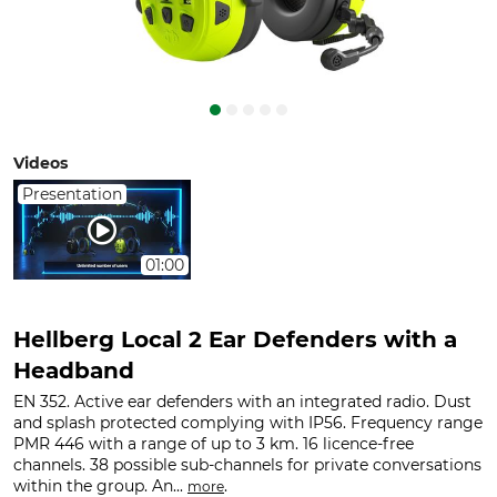
Videos
Presentation
01:00
Hellberg Local 2 Ear Defenders with a
Headband
EN 352. Active ear defenders with an integrated radio. Dust
and splash protected complying with IP56. Frequency range
PMR 446 with a range of up to 3 km. 16 licence-free
channels. 38 possible sub-channels for private conversations
within the group. An...
.
more