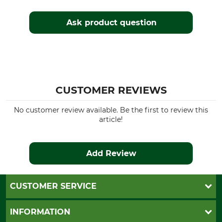
Ask product question
CUSTOMER REVIEWS
No customer review available. Be the first to review this
article!
Add Review
CUSTOMER SERVICE
Questions and Answers
INFORMATION
Catalog order