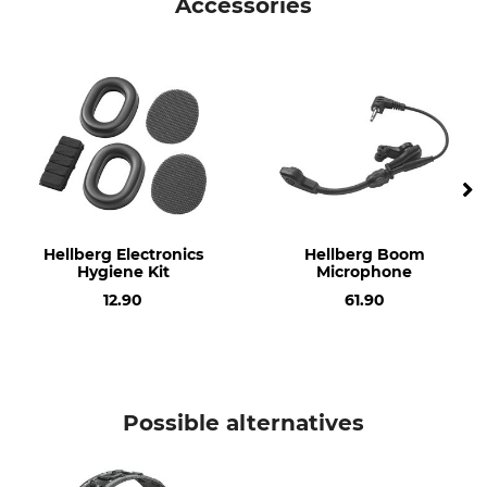
Accessories
Model Description
Signal to Noise Ratio (SNR)
Local 2 with Headband
30
Operation manual | Manual_Hellberg_94-843-01_94-843-02_94-299-01_94-299-02_intl_012024.pdf
Standard
Manufacture
Operation manual | Manual_Hellberg-SafetyHub-App_94-843-01_94-843-02_de_052024.pdf
EN 352-6
Made in Sweden
Data Sheets | Data-Sheet_Hellberg-Local-2_94-843-01_94-843-02_de_032024.pdf
Weight
513 g
Hellberg Electronics
Hellberg Boom
Hygiene Kit
Microphone
12.90
61.90
Possible alternatives