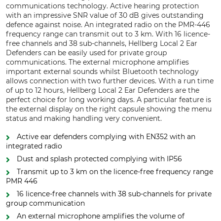
communications technology. Active hearing protection
with an impressive SNR value of 30 dB gives outstanding
defence against noise. An integrated radio on the PMR-446
frequency range can transmit out to 3 km. With 16 licence-
free channels and 38 sub-channels, Hellberg Local 2 Ear
Defenders can be easily used for private group
communications. The external microphone amplifies
important external sounds whilst Bluetooth technology
allows connection with two further devices. With a run time
of up to 12 hours, Hellberg Local 2 Ear Defenders are the
perfect choice for long working days. A particular feature is
the external display on the right capsule showing the menu
status and making handling very convenient.
Active ear defenders complying with EN352 with an
integrated radio
Dust and splash protected complying with IP56
Transmit up to 3 km on the licence-free frequency range
PMR 446
16 licence-free channels with 38 sub-channels for private
group communication
An external microphone amplifies the volume of