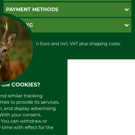
Newsletter registration
GTC
PAYMENT METHODS
Contact
Imprint
Cookie settings
Shipment
Invoice
GRUBE KG
Privacy policy
PayPal
Cancellation policy
Cash on delivery
Retail store
Withdrawal form
All prices in Euro and incl. VAT plus shipping costs.
Credit Card
Power tools shop
Disposal and environment
Prepayment
History
Direct Debit
International
Portrait
About us
FOR COOKIES?
and similar tracking
ies to provide its services,
, and display advertising
. With your consent,
. You can withdraw or
time with effect for the