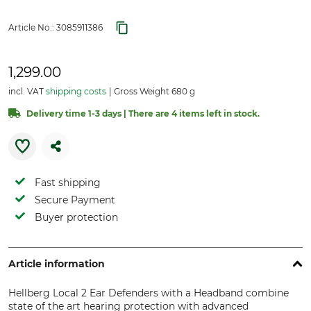
Article No.:
3085911386
1,299.00
incl. VAT
shipping costs
Gross Weight 680 g
Delivery time 1-3 days | There are 4 items left in stock.
Fast shipping
Secure Payment
Buyer protection
Article information
Hellberg Local 2 Ear Defenders with a Headband combine
state of the art hearing protection with advanced