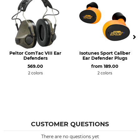
Peltor ComTac VIII Ear
Isotunes Sport Caliber
Defenders
Ear Defender Plugs
569.00
from
189.00
2 colors
2 colors
CUSTOMER QUESTIONS
There are no questions yet