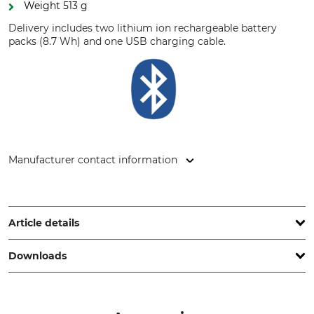
Weight 513 g
Delivery includes two lithium ion rechargeable battery
packs (8.7 Wh) and one USB charging cable.
Manufacturer contact information
Hultafors Group AB, J A Wettergrens gata 7, 421 30
Göteborg, Sweden, www.hultaforsgroup.com
Article details
Downloads
Brand
Product type
Hellberg
Hearing Protection & Ear
Defenders
Operation manual | Manual_Quick-Guide_Hellberg-Local-2_94-843-01_94-843-02_en_122023.pdf