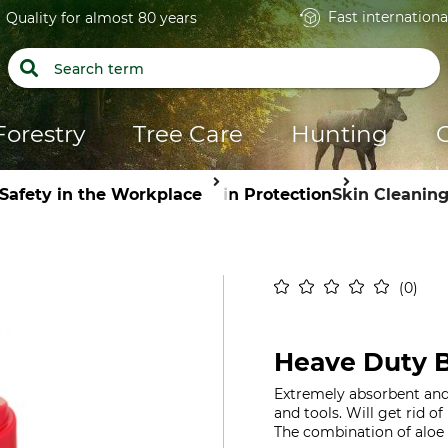
Fast internationa
Quality for almost 80 years
Forestry
Tree Care
Hunting
Safety in the Workplace
Skin Protection
Skin Cleanin
0
Heave Duty 
Extremely absorbent and 
and tools. Will get rid of 
The combination of aloe v