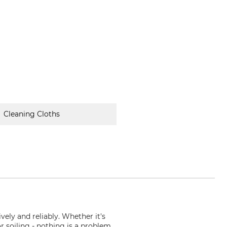
Cleaning Cloths
vely and reliably. Whether it's
or soiling - nothing is a problem