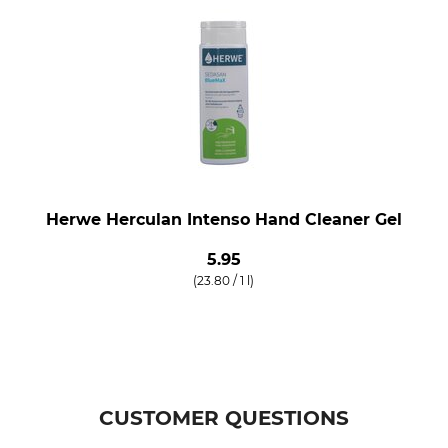
Herwe Herculan Intenso Hand Cleaner Gel
5.95
(23.80 / 1 l)
CUSTOMER QUESTIONS