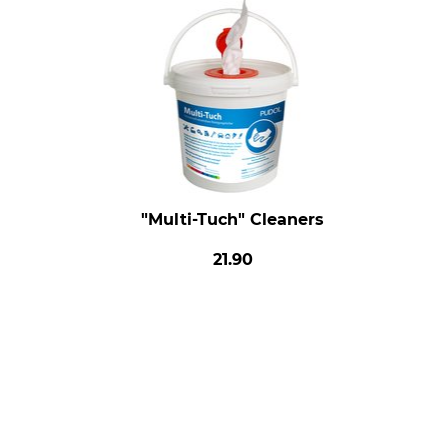
"Multi-Tuch" Cleaners
21.90