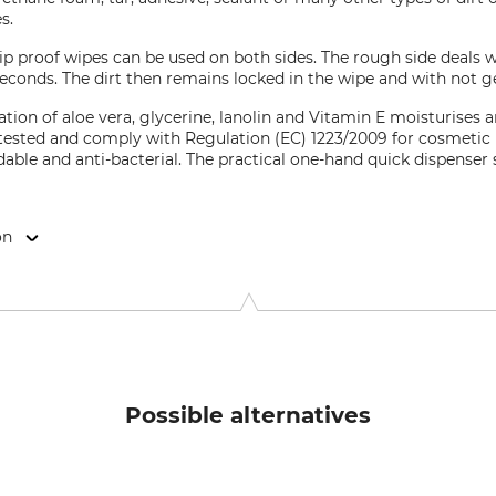
s.
p proof wipes can be used on both sides. The rough side deals wi
 seconds. The dirt then remains locked in the wipe and with not 
tion of aloe vera, glycerine, lanolin and Vitamin E moisturises a
tested and comply with Regulation (EC) 1223/2009 for cosmetic p
dable and anti-bacterial. The practical one-hand quick dispenser
on
gt-Str. 2, 77855 Achern, Germany, www.benefitfortrade.de
Possible alternatives