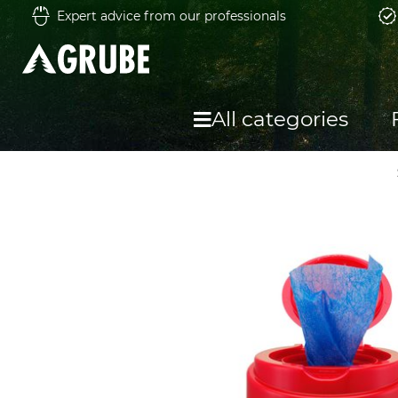
Expert advice from our professionals
All categories