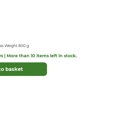
ss Weight 800 g
s | More than 10 items left in stock.
to basket