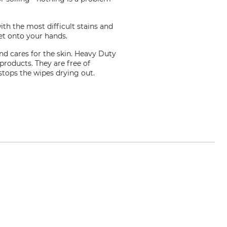
th the most difficult stains and
get onto your hands.
nd cares for the skin. Heavy Duty
roducts. They are free of
 stops the wipes drying out.