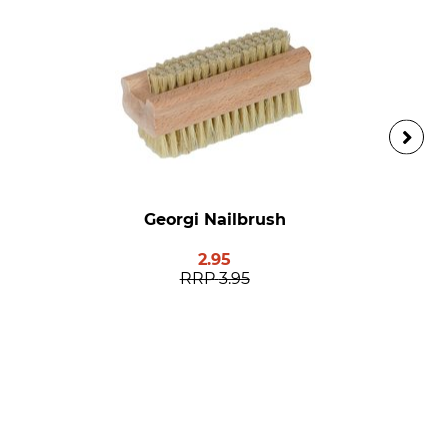
Georgi Nailbrush
2.95
RRP
3.95