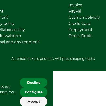
Invoice
nt
PayPal
ment
Cash on delivery
y policy
Credit Card
llation policy
Prepayment
rawal form
Direct Debit
sal and environment
All prices in Euro and incl. VAT plus shipping costs.
Decline
nuously
essed. You
Configure
Accept