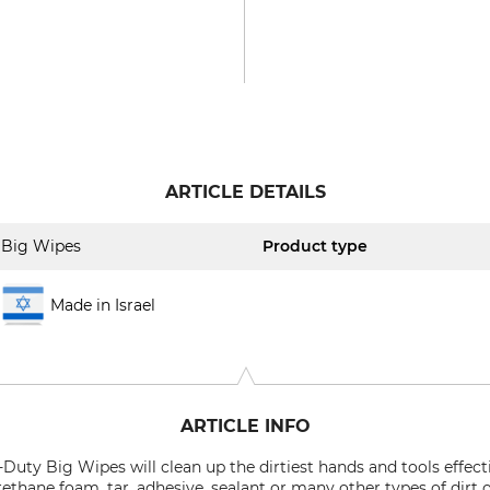
ARTICLE DETAILS
Big Wipes
Product type
Made in Israel
ARTICLE INFO
Duty Big Wipes will clean up the dirtiest hands and tools effecti
urethane foam, tar, adhesive, sealant or many other types of dirt 