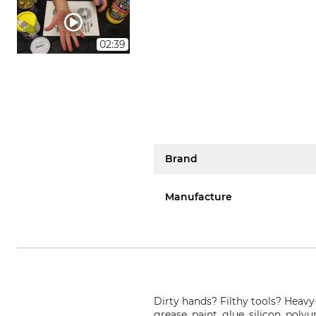
02:39
Brand
Manufacture
Dirty hands? Filthy tools? Heavy-
grease, paint, glue, silicon, poly