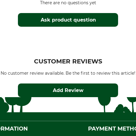
There are no questions yet
Ask product question
CUSTOMER REVIEWS
No customer review available. Be the first to review this article!
Add Review
ORMATION
PAYMENT METH