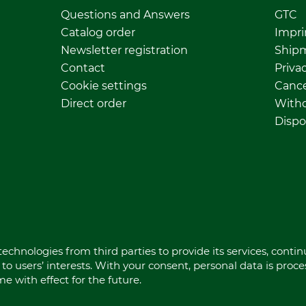
Questions and Answers
GTC
Catalog order
Impri
Newsletter registration
Ship
Contact
Privac
Cookie settings
Cance
Direct order
Withd
Dispo
echnologies from third parties to provide its services, conti
to users’ interests. With your consent, personal data is proc
 with effect for the future.