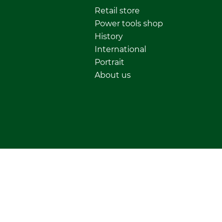
Retail store
Power tools shop
History
International
Portrait
About us