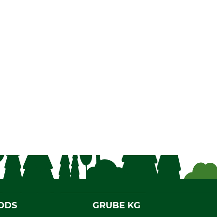
ODS
GRUBE KG