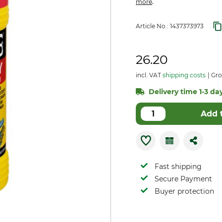
.
more
Article No.:
1437373973
26.20
incl. VAT
shipping costs
Gro
Delivery time 1-3 day
Add 
Fast shipping
Secure Payment
Buyer protection