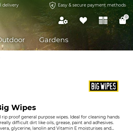
l delivery
Easy & secure payment methods
0
Outdoor
Gardens
g
Big Wipes
rip proof general purpose wipes. Ideal for cleaning hands
really difficult dirt like oils, grease, paint and adhesives.
era, glycerine, lanolin and Vitamin E moisturises and...