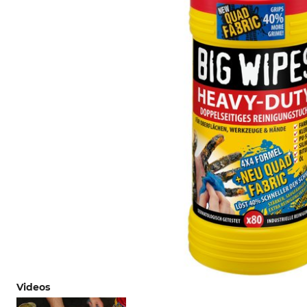
Videos