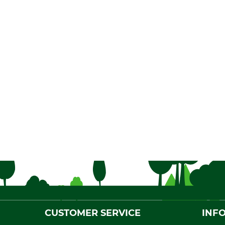
CUSTOMER SERVICE
INF