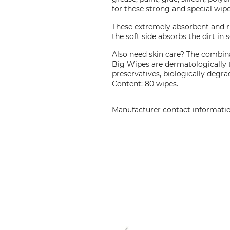
for these strong and special wipe
These extremely absorbent and ri
the soft side absorbs the dirt in
Also need skin care? The combina
Big Wipes are dermatologically 
preservatives, biologically degra
Content: 80 wipes.
Manufacturer contact informati
Luteum Vertriebs GmbH, Karl-Her