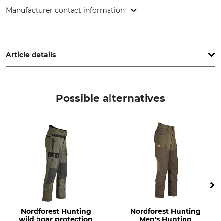
Manufacturer contact information
HART - EVIA GROUP, C/ Barrena 11, 20600 Eibar, Spain,
www.hart-outdoor.com
Article details
Brand
Product type
Hart
Trousers
Possible alternatives
Model Description
Upper Material
Taunus XHP-TW
95% Polyester
5% Nylon
Upper Material 2
Lining
100% Nylon
100% Nylon
Lining 2
Filling
100% Polyester
100% Polyester
Nordforest Hunting
Nordforest Hunting
Wash
Bleach
wild boar protection
Men's Hunting