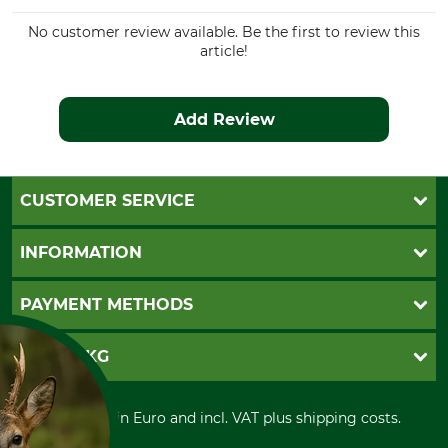
Colour
Clothing size
No customer review available. Be the first to review this
58
article!
olive
Add Review
CUSTOMER SERVICE
Questions and Answers
INFORMATION
Catalog order
Newsletter registration
GTC
PAYMENT METHODS
Contact
Imprint
Cookie settings
Shipment
Invoice
GRUBE KG
Privacy policy
PayPal
Cancellation policy
Cash on delivery
Retail store
Withdrawal form
All prices in Euro and incl. VAT plus shipping costs.
Credit Card
Power tools shop
Disposal and environment
Prepayment