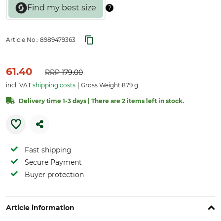
Article No.:
8989479363
61.40
RRP
179.00
incl. VAT
shipping costs
Gross Weight 879 g
Delivery time 1-3 days | There are 2 items left in stock.
Fast shipping
Secure Payment
Buyer protection
Article information