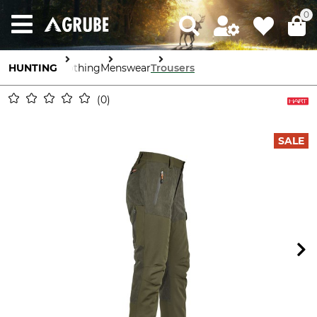
0
HUNTING
Clothing
Menswear
Trousers
0
SALE