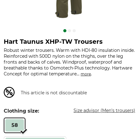
Hart Taunus XHP-TW Trousers
Robust winter trousers. Warm with HDI-80 insulation inside.
Reinforced with 500D nylon on the thighs, over the leg
fronts and backs of calves. Windproof, waterproof and
breathable thanks to Osmotech-Plus technology. Hartware
Concept for optimal temperature...
.
more
This article is not discountable
Size advisor (Men's trousers)
Clothing size:
58