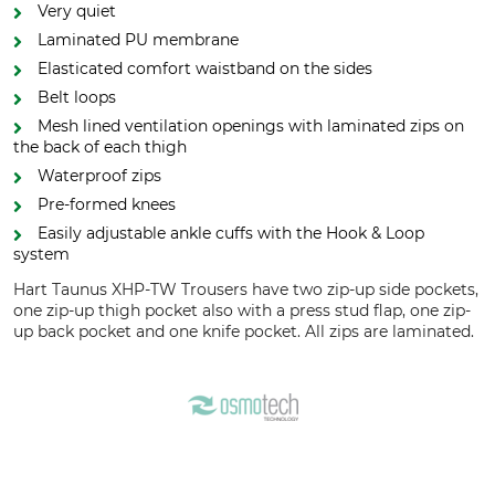
Very quiet
Laminated PU membrane
Elasticated comfort waistband on the sides
Belt loops
Mesh lined ventilation openings with laminated zips on
the back of each thigh
Waterproof zips
Pre-formed knees
Easily adjustable ankle cuffs with the Hook & Loop
system
Hart Taunus XHP-TW Trousers have two zip-up side pockets,
one zip-up thigh pocket also with a press stud flap, one zip-
up back pocket and one knife pocket. All zips are laminated.