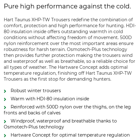
Pure high performance against the cold.
Hart Taunus XHP-TW Trousers redefine the combination of
comfort, protection and high performance for hunting. HDI-
80 insulation inside offers outstanding warmth in cold
conditions without affecting freedom of movement. 500D
nylon reinforcement over the most important areas ensure
robustness for harsh terrain. Osmotech-Plus technology
then provides further protection making the trousers wind
and waterproof as well as breathable, so a reliable choice for
all types of weather. The Hartware Concept adds optimal
temperature regulation, finishing off Hart Taunus XHP-TW
Trousers as the first stop for demanding hunters.
Robust winter trousers
Warm with HDI-80 insulation inside
Reinforced with 500D nylon over the thighs, on the leg
fronts and backs of calves
Windproof, waterproof and breathable thanks to
Osmotech-Plus technology
Hartware Concept for optimal temperature regulation