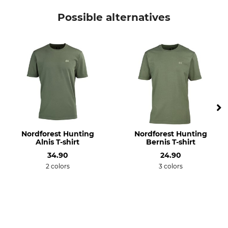
Hart
T-Shirt
Possible alternatives
Model Description
Upper Material
Ground Wild
50% Cotton
50% Polyester
For
Fit
Men
Regular
Colour
Clothing size
XL
olive
Nordforest Hunting
Nordforest Hunting
Alnis T-shirt
Bernis T-shirt
34.90
24.90
2 colors
3 colors