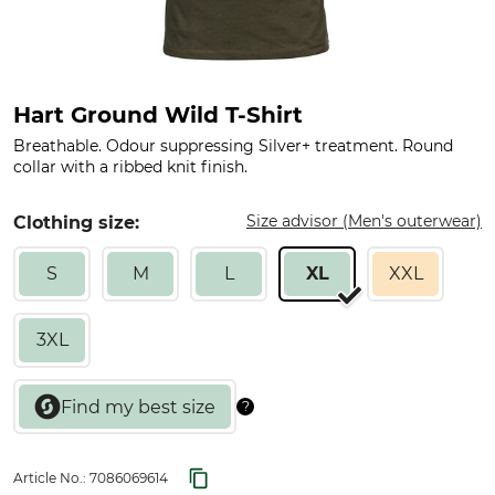
Hart Ground Wild T-Shirt
Breathable. Odour suppressing Silver+ treatment. Round
collar with a ribbed knit finish.
Size advisor (Men's outerwear)
Clothing size:
S
M
L
XL
XXL
3XL
Article No.:
7086069614