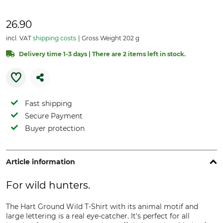
26.90
incl. VAT
shipping costs
Gross Weight 202 g
Delivery time 1-3 days | There are 2 items left in stock.
Fast shipping
Secure Payment
Buyer protection
Article information
For wild hunters.
The Hart Ground Wild T-Shirt with its animal motif and
large lettering is a real eye-catcher. It's perfect for all