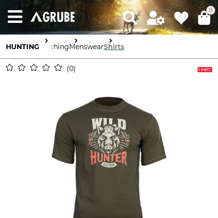
0
HUNTING
Clothing
Menswear
Shirts
0