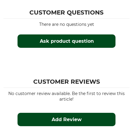
CUSTOMER QUESTIONS
There are no questions yet
Ask product question
CUSTOMER REVIEWS
No customer review available. Be the first to review this
article!
Add Review