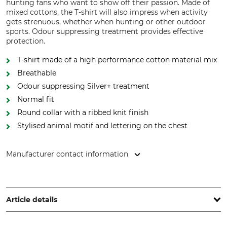
hunting fans who want to show off their passion. Made of
mixed cottons, the T-shirt will also impress when activity
gets strenuous, whether when hunting or other outdoor
sports. Odour suppressing treatment provides effective
protection.
T-shirt made of a high performance cotton material mix
Breathable
Odour suppressing Silver+ treatment
Normal fit
Round collar with a ribbed knit finish
Stylised animal motif and lettering on the chest
Manufacturer contact information
HART - EVIA GROUP, C/ Barrena 11, 20600 Eibar, Spain,
www.hart-outdoor.com
Article details
Brand
Product type