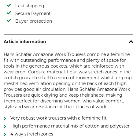
Fast shipping
Secure Payment
Buyer protection
Article information
Hans Schäfer Amazone Work Trousers combine a feminine
fit with outstanding performance and plenty of space for
tools in the generous pockets, which are reinforced with
wear proof Cordura material. Four-way stretch zones in the
crotch guarantee full freedom of movement whilst a zip-up,
mesh-lined ventilation opening on the back of each thigh
provides good air circulation. Hans Schäfer Amazone Work
Trousers are quick drying and keep their shape, making
them perfect for discerning women, who value comfort,
style and wear resistance at their places of work.
Very robust work trousers with a feminine fit
High performance material mix of cotton and polyester
4-way stretch zones