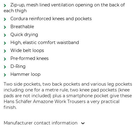
Zip-up, mesh lined ventilation opening on the back of
each thigh
Cordura reinforced knees and pockets
Breathable
Quick drying
High, elastic comfort waistband
Wide belt loops
Pre-formed knees
D-Ring
Hammer loop
Two side pockets, two back pockets and various leg pockets
including one for a metre rule, two knee pad pockets (knee
pads are not included) plus a smartphone pocket give these
Hans Schäfer Amazone Work Trousers a very practical
finish.
Manufacturer contact information
Hans Schäfer Mode GmbH, Hertzstr. 3, 96129