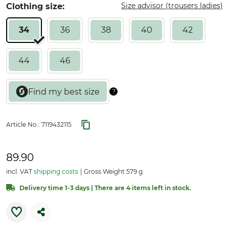
Size advisor (trousers ladies)
Clothing size:
34
36
38
40
42
44
46
Article No.:
7119432115
89.90
incl. VAT
shipping costs
Gross Weight 579 g
Delivery time 1-3 days | There are 4 items left in stock.