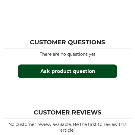
For
Season
Ladies
All Year
Colour
Clothing size
34
olive
CUSTOMER QUESTIONS
There are no questions yet
Ask product question
CUSTOMER REVIEWS
No customer review available. Be the first to review this
article!