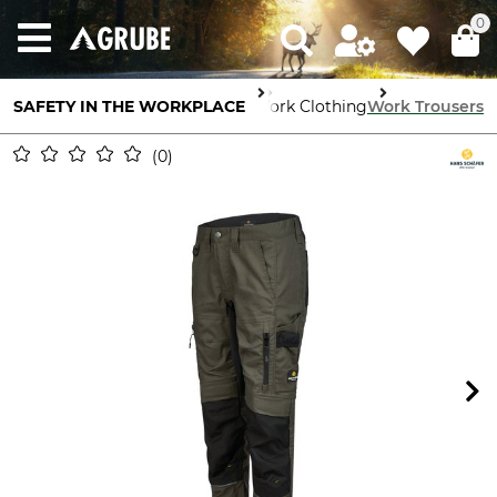
0
SAFETY IN THE WORKPLACE
Body Protection
Work Clothing
Work Trousers
0