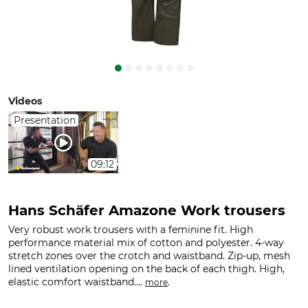
Videos
Presentation
09:12
Hans Schäfer Amazone Work trousers
Very robust work trousers with a feminine fit. High
performance material mix of cotton and polyester. 4-way
stretch zones over the crotch and waistband. Zip-up, mesh
lined ventilation opening on the back of each thigh. High,
elastic comfort waistband....
.
more