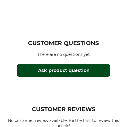
CUSTOMER QUESTIONS
There are no questions yet
Ask product question
CUSTOMER REVIEWS
No customer review available. Be the first to review this
article!