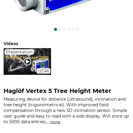
Videos
Presentation
02:46
Haglöf Vertex 5 Tree Height Meter
Measuring device for distance (ultrasound), inclination and
tree height (trigonometrical). With improved field
compensation through a new 3D inclination sensor. Simple
user guide and easy to read with a side display. Will store up
to 5000 data entries....
.
more