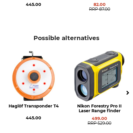
445.00
82.00
RRP
87.00
Possible alternatives
Haglöf Transponder T4
Nikon Forestry Pro II
Laser Range finder
445.00
499.00
RRP
529.00