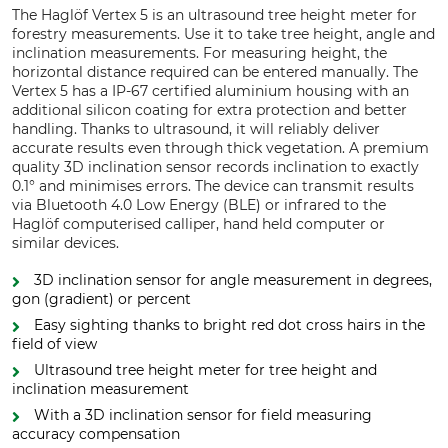
The Haglöf Vertex 5 is an ultrasound tree height meter for
forestry measurements. Use it to take tree height, angle and
inclination measurements. For measuring height, the
horizontal distance required can be entered manually. The
Vertex 5 has a IP-67 certified aluminium housing with an
additional silicon coating for extra protection and better
handling. Thanks to ultrasound, it will reliably deliver
accurate results even through thick vegetation. A premium
quality 3D inclination sensor records inclination to exactly
0.1° and minimises errors. The device can transmit results
via Bluetooth 4.0 Low Energy (BLE) or infrared to the
Haglöf computerised calliper, hand held computer or
similar devices.
3D inclination sensor for angle measurement in degrees,
gon (gradient) or percent
Easy sighting thanks to bright red dot cross hairs in the
field of view
Ultrasound tree height meter for tree height and
inclination measurement
With a 3D inclination sensor for field measuring
accuracy compensation