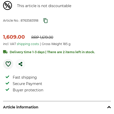
This article is not discountable
Article No.:
8763583918
1,609.00
RRP
1,619.00
incl. VAT
shipping costs
Gross Weight 185 g
Delivery time 1-3 days | There are 2 items left in stock.
Fast shipping
Secure Payment
Buyer protection
Article information