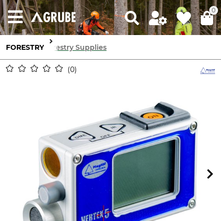
0
FORESTRY
Forestry Supplies
0