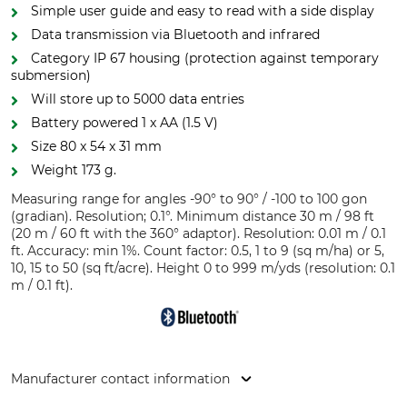
Simple user guide and easy to read with a side display
Data transmission via Bluetooth and infrared
Category IP 67 housing (protection against temporary
submersion)
Will store up to 5000 data entries
Battery powered 1 x AA (1.5 V)
Size 80 x 54 x 31 mm
Weight 173 g.
Measuring range for angles -90° to 90° / -100 to 100 gon
(gradian). Resolution; 0.1°. Minimum distance 30 m / 98 ft
(20 m / 60 ft with the 360° adaptor). Resolution: 0.01 m / 0.1
ft. Accuracy: min 1%. Count factor: 0.5, 1 to 9 (sq m/ha) or 5,
10, 15 to 50 (sq ft/acre). Height 0 to 999 m/yds (resolution: 0.1
m / 0.1 ft).
Manufacturer contact information