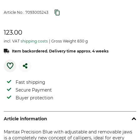
Article No.:
7093005243
123.00
incl. VAT
shipping costs
Gross Weight 830 g
Item backordered. Delivery time approx. 4 weeks
Fast shipping
Secure Payment
Buyer protection
Article information
Mantax Precision Blue with adjustable and removable jaws
is a completely new concept of callipers, ideal for every