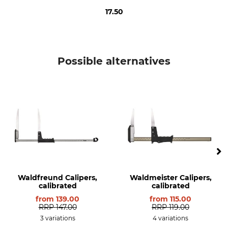
17.50
Possible alternatives
Waldfreund Calipers,
Waldmeister Calipers,
calibrated
calibrated
from
139.00
from
115.00
RRP
147.00
RRP
119.00
3 variations
4 variations