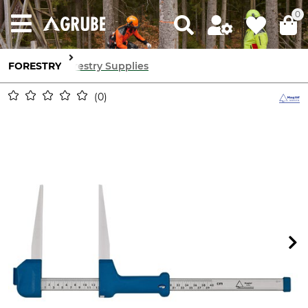
0
FORESTRY
Forestry Supplies
0