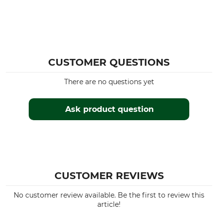
CUSTOMER QUESTIONS
There are no questions yet
Ask product question
CUSTOMER REVIEWS
No customer review available. Be the first to review this
article!