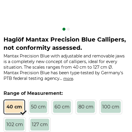
Haglöf Mantax Precision Blue Callipers,
not conformity assessed.
Mantax Precision Blue with adjustable and removable jaws
is a completely new concept of callipers, ideal for every
situation. The scales ranges from 40 cm to 127 cm Ø.
Mantax Precision Blue has been type-tested by Germany's
PTB federal testing agency...
.
more
Range of Measurement:
40 cm
50 cm
60 cm
80 cm
100 cm
102 cm
127 cm