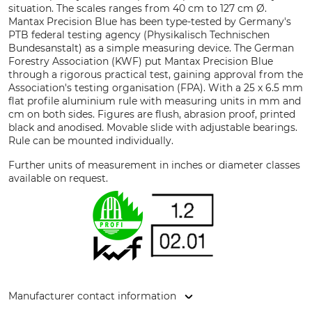
situation. The scales ranges from 40 cm to 127 cm Ø.
Mantax Precision Blue has been type-tested by Germany's
PTB federal testing agency (Physikalisch Technischen
Bundesanstalt) as a simple measuring device. The German
Forestry Association (KWF) put Mantax Precision Blue
through a rigorous practical test, gaining approval from the
Association's testing organisation (FPA). With a 25 x 6.5 mm
flat profile aluminium rule with measuring units in mm and
cm on both sides. Figures are flush, abrasion proof, printed
black and anodised. Movable slide with adjustable bearings.
Rule can be mounted individually.
Further units of measurement in inches or diameter classes
available on request.
Manufacturer contact information