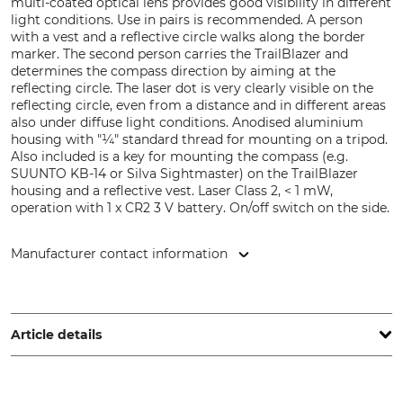
multi-coated optical lens provides good visibility in different
light conditions. Use in pairs is recommended. A person
with a vest and a reflective circle walks along the border
marker. The second person carries the TrailBlazer and
determines the compass direction by aiming at the
reflecting circle. The laser dot is very clearly visible on the
reflecting circle, even from a distance and in different areas
also under diffuse light conditions. Anodised aluminium
housing with "¼" standard thread for mounting on a tripod.
Also included is a key for mounting the compass (e.g.
SUUNTO KB-14 or Silva Sightmaster) on the TrailBlazer
housing and a reflective vest. Laser Class 2, < 1 mW,
operation with 1 x CR2 3 V battery. On/off switch on the side.
Manufacturer contact information
Haglöf Sweden AB, Klockargatan 8, 88230 Långsele,
Sweden, www.haglofsweden.com
Article details
Wavelength
Housing Material
532 Nm
Aluminium