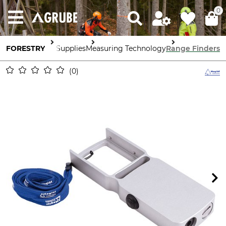
0
FORESTRY
Forestry Supplies
Measuring Technology
Range Finders
0