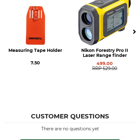
Height
Weight
2,1 cm
346 g
Measuring Tape Holder
Nikon Forestry Pro II
Laser Range finder
7.50
499.00
RRP
529.00
CUSTOMER QUESTIONS
There are no questions yet