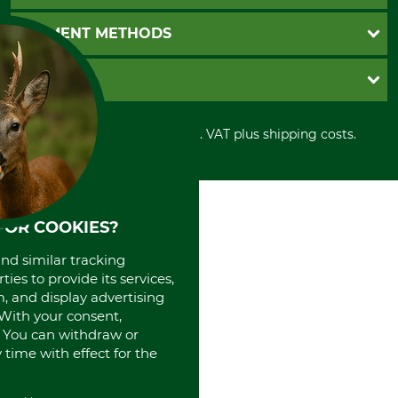
Catalog order
Newsletter registration
GTC
PAYMENT METHODS
Contact
Imprint
Cookie settings
Shipment
Invoice
GRUBE KG
Privacy policy
PayPal
Cancellation policy
Cash on delivery
Retail store
Withdrawal form
All prices in Euro and incl. VAT plus shipping costs.
Credit Card
Power tools shop
Disposal and environment
Prepayment
History
Direct Debit
International
Portrait
About us
FOR COOKIES?
and similar tracking
ies to provide its services,
, and display advertising
. With your consent,
. You can withdraw or
time with effect for the