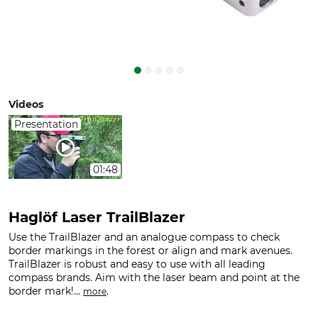
Videos
Presentation
01:48
Haglöf Laser TrailBlazer
Use the TrailBlazer and an analogue compass to check
border markings in the forest or align and mark avenues.
TrailBlazer is robust and easy to use with all leading
compass brands. Aim with the laser beam and point at the
border mark!...
.
more