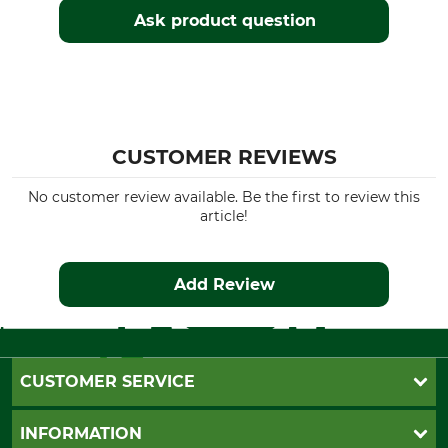
Ask product question
CUSTOMER REVIEWS
No customer review available. Be the first to review this
article!
Add Review
CUSTOMER SERVICE
Questions and Answers
INFORMATION