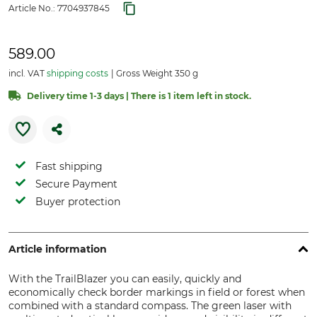
Article No.:
7704937845
589.00
incl. VAT
shipping costs
Gross Weight 350 g
Delivery time 1-3 days | There is 1 item left in stock.
Fast shipping
Secure Payment
Buyer protection
Article information
With the TrailBlazer you can easily, quickly and
economically check border markings in field or forest when
combined with a standard compass. The green laser with