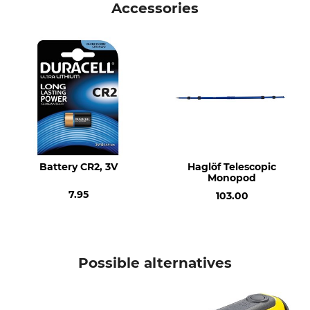
Accessories
Version
Laser Point Diameter 100 m
< 1 mW
60 mm
Lens
Laser
multicoated, optical glass
Class II Laser. EN 60825-1
lense
Brand
Product type
Haglöf
Laser
Battery CR2, 3V
Haglöf Telescopic
Model Description
Lowest Operating
Monopod
Temperature
TrailBlazer
7.95
5 °C
103.00
Manufacture
Length
Made in Sweden
17 cm
Possible alternatives
Width
Number of Batteries
6,1 cm
1