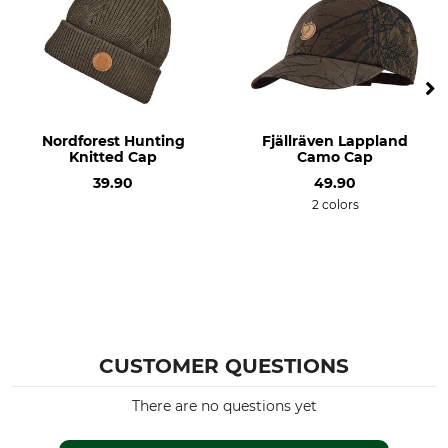
Nordforest Hunting
Fjällräven Lappland
Knitted Cap
Camo Cap
39.90
49.90
2 colors
CUSTOMER QUESTIONS
There are no questions yet