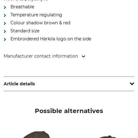
Breathable
Temperature regulating
Colour shadow brown & red
Standard size
Embroidered Härkila logo on the side
Manufacturer contact information
Outfit International A/S, Greve Main 10, 2670 Greve,
Denmark, www.harkila.com
Article details
Brand
Product type
Härkila
Beanie
Possible alternatives
Upper Material
Colour
50% Wool
shadow brown/red
50% Polyacrylic