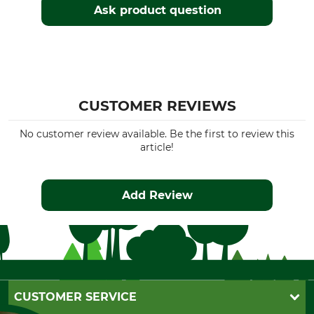
Ask product question
CUSTOMER REVIEWS
No customer review available. Be the first to review this
article!
Add Review
CUSTOMER SERVICE