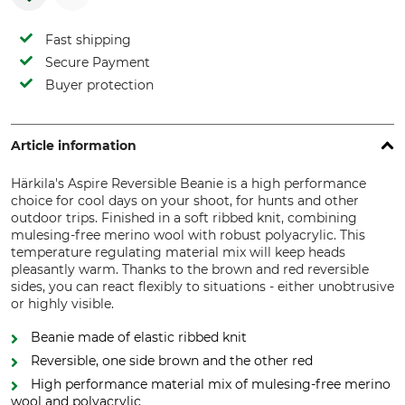
Fast shipping
Secure Payment
Buyer protection
Article information
Härkila's Aspire Reversible Beanie is a high performance
choice for cool days on your shoot, for hunts and other
outdoor trips. Finished in a soft ribbed knit, combining
mulesing-free merino wool with robust polyacrylic. This
temperature regulating material mix will keep heads
pleasantly warm. Thanks to the brown and red reversible
sides, you can react flexibly to situations - either unobtrusive
or highly visible.
Beanie made of elastic ribbed knit
Reversible, one side brown and the other red
High performance material mix of mulesing-free merino
wool and polyacrylic