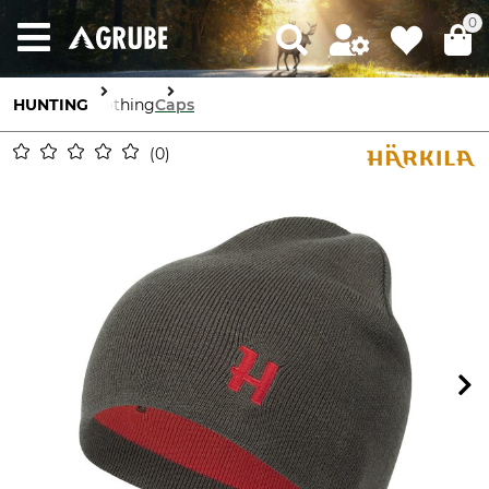
0
HUNTING
Clothing
Caps
0