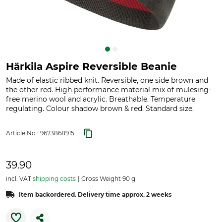
Härkila Aspire Reversible Beanie
Made of elastic ribbed knit. Reversible, one side brown and
the other red. High performance material mix of mulesing-
free merino wool and acrylic. Breathable. Temperature
regulating. Colour shadow brown & red. Standard size.
Article No.:
9673868915
39.90
incl. VAT
shipping costs
Gross Weight 90 g
Item backordered. Delivery time approx. 2 weeks