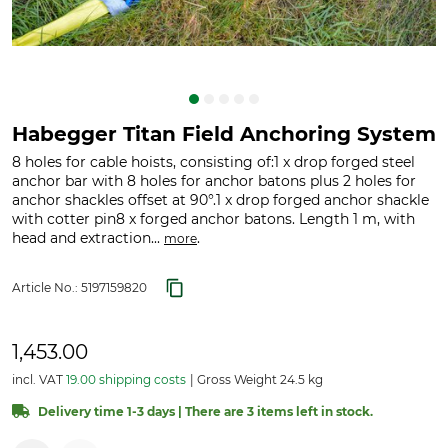
Habegger Titan Field Anchoring System
8 holes for cable hoists, consisting of:1 x drop forged steel
anchor bar with 8 holes for anchor batons plus 2 holes for
anchor shackles offset at 90°.1 x drop forged anchor shackle
with cotter pin8 x forged anchor batons. Length 1 m, with
head and extraction...
.
more
Article No.:
5197159820
1,453.00
incl. VAT
19.00 shipping costs
Gross Weight 24.5 kg
Delivery time 1-3 days | There are 3 items left in stock.