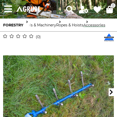
0
FORESTRY
Tools & Machinery
Ropes & Hoists
Accessories
0