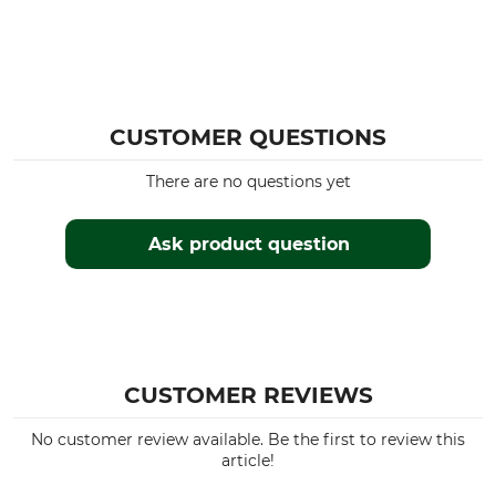
CUSTOMER QUESTIONS
There are no questions yet
Ask product question
CUSTOMER REVIEWS
No customer review available. Be the first to review this
article!