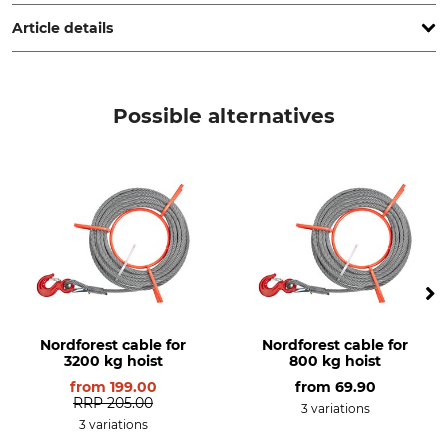
Trubschachen, Switzerland, www.jakob.com
Article details
Brand
Product type
Habegger
Field anchoring system
Possible alternatives
Model Description
Manufacture
TITAN
Made in Switzerland
Nordforest cable for
Nordforest cable for
3200 kg hoist
800 kg hoist
from
199.00
from
69.90
RRP
205.00
3 variations
3 variations