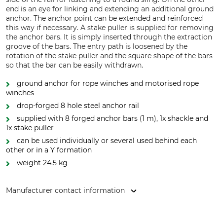
end is an eye for linking and extending an additional ground
anchor. The anchor point can be extended and reinforced
this way if necessary. A stake puller is supplied for removing
the anchor bars. It is simply inserted through the extraction
groove of the bars. The entry path is loosened by the
rotation of the stake puller and the square shape of the bars
so that the bar can be easily withdrawn.
ground anchor for rope winches and motorised rope
winches
drop-forged 8 hole steel anchor rail
supplied with 8 forged anchor bars (1 m), 1x shackle and
1x stake puller
can be used individually or several used behind each
other or in a Y formation
weight 24.5 kg
Manufacturer contact information
Jakob AG Habegger Seilzugtechnik, Dorfstr. 34, 3555