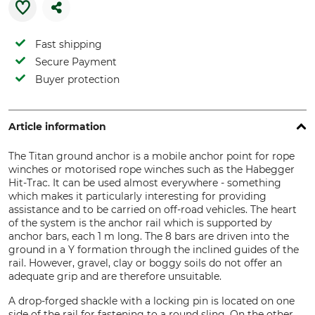
Fast shipping
Secure Payment
Buyer protection
Article information
The Titan ground anchor is a mobile anchor point for rope
winches or motorised rope winches such as the Habegger
Hit-Trac. It can be used almost everywhere - something
which makes it particularly interesting for providing
assistance and to be carried on off-road vehicles. The heart
of the system is the anchor rail which is supported by
anchor bars, each 1 m long. The 8 bars are driven into the
ground in a Y formation through the inclined guides of the
rail. However, gravel, clay or boggy soils do not offer an
adequate grip and are therefore unsuitable.
A drop-forged shackle with a locking pin is located on one
side of the rail for fastening to a round sling. On the other