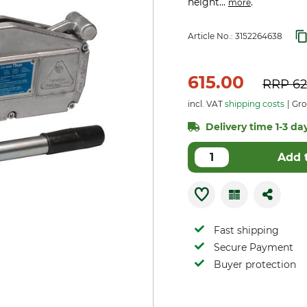
height...
.
more
Article No.:
3152264638
615.00
RRP
62
incl. VAT
shipping costs
Gro
Delivery time 1-3 day
Add 
Fast shipping
Secure Payment
Buyer protection