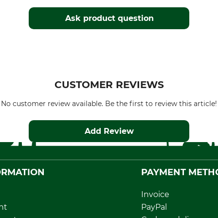
Ask product question
CUSTOMER REVIEWS
No customer review available. Be the first to review this article!
Add Review
ORMATION
PAYMENT METH
Invoice
nt
PayPal