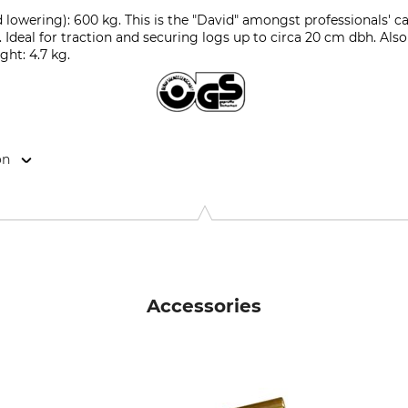
 lowering): 600 kg. This is the "David" amongst professionals' c
g. Ideal for traction and securing logs up to circa 20 cm dbh. Also
ight: 4.7 kg.
on
k, Dorfstr. 34, 3555 Trubschachen, Switzerland, www.jakob.co
Accessories