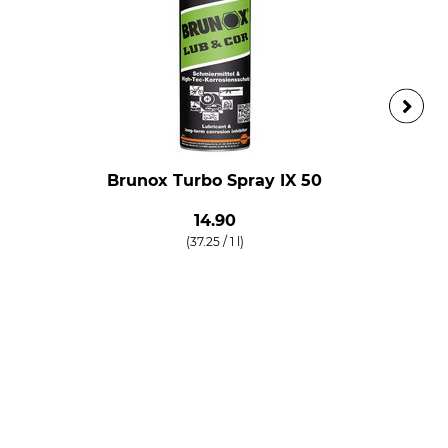
Brunox Turbo Spray IX 50
14.90
(37.25 / 1 l)