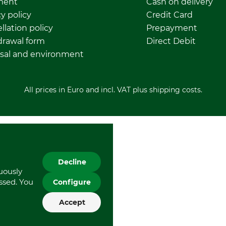
ment
Cash on delivery
y policy
Credit Card
llation policy
Prepayment
rawal form
Direct Debit
sal and environment
All prices in Euro and incl. VAT plus shipping costs.
Decline
nuously
essed. You
Configure
Accept