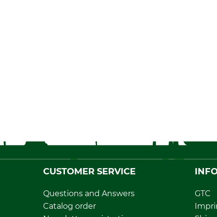
CUSTOMER SERVICE
INF
Questions and Answers
GTC
Catalog order
Impri