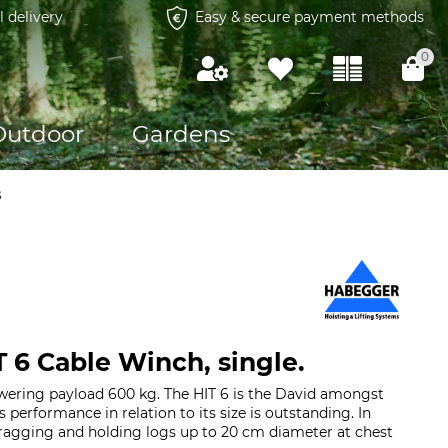
l delivery
Easy & secure payment methods
0
Outdoor
Gardens
s
 6 Cable Winch, single.
owering payload 600 kg. The HIT 6 is the David amongst
s performance in relation to its size is outstanding. In
 dragging and holding logs up to 20 cm diameter at chest