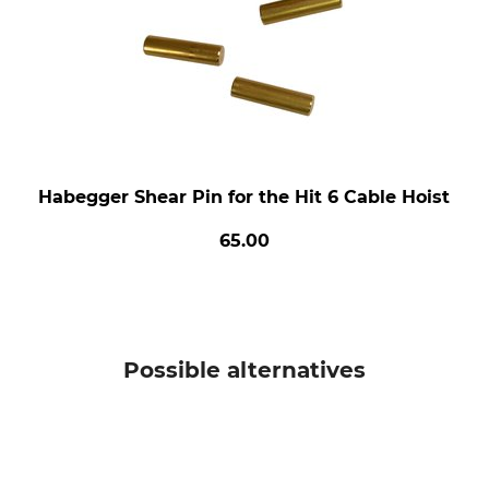
Habegger Shear Pin for the Hit 6 Cable Hoist
65.00
Possible alternatives