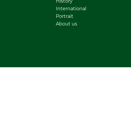
History
International
Portrait
About us