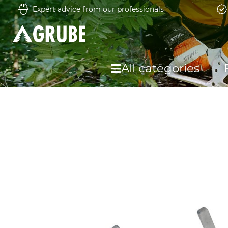
Expert advice from our professionals
All categories