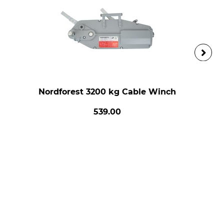
Nordforest 3200 kg Cable Winch
539.00