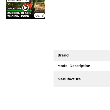
02:18
Brand
Model Description
Manufacture