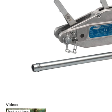
Videos
Instructions