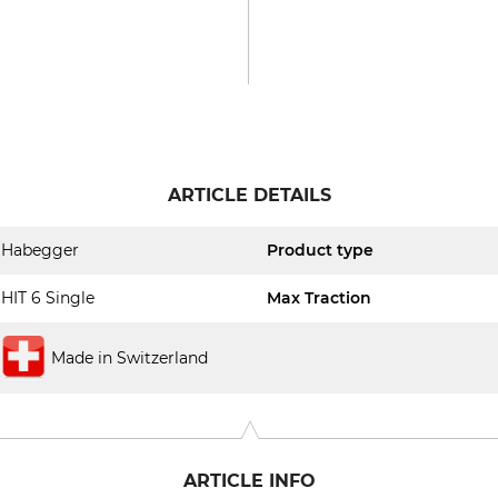
ARTICLE DETAILS
Habegger
Product type
HIT 6 Single
Max Traction
Made in Switzerland
ARTICLE INFO