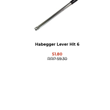
Habegger Lever Hit 6
51.80
RRP
59.30