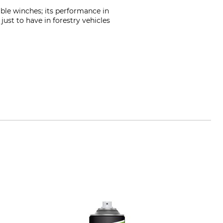
able winches; its performance in
 just to have in forestry vehicles
m