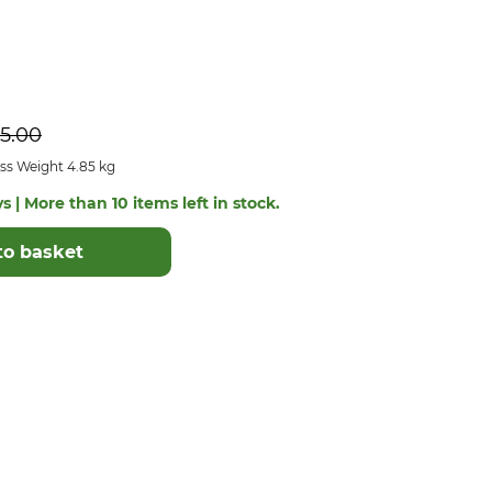
5.00
ss Weight 4.85 kg
s | More than 10 items left in stock.
to basket