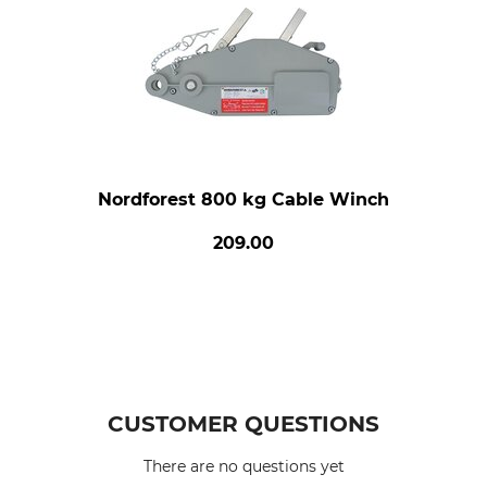
Nordforest 800 kg Cable Winch
209.00
CUSTOMER QUESTIONS
There are no questions yet