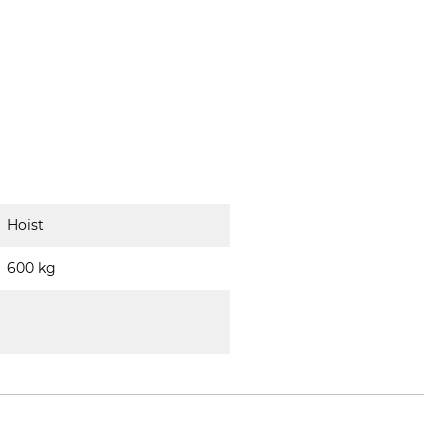
Hoist
600 kg