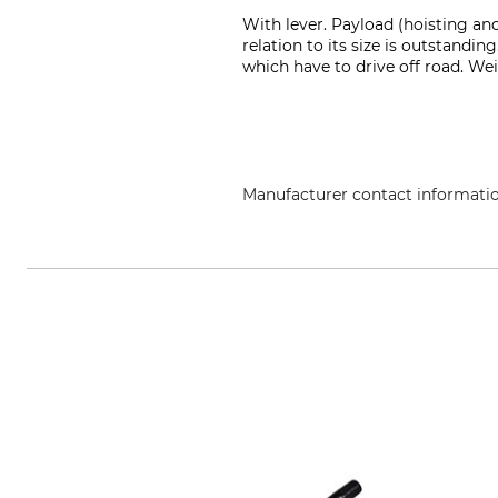
With lever. Payload (hoisting and
relation to its size is outstandin
which have to drive off road. We
Manufacturer contact informati
Jakob AG Habegger Seilzugtechni