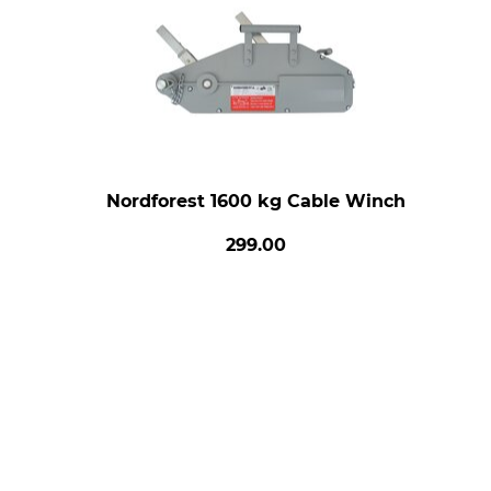
Nordforest 1600 kg Cable Winch
299.00