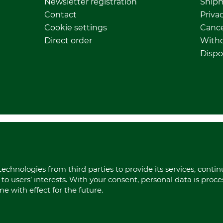
Newsletter registration
Ship
Contact
Privac
Cookie settings
Cance
Direct order
Withd
Dispo
echnologies from third parties to provide its services, conti
to users’ interests. With your consent, personal data is proc
 with effect for the future.