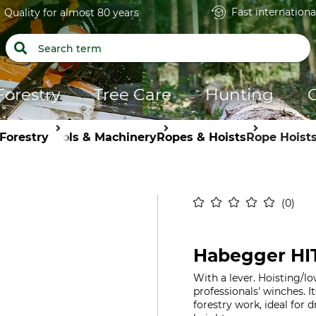
Fast internationa
Quality for almost 80 years
Forestry
Tree Care
Hunting
Forestry
Tools & Machinery
Ropes & Hoists
Rope Hoist
0
Habegger HIT
With a lever. Hoisting/l
professionals' winches. It
forestry work, ideal for