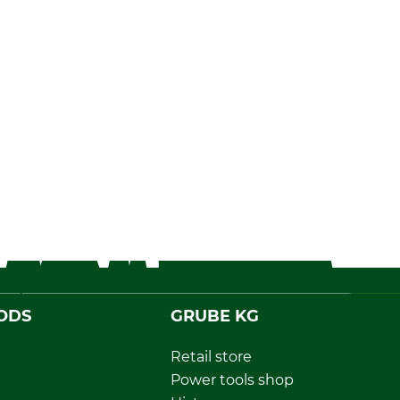
ODS
GRUBE KG
Retail store
Power tools shop