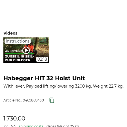
Videos
Instructions
02:18
Habegger HIT 32 Hoist Unit
With lever. Payload lifting/lowering 3200 kg. Weight 22.7 kg.
Article No.:
9469869430
1,730.00
incl. VAT
shipping costs
Gross Weight 25 kg