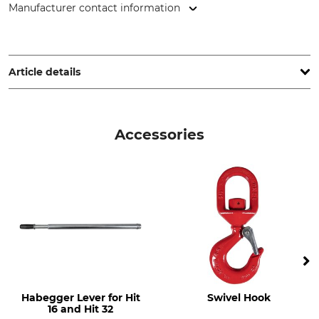
Manufacturer contact information
Jakob AG Habegger Seilzugtechnik, Dorfstr. 34, 3555
Trubschachen, Switzerland, www.jakob.com
Article details
Brand
Product type
Habegger
Hoist
Accessories
Model Description
Max Traction
HIT 32 Single
3200 kg
Manufacture
Made in Switzerland
Habegger Lever for Hit
Swivel Hook
16 and Hit 32