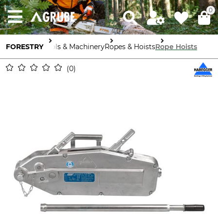
0
FORESTRY
Tools & Machinery
Ropes & Hoists
Rope Hoists
0