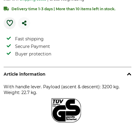
Delivery time 1-3 days | More than 10 items left in stock.
Fast shipping
Secure Payment
Buyer protection
Article information
With handle lever. Payload (ascent & descent): 3200 kg.
Weight: 22.7 kg.