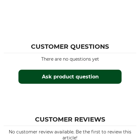
CUSTOMER QUESTIONS
There are no questions yet
Ask product question
CUSTOMER REVIEWS
No customer review available. Be the first to review this
article!