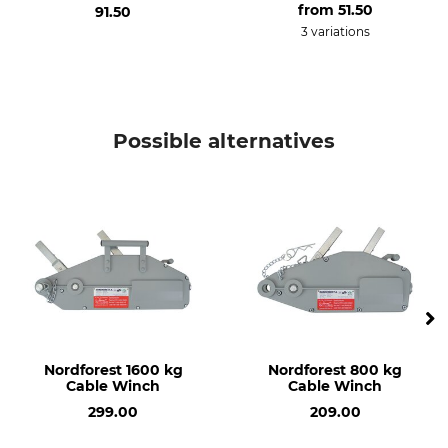
from
51.50
91.50
3 variations
Possible alternatives
Nordforest 1600 kg
Nordforest 800 kg
Cable Winch
Cable Winch
299.00
209.00