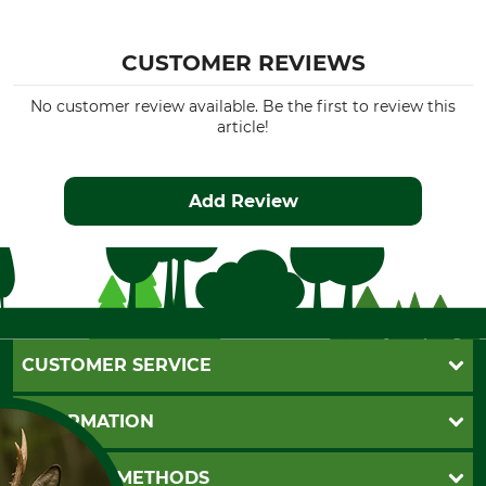
CUSTOMER REVIEWS
No customer review available. Be the first to review this
article!
Add Review
CUSTOMER SERVICE
Questions and Answers
INFORMATION
Catalog order
Newsletter registration
GTC
PAYMENT METHODS