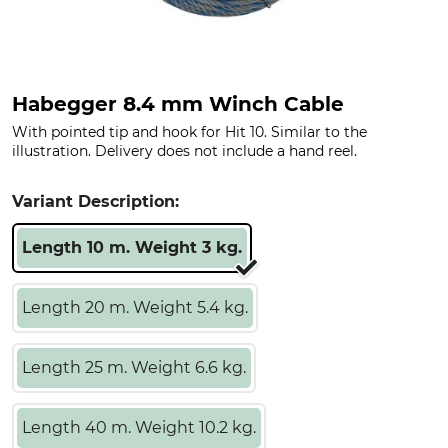
Habegger 8.4 mm Winch Cable
With pointed tip and hook for Hit 10. Similar to the
illustration. Delivery does not include a hand reel.
Variant Description:
Length 10 m. Weight 3 kg.
Length 20 m. Weight 5.4 kg.
Length 25 m. Weight 6.6 kg.
Length 40 m. Weight 10.2 kg.