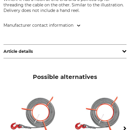
threading the cable on the other. Similar to the illustration.
Delivery does not include a hand reel.
Manufacturer contact information
Jakob AG Habegger Seilzugtechnik, Dorfstr. 34, 3555
Trubschachen, Switzerland, www.jakob.com
Article details
Brand
Product type
Habegger
Hoist Rope
Possible alternatives
Model Description
Manufacture
8.4 mm
Made in Switzerland
Weight
3 kg