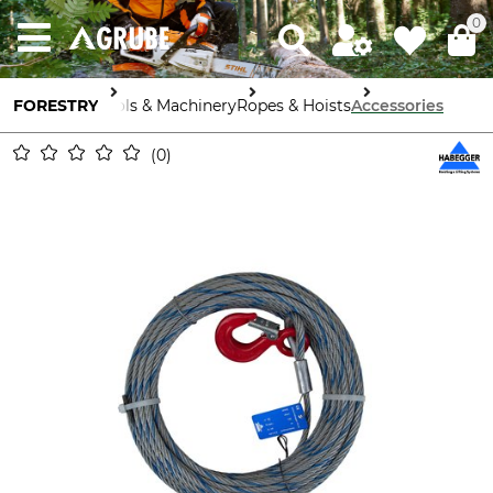
0
FORESTRY
Tools & Machinery
Ropes & Hoists
Accessories
0