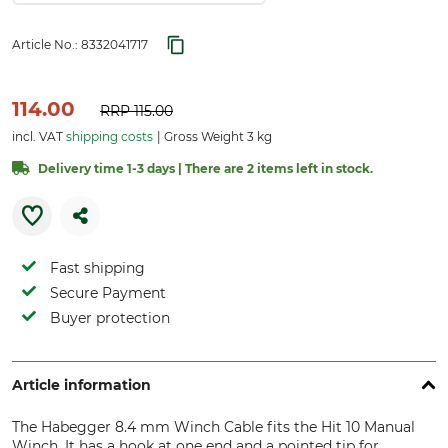
Article No.:
8332041717
114.00
RRP
115.00
incl. VAT
shipping costs
Gross Weight 3 kg
Delivery time 1-3 days | There are 2 items left in stock.
Fast shipping
Secure Payment
Buyer protection
Article information
The Habegger 8.4 mm Winch Cable fits the Hit 10 Manual
Winch. It has a hook at one end and a pointed tip for