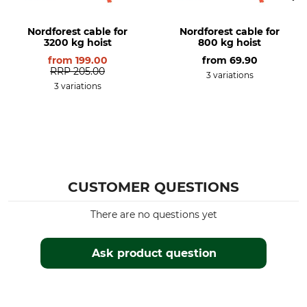
Nordforest cable for
Nordforest cable for
3200 kg hoist
800 kg hoist
from
199.00
from
69.90
RRP
205.00
3 variations
3 variations
CUSTOMER QUESTIONS
There are no questions yet
Ask product question