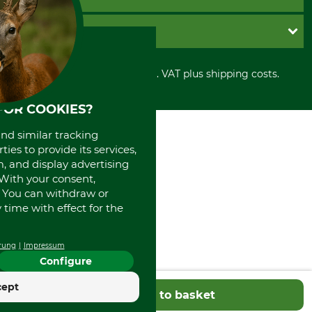
Contact
Imprint
Cookie settings
Shipment
Invoice
GRUBE KG
Privacy policy
PayPal
Cancellation policy
Cash on delivery
Retail store
Withdrawal form
All prices in Euro and incl. VAT plus shipping costs.
Credit Card
Power tools shop
Disposal and environment
Prepayment
History
FOR COOKIES?
Direct Debit
International
Portrait
and similar tracking
About us
ies to provide its services,
, and display advertising
. With your consent,
. You can withdraw or
time with effect for the
rung
Impressum
Configure
cept
Add to basket