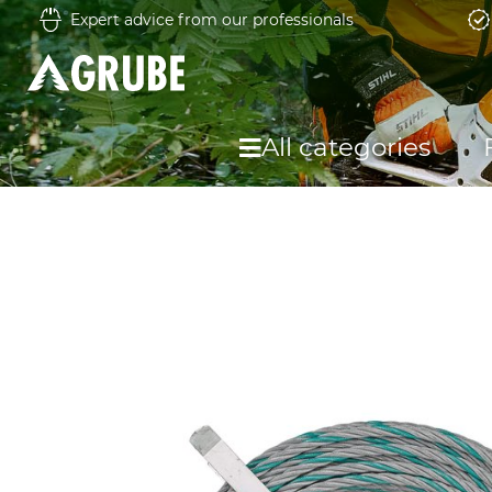
Expert advice from our professionals
All categories