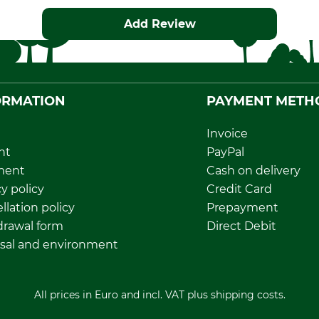
Add Review
ORMATION
PAYMENT METH
Invoice
nt
PayPal
ment
Cash on delivery
y policy
Credit Card
llation policy
Prepayment
rawal form
Direct Debit
sal and environment
All prices in Euro and incl. VAT plus shipping costs.