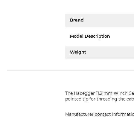
Brand
Model Description
Weight
The Habegger 11.2 mm Winch Cabl
pointed tip for threading the cabl
Manufacturer contact informati
Jakob AG Habegger Seilzugtechni