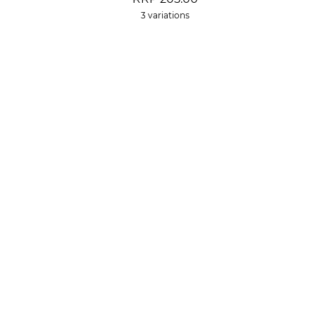
3 variations