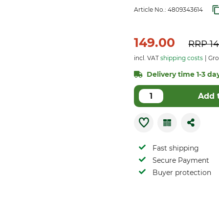
Article No.:
4809343614
149.00
RRP
14
incl. VAT
shipping costs
Gros
Delivery time 1-3 days
Add 
Fast shipping
Secure Payment
Buyer protection