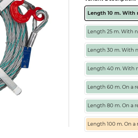
Length 10 m. With n
Length 25 m. With no
Length 30 m. With no
Length 40 m. With no
Length 60 m. On a re
Length 80 m. On a re
Length 100 m. On a r