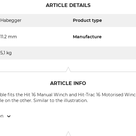
ARTICLE DETAILS
Habegger
Product type
11.2 mm
Manufacture
5,1 kg
ARTICLE INFO
e fits the Hit 16 Manual Winch and Hit-Trac 16 Motorised Winch
e on the other. Similar to the illustration.
on
k, Dorfstr. 34, 3555 Trubschachen, Switzerland, www.jakob.co