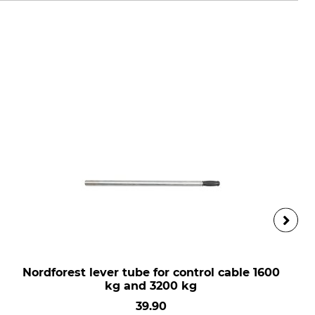
Nordforest lever tube for control cable 1600
kg and 3200 kg
39.90