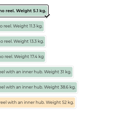
o reel. Weight 5.1 kg.
 reel. Weight 11.3 kg.
 reel. Weight 13.3 kg.
 reel. Weight 17.4 kg
el with an inner hub. Weight 31 kg.
el with an inner hub. Weight 38.6 kg.
eel with an inner hub. Weight 52 kg.