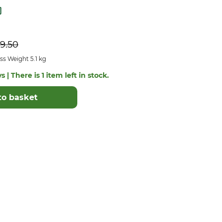
9.50
s Weight 5.1 kg
 | There is 1 item left in stock.
to basket