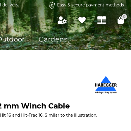
l delivery
Easy & secure payment methods
0
Outdoor
Gardens
s
.2 mm Winch Cable
t 16 and Hit-Trac 16. Similar to the illustration.