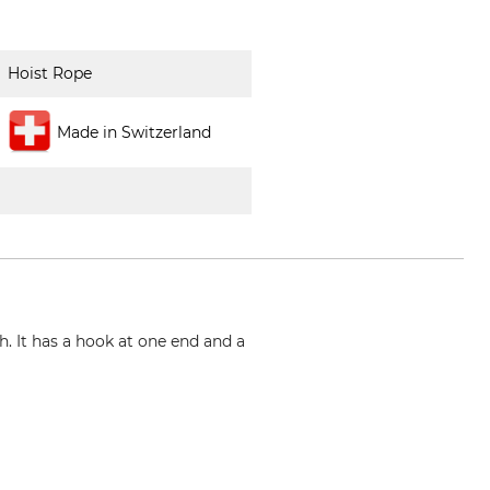
Hoist Rope
Made in Switzerland
. It has a hook at one end and a
m