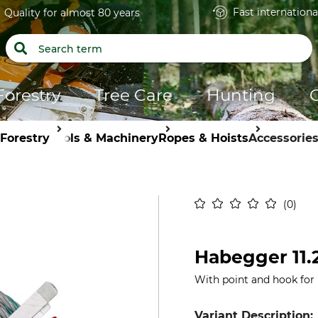
Fast internationa
Quality for almost 80 years
Forestry
Tree Care
Hunting
Forestry
Tools & Machinery
Ropes & Hoists
Accessorie
0
Habegger 11
With point and hook for Hi
Variant Description: