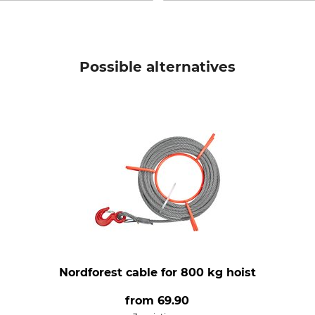
Possible alternatives
Nordforest cable for 800 kg hoist
from
69.90