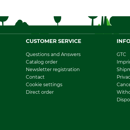
CUSTOMER SERVICE
INF
Questions and Answers
GTC
Catalog order
Impri
Newsletter registration
Ship
Contact
Privac
Cookie settings
Cance
Direct order
Withd
Dispo