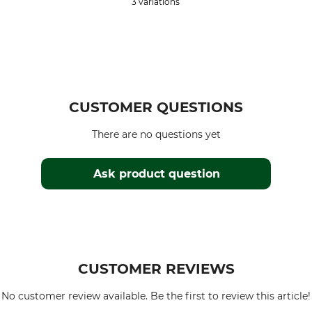
3 variations
CUSTOMER QUESTIONS
There are no questions yet
Ask product question
CUSTOMER REVIEWS
No customer review available. Be the first to review this article!