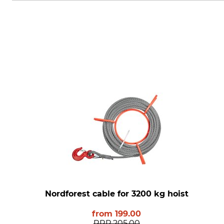
Nordforest cable for 3200 kg hoist
from
199.00
RRP
205.00