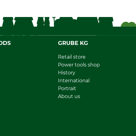
ODS
GRUBE KG
Retail store
Power tools shop
History
International
Portrait
About us