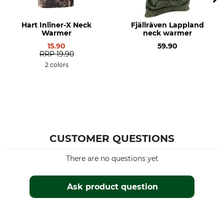
Hart Inliner-X Neck
Fjällräven Lappland
Warmer
neck warmer
15.90
59.90
RRP
19.90
2 colors
CUSTOMER QUESTIONS
There are no questions yet
Ask product question