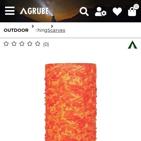
0
OUTDOOR
Clothing
Scarves
0