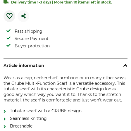
Delivery time 1-3 days | More than 10 items left in stock.
Fast shipping
Secure Payment
Buyer protection
Article information
Wear as a cap, neckerchief, armband or in many other ways;
the Grube Multi-Function Scarf is a versatile accessory. This
tubular scarf with its characteristic Grube design looks
good any which way you want it to. Thanks to the stretch
material, the scarf is comfortable and just won't wear out.
Tubular scarf with a GRUBE design
Seamless knitting
Breathable