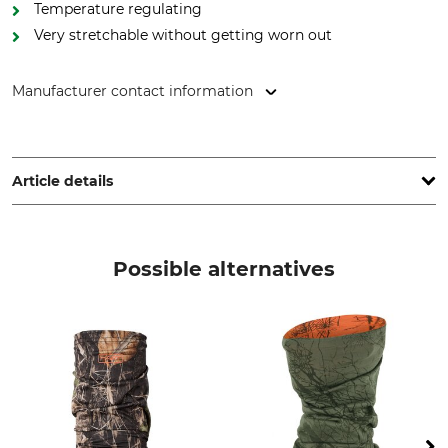
Temperature regulating
Very stretchable without getting worn out
Manufacturer contact information
Grube KG, Hützeler Damm 38, 29646 Bispingen, Germany,
www.grube.de
Article details
Brand
Product type
Merchandise
Multi-Function Cloth
Possible alternatives
Upper Material
For
100% Polyester
Ladies
Men
Colour
Logomark camo-
orange