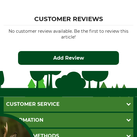
CUSTOMER REVIEWS
No customer review available. Be the first to review this
article!
Add Review
CUSTOMER SERVICE
Questions and Answers
INFORMATION
Catalog order
Newsletter registration
GTC
PAYMENT METHODS