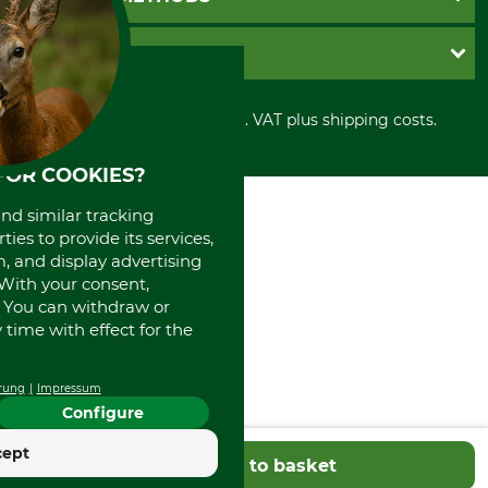
Contact
Imprint
Cookie settings
Shipment
Invoice
GRUBE KG
Privacy policy
PayPal
Cancellation policy
Cash on delivery
Retail store
Withdrawal form
All prices in Euro and incl. VAT plus shipping costs.
Credit Card
Power tools shop
Disposal and environment
Prepayment
History
FOR COOKIES?
Direct Debit
International
Portrait
and similar tracking
About us
ies to provide its services,
, and display advertising
. With your consent,
. You can withdraw or
time with effect for the
rung
Impressum
Configure
cept
Add to basket