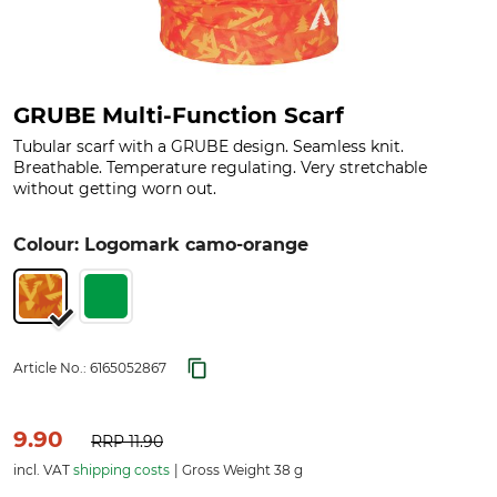
GRUBE Multi-Function Scarf
Tubular scarf with a GRUBE design. Seamless knit.
Breathable. Temperature regulating. Very stretchable
without getting worn out.
Colour: Logomark camo-orange
Article No.:
6165052867
9.90
RRP
11.90
incl. VAT
shipping costs
Gross Weight 38 g