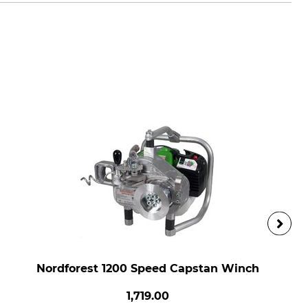
Nordforest 1200 Speed Capstan Winch
1,719.00