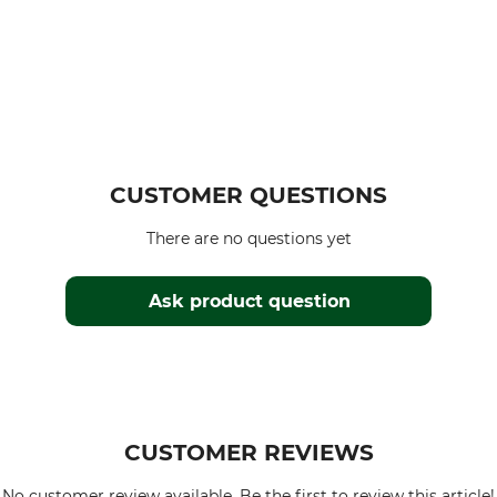
CUSTOMER QUESTIONS
There are no questions yet
Ask product question
CUSTOMER REVIEWS
No customer review available. Be the first to review this article!