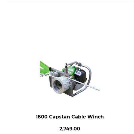
1800 Capstan Cable Winch
2,749.00