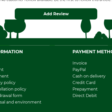
Add Review
ORMATION
PAYMENT METH
Invoice
nt
PayPal
ment
Cash on delivery
y policy
Credit Card
llation policy
Prepayment
rawal form
Direct Debit
sal and environment