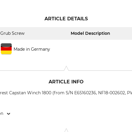
ARTICLE DETAILS
Grub Screw
Model Description
Made in Germany
ARTICLE INFO
orest Capstan Winch 1800 (from S/N E65160236, NF18-002602, PW
on
weigerstr. 6, 38302 Wolfenbüttel, Germany, www.eder-maschi