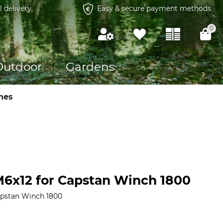
l delivery
Easy & secure payment methods
0
Outdoor
Gardens
hes
6x12 for Capstan Winch 1800
apstan Winch 1800