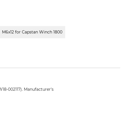
M6x12 for Capstan Winch 1800
18-002117). Manufacturer's
nenbau.de