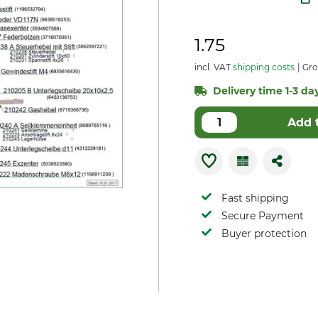
1.75
incl. VAT
shipping costs
Gro
Delivery time 1-3 day
Add 
Fast shipping
Secure Payment
Buyer protection