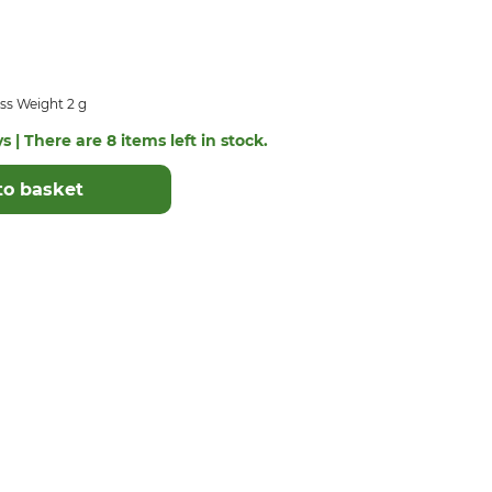
ss Weight 2 g
s | There are 8 items left in stock.
to basket