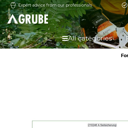
Expert advice from our professionals
All categories
Fo