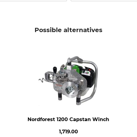
Possible alternatives
Nordforest 1200 Capstan Winch
1,719.00