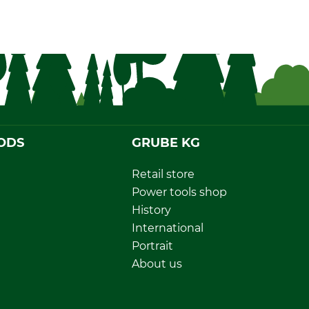
ODS
GRUBE KG
Retail store
Power tools shop
History
International
Portrait
About us