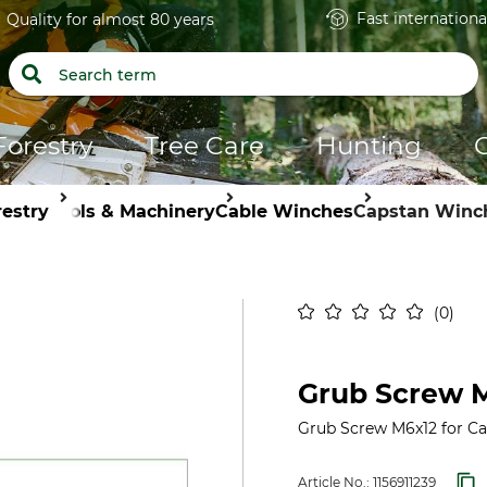
Fast internationa
Quality for almost 80 years
Forestry
Tree Care
Hunting
restry
Tools & Machinery
Cable Winches
Capstan Winc
0
Grub Screw M
Grub Screw M6x12 for C
Article No.:
1156911239