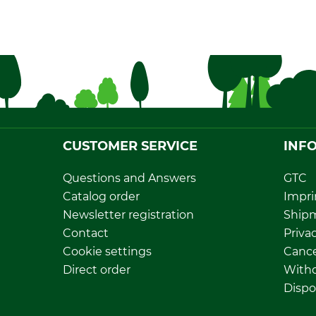
CUSTOMER SERVICE
INF
Questions and Answers
GTC
Catalog order
Impri
Newsletter registration
Ship
Contact
Privac
Cookie settings
Cance
Direct order
Withd
Dispo