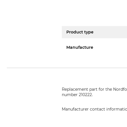
Product type
Manufacture
Replacement part for the Nordf
number 210222.
Manufacturer contact informati
EDER – Maschinenbau GmbH, Sch