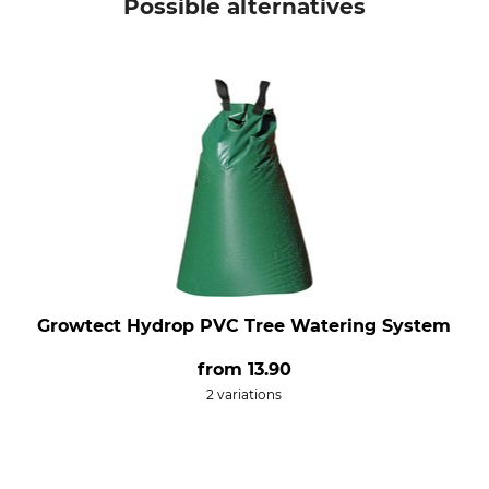
Possible alternatives
Growtect Hydrop PVC Tree Watering System
from
13.90
2 variations