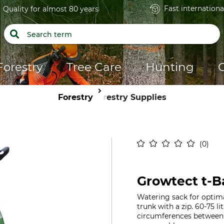
Fast internationa
Quality for almost 80 years
Forestry
Tree Care
Hunting
Forestry
Forestry Supplies
0
Growtect t-B
Watering sack for optima
trunk with a zip. 60-75 li
circumferences between 