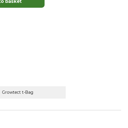
to basket
Growtect t-Bag