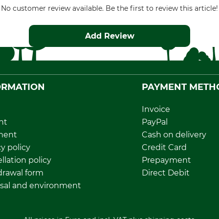
No customer review available. Be the first to review this article!
Add Review
ORMATION
PAYMENT METH
Invoice
nt
PayPal
ment
Cash on delivery
y policy
Credit Card
llation policy
Prepayment
rawal form
Direct Debit
sal and environment