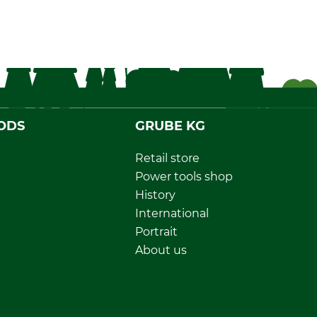
ODS
GRUBE KG
Retail store
Power tools shop
History
International
Portrait
About us