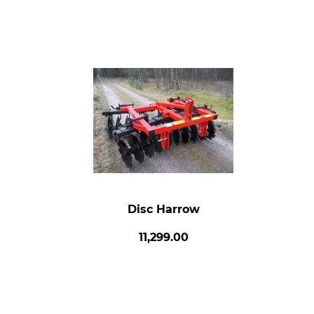
Disc Harrow
11,299.00