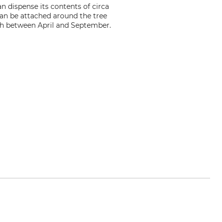
n dispense its contents of circa
 can be attached around the tree
rowth between April and September.