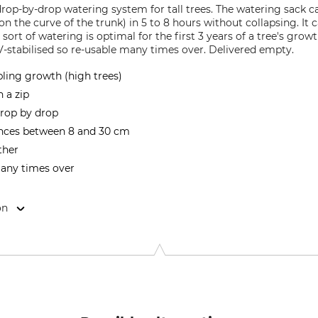
rop-by-drop watering system for tall trees. The watering sack ca
on the curve of the trunk) in 5 to 8 hours without collapsing. It
is sort of watering is optimal for the first 3 years of a tree's g
-stabilised so re-usable many times over. Delivered empty.
pling growth (high trees)
h a zip
 drop by drop
ences between 8 and 30 cm
ther
many times over
on
r Weg 100, 25462 Rellingen, Germany, www.meyer-shop.com