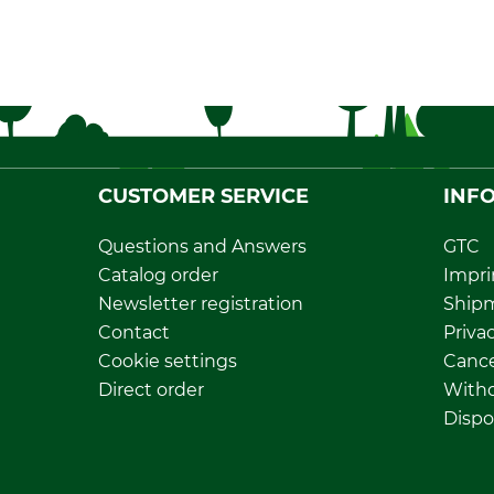
CUSTOMER SERVICE
INF
Questions and Answers
GTC
Catalog order
Impri
Newsletter registration
Ship
Contact
Privac
Cookie settings
Cance
Direct order
Withd
Dispo