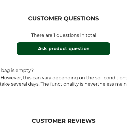
CUSTOMER QUESTIONS
There are 1 questions in total
Ask product question
g bag is empty?
 However, this can vary depending on the soil conditions: 
ake several days. The functionality is nevertheless main
CUSTOMER REVIEWS