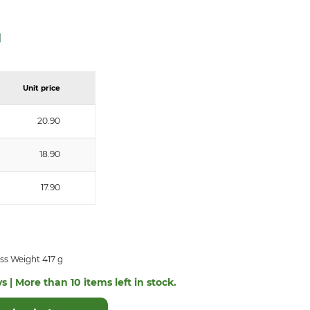
Unit price
20.90
18.90
17.90
ss Weight 417 g
s | More than 10 items left in stock.