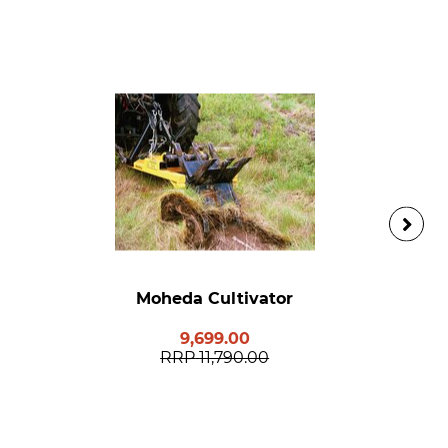
Moheda Cultivator
9,699.00
RRP
11,790.00