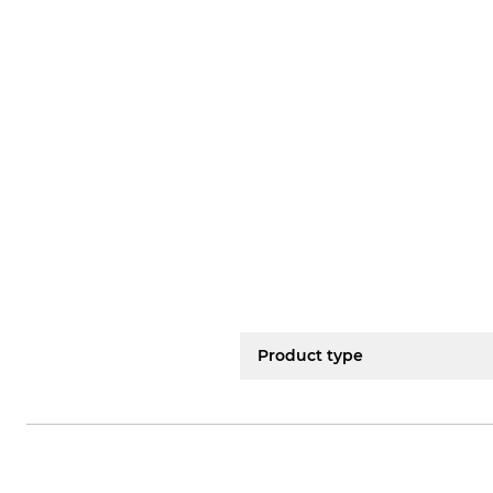
Product type