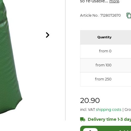
so re-usable....
.
more
Article No.:
7128072670
Quantity
from 0
from 100
from 250
20.90
incl. VAT
shipping costs
Gro
Delivery time 1-3 day