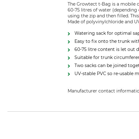
The Growtect t-Bag is a mobile d
60-75 litres of water (depending 
using the zip and then filled. Th
Made of polyvinylchloride and UV
Watering sack for optimal sa
Easy to fix onto the trunk wit
60-75 litre content is let out
Suitable for trunk circumfer
Two sacks can be joined toge
UV-stable PVC so re-usable 
Manufacturer contact informati
Hermann Meyer KG, Halstenbeke