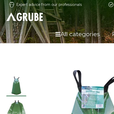
Expert advice from our professionals
All categories