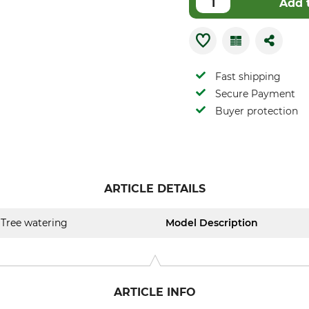
Add 
Fast shipping
Secure Payment
Buyer protection
ARTICLE DETAILS
Tree watering
Model Description
ARTICLE INFO