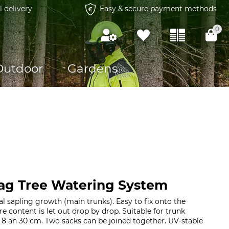
l delivery
Easy & secure payment methods
0
Outdoor
Gardens
ag Tree Watering System
l sapling growth (main trunks). Easy to fix onto the
tre content is let out drop by drop. Suitable for trunk
8 an 30 cm. Two sacks can be joined together. UV-stable