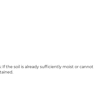
If the soil is already sufficiently moist or cannot
tained.