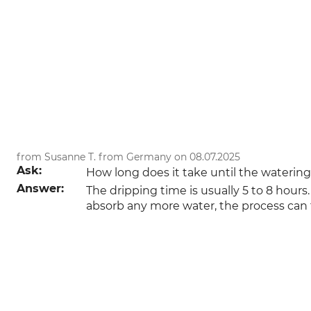
from Susanne T. from Germany on 08.07.2025
Ask:
How long does it take until the waterin
Answer:
The dripping time is usually 5 to 8 hours.
absorb any more water, the process can t