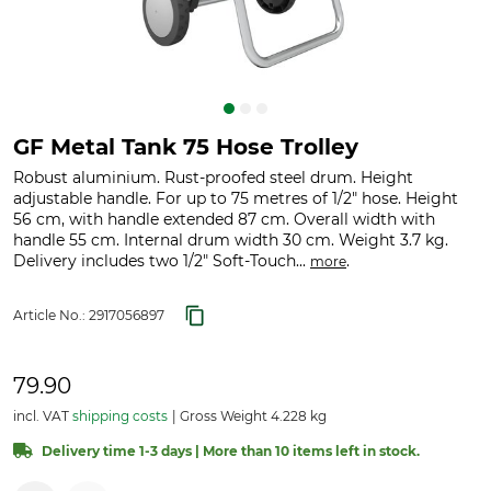
GF Metal Tank 75 Hose Trolley
Robust aluminium. Rust-proofed steel drum. Height
adjustable handle. For up to 75 metres of 1/2" hose. Height
56 cm, with handle extended 87 cm. Overall width with
handle 55 cm. Internal drum width 30 cm. Weight 3.7 kg.
Delivery includes two 1/2" Soft-Touch...
.
more
Article No.:
2917056897
79.90
incl. VAT
shipping costs
Gross Weight 4.228 kg
Delivery time 1-3 days | More than 10 items left in stock.