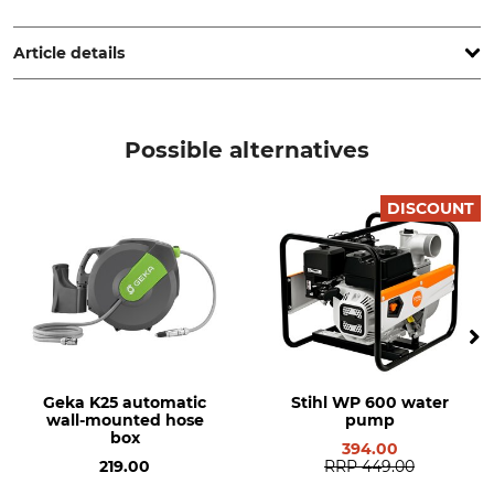
Hozelock Benelux, Postbox 348, 5140 AH Waalwijk,
Netherlands, www.hozelock.de
Article details
Brand
Product type
Hozelock Exel
Hose Cart
Possible alternatives
Model Description
Weight
GF Metal Tank 75
3,7 kg
DISCOUNT
Manufacture
Hose Size
Made in Italy
1/2 "
Geka K25 automatic
Stihl WP 600 water
wall-mounted hose
pump
box
394.00
219.00
RRP
449.00