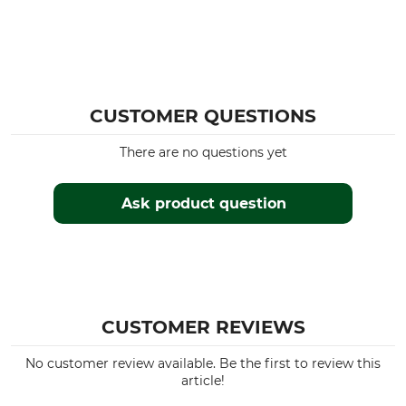
CUSTOMER QUESTIONS
There are no questions yet
Ask product question
CUSTOMER REVIEWS
No customer review available. Be the first to review this
article!