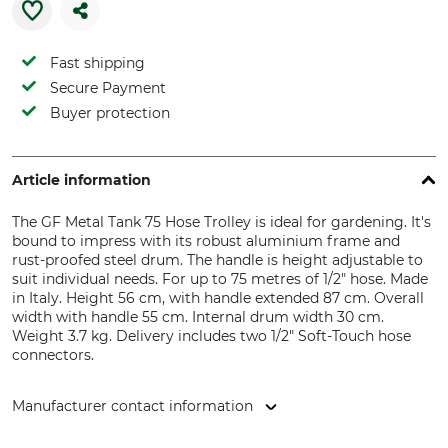
Fast shipping
Secure Payment
Buyer protection
Article information
The GF Metal Tank 75 Hose Trolley is ideal for gardening. It's
bound to impress with its robust aluminium frame and
rust-proofed steel drum. The handle is height adjustable to
suit individual needs. For up to 75 metres of 1/2" hose. Made
in Italy. Height 56 cm, with handle extended 87 cm. Overall
width with handle 55 cm. Internal drum width 30 cm.
Weight 3.7 kg. Delivery includes two 1/2" Soft-Touch hose
connectors.
Manufacturer contact information