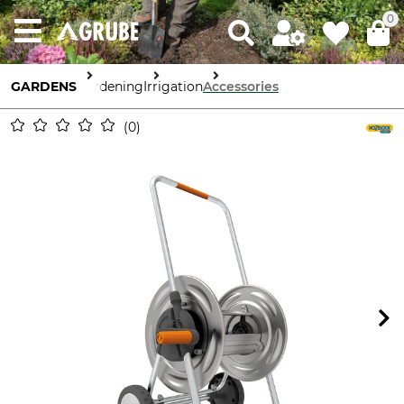
0
GARDENS
Gardening
Irrigation
Accessories
0