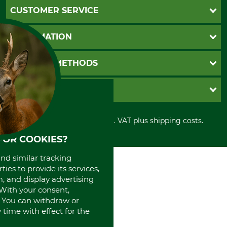
CUSTOMER SERVICE
Questions and Answers
INFORMATION
Catalog order
Newsletter registration
GTC
PAYMENT METHODS
Contact
Imprint
Cookie settings
Shipment
Invoice
GRUBE KG
Privacy policy
PayPal
Cancellation policy
Cash on delivery
Retail store
Withdrawal form
All prices in Euro and incl. VAT plus shipping costs.
Credit Card
Power tools shop
Disposal and environment
Prepayment
History
FOR COOKIES?
Direct Debit
International
and similar tracking
Portrait
ies to provide its services,
About us
, and display advertising
. With your consent,
. You can withdraw or
time with effect for the