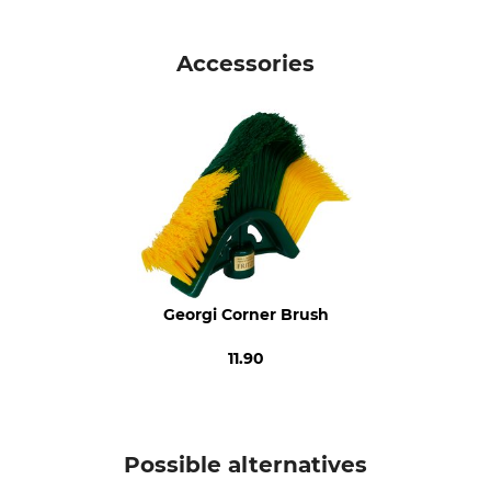
Brand
Product type
Georgi Bürstenfabrik
Telescopic Pole
Accessories
Model Description
Manufacture
For the Corner Broom
Made in Italy
Georgi Corner Brush
11.90
Possible alternatives