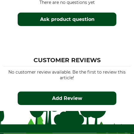
There are no questions yet
Ask product question
CUSTOMER REVIEWS
No customer review available. Be the first to review this
article!
Add Review