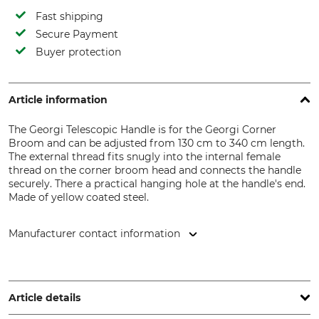
Fast shipping
Secure Payment
Buyer protection
Article information
The Georgi Telescopic Handle is for the Georgi Corner
Broom and can be adjusted from 130 cm to 340 cm length.
The external thread fits snugly into the internal female
thread on the corner broom head and connects the handle
securely. There a practical hanging hole at the handle's end.
Made of yellow coated steel.
Manufacturer contact information
Hermann Georgi GmbH, Zum Bibersberg 4, 08237
Steinberg, Germany, www.georgi-buersten.de
Article details