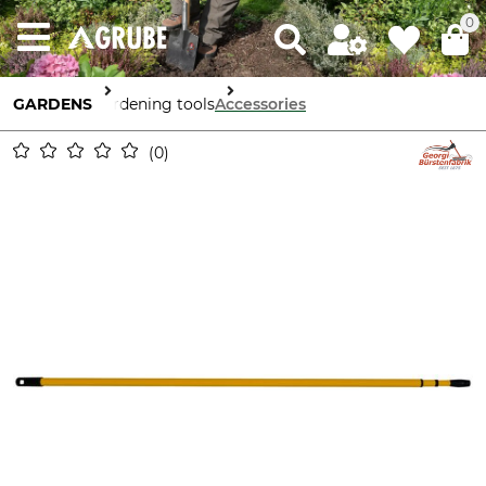
0
GARDENS
Gardening tools
Accessories
0