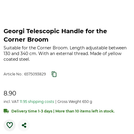
Georgi Telescopic Handle for the
Corner Broom
Suitable for the Corner Broom. Length adjustable between
130 and 340 cm. With an external thread. Made of yellow
coated steel.
Article No.:
6575093829
8.90
incl. VAT
11.95 shipping costs
Gross Weight 650 g
Delivery time 1-3 days | More than 10 items left in stock.