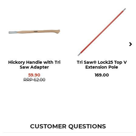
Hickory Handle with Tri
Tri Saw® Lock25 Top V
Saw Adapter
Extension Pole
59.90
169.00
RRP
62.00
CUSTOMER QUESTIONS