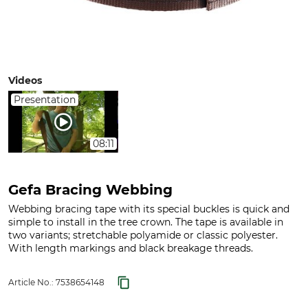
Videos
Presentation
08:11
Gefa Bracing Webbing
Webbing bracing tape with its special buckles is quick and
simple to install in the tree crown. The tape is available in
two variants; stretchable polyamide or classic polyester.
With length markings and black breakage threads.
Article No.:
7538654148