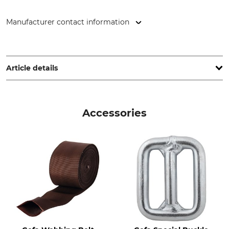
Manufacturer contact information
GEFA Produkte Fabritz GmbH, Elbestr. 12, 47800 Krefeld,
Germany, www.gefafabritz.com
Article details
Brand
Product type
Gefa
Webbing
Accessories
Breaking Strength
Width
4 t
50 mm
Roll Length
50 m