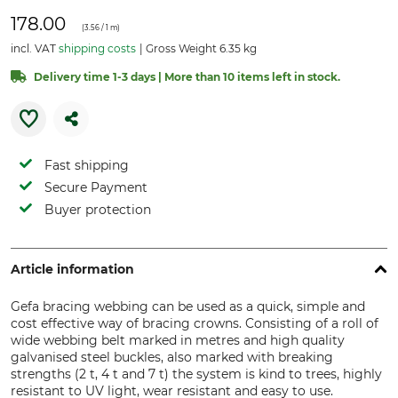
178.00
(
3.56
/ 1 m)
incl. VAT
shipping costs
Gross Weight 6.35 kg
Delivery time 1-3 days | More than 10 items left in stock.
Fast shipping
Secure Payment
Buyer protection
Article information
Gefa bracing webbing can be used as a quick, simple and
cost effective way of bracing crowns. Consisting of a roll of
wide webbing belt marked in metres and high quality
galvanised steel buckles, also marked with breaking
strengths (2 t, 4 t and 7 t) the system is kind to trees, highly
resistant to UV light, wear resistant and easy to use.