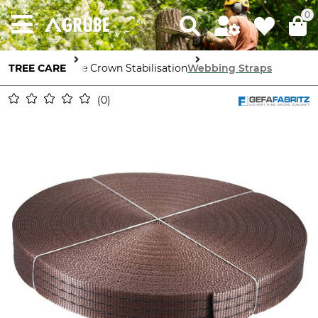
0
TREE CARE
Tree Crown Stabilisation
Webbing Straps
0