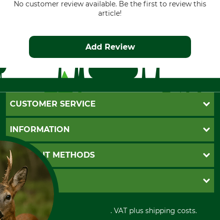
No customer review available. Be the first to review this
article!
Add Review
CUSTOMER SERVICE
Questions and Answers
INFORMATION
Catalog order
Newsletter registration
GTC
PAYMENT METHODS
Contact
Imprint
Cookie settings
Shipment
Invoice
GRUBE KG
Privacy policy
PayPal
Cancellation policy
Cash on delivery
Retail store
Withdrawal form
All prices in Euro and incl. VAT plus shipping costs.
Credit Card
Power tools shop