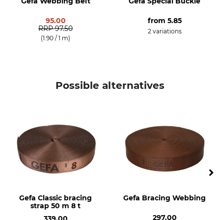
Gefa Webbing Belt
Gefa Special Buckle
95.00
from
5.85
RRP
97.50
2 variations
(1.90 / 1 m)
Possible alternatives
Gefa Classic bracing
Gefa Bracing Webbing
strap 50 m 8 t
297.00
339.00