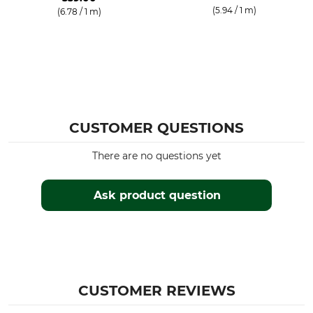
(5.94 / 1 m)
(6.78 / 1 m)
CUSTOMER QUESTIONS
There are no questions yet
Ask product question
CUSTOMER REVIEWS