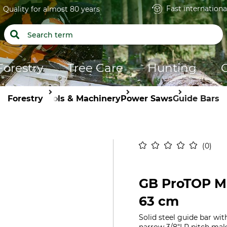
Fast internationa
Quality for almost 80 years
Forestry
Tree Care
Hunting
Forestry
Tools & Machinery
Power Saws
Guide Bars
0
GB ProTOP MI
63 cm
Solid steel guide bar wit