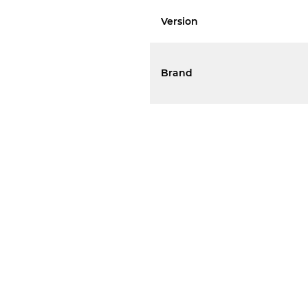
Version
Brand