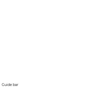
Guide bar