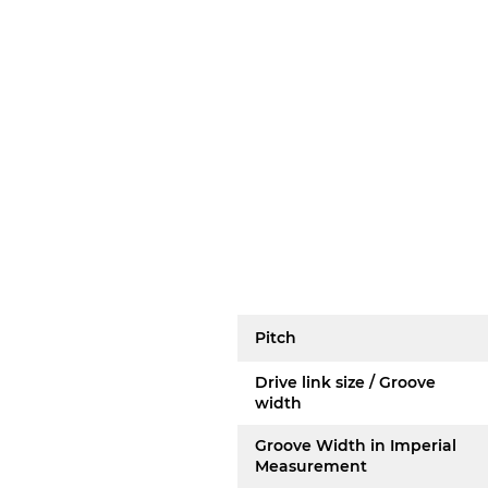
Pitch
Drive link size / Groove
width
Groove Width in Imperial
Measurement