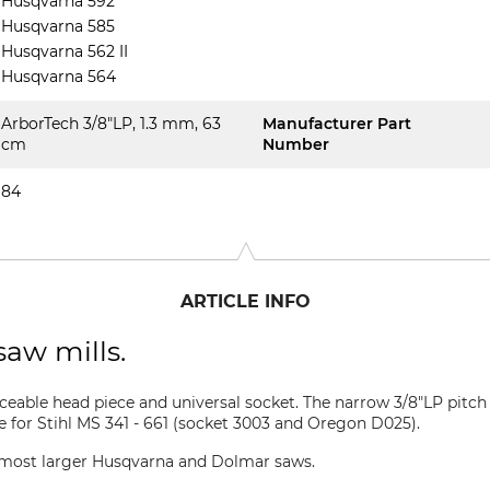
Husqvarna 592
Husqvarna 585
Husqvarna 562 II
Husqvarna 564
ArborTech 3/8"LP, 1.3 mm, 63
Manufacturer Part
cm
Number
84
ARTICLE INFO
saw mills.
aceable head piece and universal socket. The narrow 3/8"LP pitch 
le for Stihl MS 341 - 661 (socket 3003 and Oregon D025).
or most larger Husqvarna and Dolmar saws.