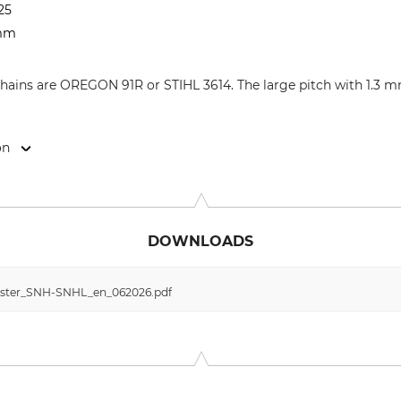
25
 mm
 chains are OREGON 91R or STIHL 3614. The large pitch with 1.3 
on
9646 Bispingen, Germany, www.grube.de
DOWNLOADS
ester_SNH-SNHL_en_062026.pdf