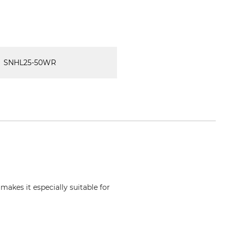
SNHL25-50WR
makes it especially suitable for