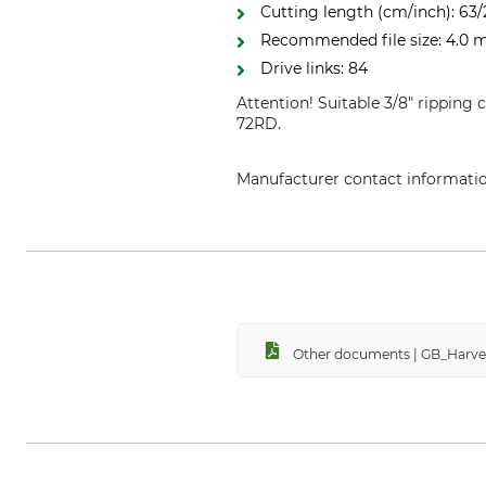
Cutting length (cm/inch): 63/
Recommended file size: 4.0
Drive links: 84
Attention! Suitable 3/8" ripping
72RD.
Manufacturer contact informati
Grube KG, Hützeler Damm 38, 2
Other documents | GB_Harv