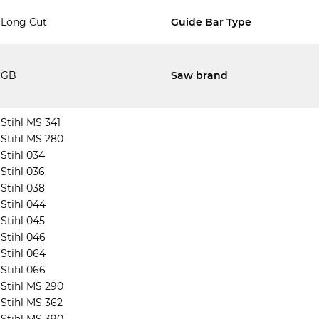
Long Cut
Guide Bar Type
GB
Saw brand
Stihl MS 341
Stihl MS 280
Stihl 034
Stihl 036
Stihl 038
Stihl 044
Stihl 045
Stihl 046
Stihl 064
Stihl 066
Stihl MS 290
Stihl MS 362