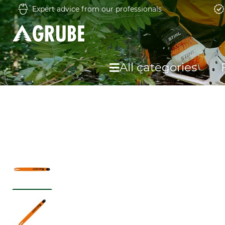
Expert advice from our professionals
All categories