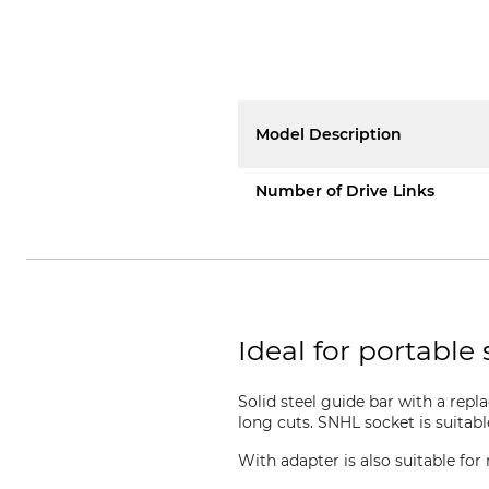
Model Description
Number of Drive Links
Ideal for portable 
Solid steel guide bar with a repl
long cuts. SNHL socket is suitab
With adapter is also suitable f