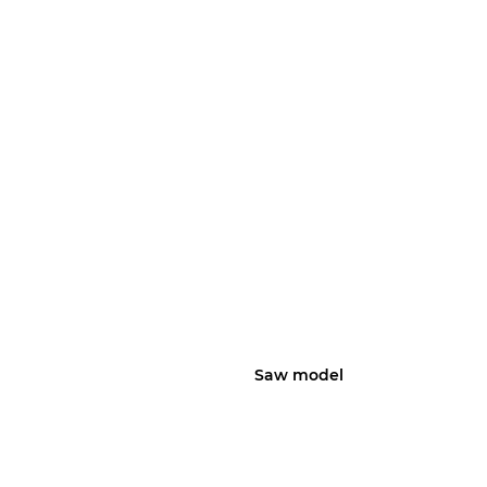
Saw model