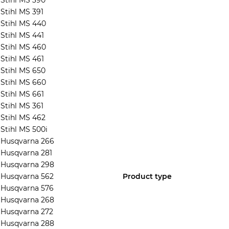
Stihl MS 390
Stihl MS 391
Stihl MS 440
Stihl MS 441
Stihl MS 460
Stihl MS 461
Stihl MS 650
Stihl MS 660
Stihl MS 661
Stihl MS 361
Stihl MS 462
Stihl MS 500i
Husqvarna 266
Husqvarna 281
Husqvarna 298
Husqvarna 562
Product type
Husqvarna 576
Husqvarna 268
Husqvarna 272
Husqvarna 288