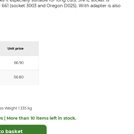
 it especially suitable for long cuts. SNHL socket is
 - 661 (socket 3003 and Oregon D025). With adapter is also
Unit price
66.90
56.80
ss Weight 1.335 kg
s | More than 10 items left in stock.
to basket