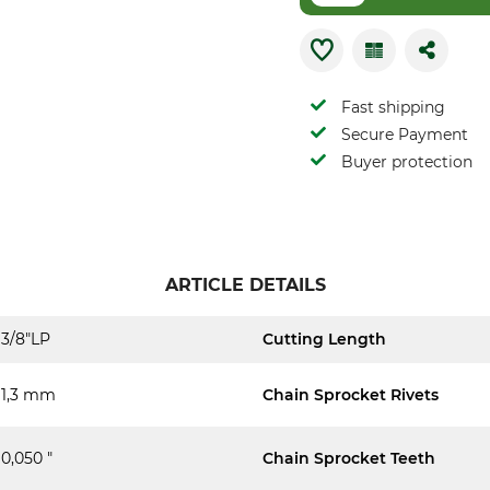
Fast shipping
Secure Payment
Buyer protection
ARTICLE DETAILS
3/8"LP
Cutting Length
1,3 mm
Chain Sprocket Rivets
0,050 "
Chain Sprocket Teeth