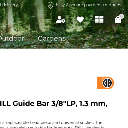
l delivery
Easy & secure payment methods
0
Outdoor
Gardens
LL Guide Bar 3/8"LP, 1.3 mm,
h a replaceable head piece and universal socket. The