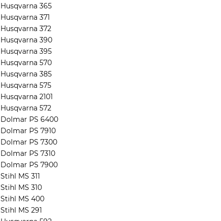
Husqvarna 365
Husqvarna 371
Husqvarna 372
Husqvarna 390
Husqvarna 395
Husqvarna 570
Husqvarna 385
Husqvarna 575
Husqvarna 2101
Husqvarna 572
Dolmar PS 6400
Dolmar PS 7910
Dolmar PS 7300
Dolmar PS 7310
Dolmar PS 7900
Stihl MS 311
Stihl MS 310
Stihl MS 400
Stihl MS 291