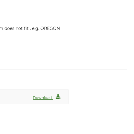
mm does not fit . e.g. OREGON
Download