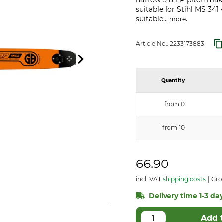
narrow 3/8"LP pitch makes
suitable for Stihl MS 341
suitable...
.
more
Article No.:
2233173883
Quantity
from 0
from 10
66.90
incl. VAT
shipping costs
Gro
Delivery time 1-3 day
Add 