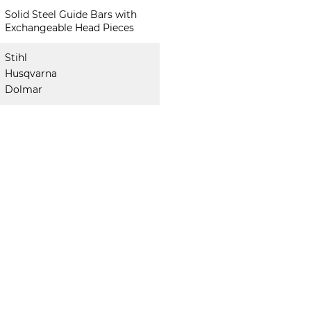
Solid Steel Guide Bars with
Exchangeable Head Pieces
Stihl
Husqvarna
Dolmar