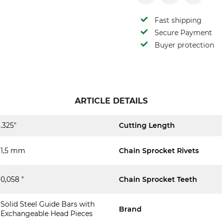
Fast shipping
Secure Payment
Buyer protection
ARTICLE DETAILS
.325"
Cutting Length
1,5 mm
Chain Sprocket Rivets
0,058 "
Chain Sprocket Teeth
Solid Steel Guide Bars with
Brand
Exchangeable Head Pieces