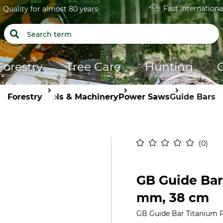
Fast internationa
Quality for almost 80 years
Forestry
Tree Care
Hunting
Forestry
Tools & Machinery
Power Saws
Guide Bars
0
GB Guide Bar 
mm, 38 cm
GB Guide Bar Titanium P