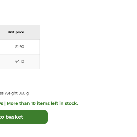
Unit price
51.90
44.10
ss Weight 960 g
s | More than 10 items left in stock.
to basket