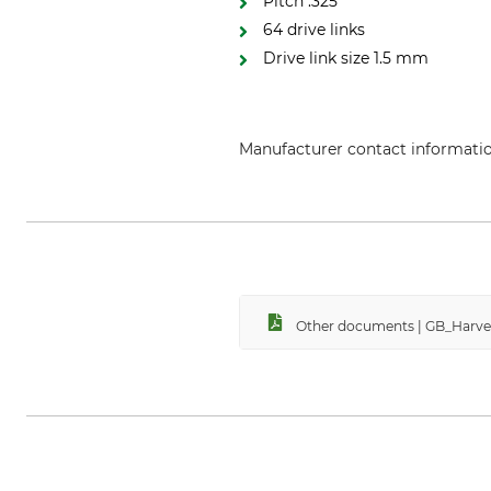
Pitch .325"
64 drive links
Drive link size 1.5 mm
Manufacturer contact informati
Grube KG, Hützeler Damm 38, 2
Other documents | GB_Harv