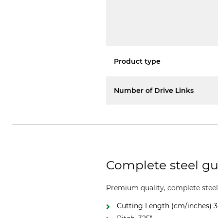
Product type
Number of Drive Links
Complete steel gui
Premium quality, complete steel 
Cutting Length (cm/inches) 3