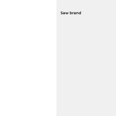
Saw brand