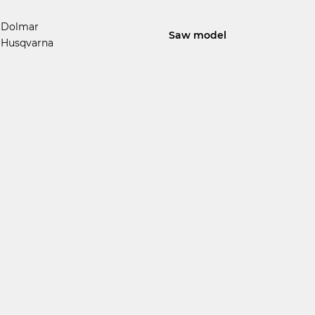
Dolmar
Saw model
Husqvarna