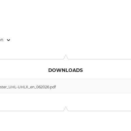
on
9646 Bispingen, Germany, www.grube.de
DOWNLOADS
ester_UHL-UHLX_en_062026.pdf