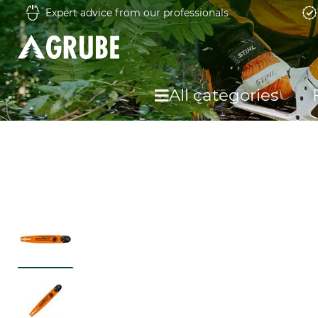
Expert advice from our professionals
All categories