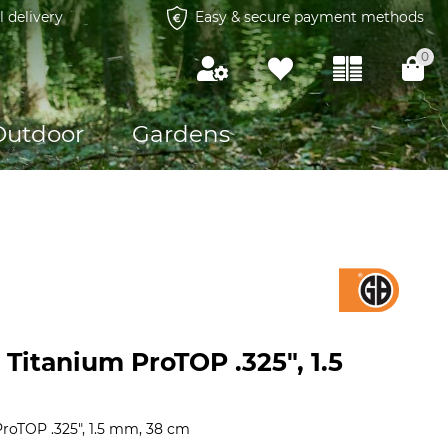
l delivery
Easy & secure payment methods
0
Outdoor
Gardens
Titanium ProTOP .325", 1.5
roTOP .325", 1.5 mm, 38 cm