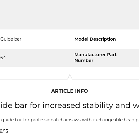
Guide bar
Model Description
Manufacturer Part
64
Number
ARTICLE INFO
de bar for increased stability and w
guide bar for professional chainsaws with exchangeable head pie
8/15