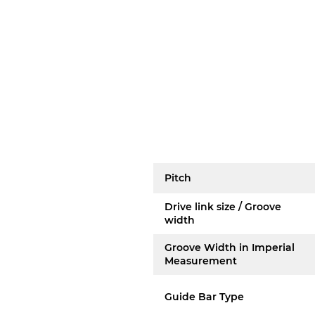
Pitch
Drive link size / Groove
width
Groove Width in Imperial
Measurement
Guide Bar Type