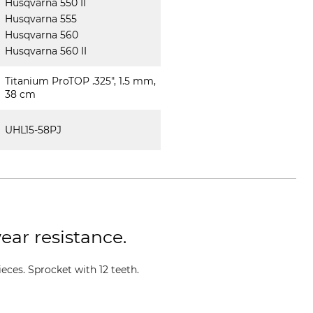
Husqvarna 550 II
Husqvarna 555
Husqvarna 560
Husqvarna 560 II
Titanium ProTOP .325", 1.5 mm,
38 cm
UHL15-58PJ
ear resistance.
ces. Sprocket with 12 teeth.