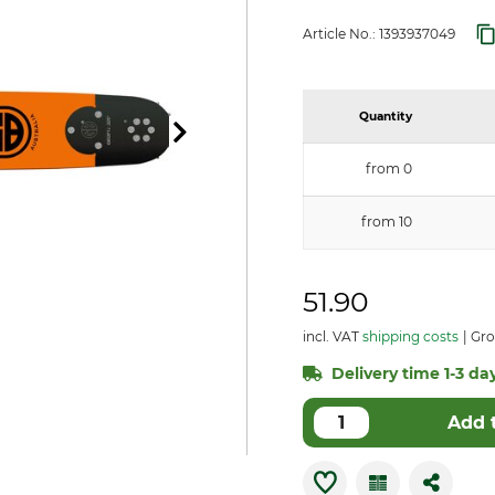
Article No.:
1393937049
Quantity
from 0
from 10
51.90
incl. VAT
shipping costs
Gro
Delivery time 1-3 day
Add 