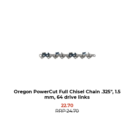
Oregon PowerCut Full Chisel Chain .325", 1.5
mm, 64 drive links
22.70
RRP
24.70