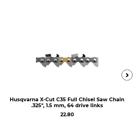
Husqvarna X-Cut C35 Full Chisel Saw Chain
.325", 1.5 mm, 64 drive links
22.80