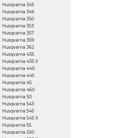
Husqvarna 345
Husqvarna 346
Husqvarna 350
Husqvarna 353
Husqvarna 357
Husqvarna 359
Husqvarna 362
Husqvarna 435
Husqvarna 435 II
Husqvarna 440
Husqvarna 445
Husqvarna 45
Husqvarna 460
Husqvarna 50
Husqvarna 543
Husqvarna 545
Husqvarna 545 II
Husqvarna 55
Husqvarna 550