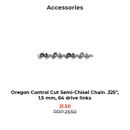
Accessories
Oregon Control Cut Semi-Chisel Chain .325",
1.5 mm, 64 drive links
21.50
RRP
23.50