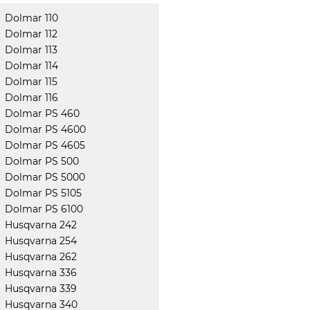
Dolmar 110
Dolmar 112
Dolmar 113
Dolmar 114
Dolmar 115
Dolmar 116
Dolmar PS 460
Dolmar PS 4600
Dolmar PS 4605
Dolmar PS 500
Dolmar PS 5000
Dolmar PS 5105
Dolmar PS 6100
Husqvarna 242
Husqvarna 254
Husqvarna 262
Husqvarna 336
Husqvarna 339
Husqvarna 340