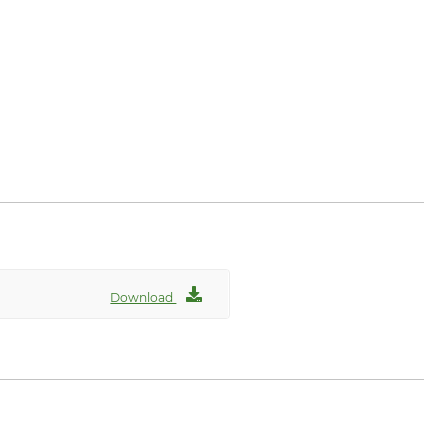
Download