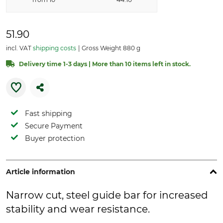
51.90
incl. VAT
shipping costs
Gross Weight 880 g
Delivery time 1-3 days | More than 10 items left in stock.
Fast shipping
Secure Payment
Buyer protection
Article information
Narrow cut, steel guide bar for increased
stability and wear resistance.