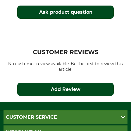
Husqvarna 339
Husqvarna 340
Ask product question
Husqvarna 345
Husqvarna 346
Husqvarna 350
Husqvarna 353
Husqvarna 357
Husqvarna 359
CUSTOMER REVIEWS
Husqvarna 362
Husqvarna 435
No customer review available. Be the first to review this
Husqvarna 435 II
article!
Husqvarna 440
Husqvarna 445
Husqvarna 450
Add Review
Husqvarna 455
Husqvarna 460
Husqvarna 543
Husqvarna 545
CUSTOMER SERVICE
Husqvarna 545 II
Husqvarna 550
Questions and Answers