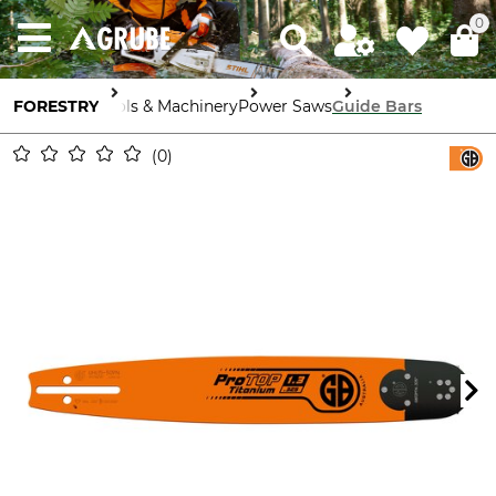
0
FORESTRY
Tools & Machinery
Power Saws
Guide Bars
0