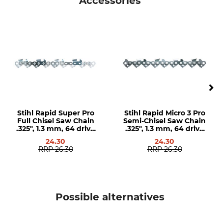
Accessories
5
1,3 mm
Groove Width in Imperial
Chain Sprocket Teeth
Measurement
12
0,050 "
Version
Guide Bar Type
Solid Steel Guide Bars
Narrow cut Steel Guide Bars
with Exchangeable Head
Pieces
Stihl Rapid Super Pro
Stihl Rapid Micro 3 Pro
Brand
Saw brand
Full Chisel Saw Chain
Semi-Chisel Saw Chain
.325", 1.3 mm, 64 drive
.325", 1.3 mm, 64 drive
GB
Dolmar
links
links
Husqvarna
24.30
24.30
RRP
26.30
RRP
26.30
Saw model
Product type
Dolmar 110
Guide bar
Dolmar 112
Dolmar 113
Possible alternatives
Dolmar 114
Dolmar 115