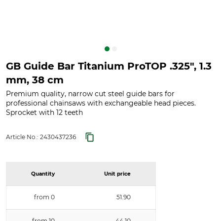
GB Guide Bar Titanium ProTOP .325", 1.3
mm, 38 cm
Premium quality, narrow cut steel guide bars for
professional chainsaws with exchangeable head pieces.
Sprocket with 12 teeth
Article No.:
2430437236
Quantity
Unit price
from 0
51.90
from 10
44.10