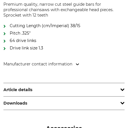
Premium quality, narrow cut steel guide bars for
professional chainsaws with exchangeable head pieces.
Sprocket with 12 teeth
Cutting Length (cm/Imperial) 38/15
Pitch .325"
64 drive links
Drive link size 1.3
Manufacturer contact information
Grube KG, Hützeler Damm 38, 29646 Bispingen, Germany,
www.grube.de
Article details
Downloads
Pitch
Cutting Length
.325"
38 cm
Other documents | GB_Harvester_UHL-UHLX_en_062026.pdf
Drive link size / Groove
Chain Sprocket Rivets
width