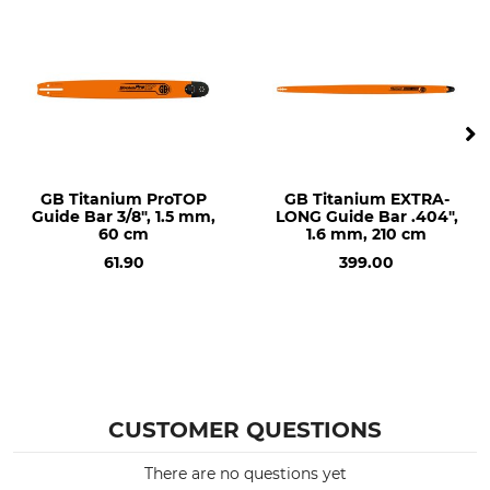
Dolmar 116
Dolmar PS 460
Dolmar PS 4600
Dolmar PS 4605
Dolmar PS 500
Dolmar PS 5000
Dolmar PS 5105
Husqvarna 45
GB Titanium ProTOP
GB Titanium EXTRA-
Guide Bar 3/8", 1.5 mm,
LONG Guide Bar .404",
Husqvarna 50
60 cm
1.6 mm, 210 cm
Husqvarna 55
61.90
399.00
Husqvarna 136
Husqvarna 137
Husqvarna 140
Husqvarna 141
Husqvarna 142
Husqvarna 242
Husqvarna 254
CUSTOMER QUESTIONS
Husqvarna 262
Husqvarna 336
There are no questions yet