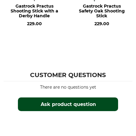
Gastrock Practus
Gastrock Practus
Shooting Stick with a
Safety Oak Shooting
Derby Handle
Stick
229.00
229.00
CUSTOMER QUESTIONS
There are no questions yet
Ask product question