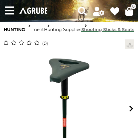
0
HUNTING
Equipment
Hunting Supplies
Shooting Sticks & Seats
0