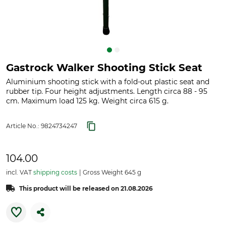
Gastrock Walker Shooting Stick Seat
Aluminium shooting stick with a fold-out plastic seat and
rubber tip. Four height adjustments. Length circa 88 - 95
cm. Maximum load 125 kg. Weight circa 615 g.
Article No.:
9824734247
104.00
incl. VAT
shipping costs
Gross Weight 645 g
This product will be released on 21.08.2026