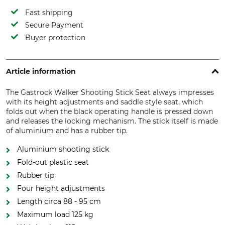
Fast shipping
Secure Payment
Buyer protection
Article information
The Gastrock Walker Shooting Stick Seat always impresses
with its height adjustments and saddle style seat, which
folds out when the black operating handle is pressed down
and releases the locking mechanism. The stick itself is made
of aluminium and has a rubber tip.
Aluminium shooting stick
Fold-out plastic seat
Rubber tip
Four height adjustments
Length circa 88 - 95 cm
Maximum load 125 kg