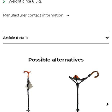
Weight circa 615 g.
Manufacturer contact information
Gastrock-Stöcke GmbH, Forststr. 4, 37242 Bad Sooden-
Allendorf, Germany, www.gastrock.de
Article details
Brand
Product type
Gastrock
Shooting Stick
Possible alternatives
Manufacture
Made in Britain