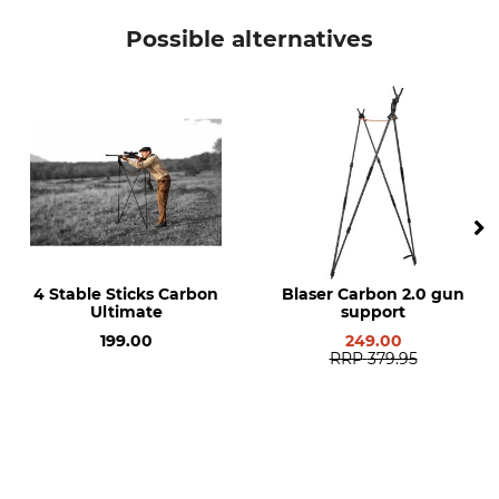
Gastrock
Aiming Stick
Possible alternatives
Manufacture
Made in Germany
4 Stable Sticks Carbon
Blaser Carbon 2.0 gun
Ultimate
support
199.00
249.00
RRP
379.95