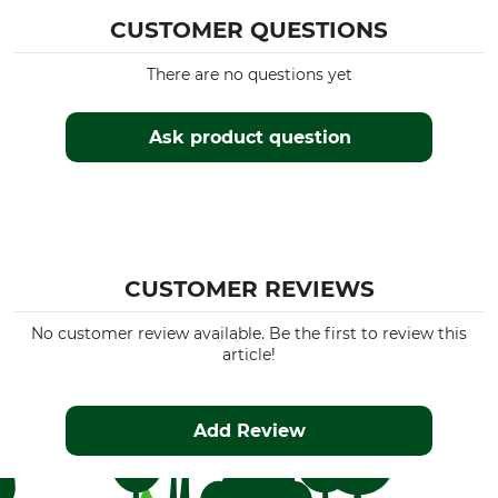
CUSTOMER QUESTIONS
There are no questions yet
Ask product question
CUSTOMER REVIEWS
No customer review available. Be the first to review this
article!
Add Review