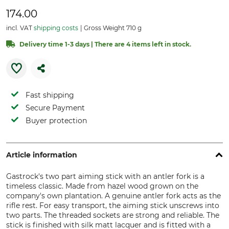
174.00
incl. VAT
shipping costs
Gross Weight 710 g
Delivery time 1-3 days | There are 4 items left in stock.
Fast shipping
Secure Payment
Buyer protection
Article information
Gastrock's two part aiming stick with an antler fork is a
timeless classic. Made from hazel wood grown on the
company's own plantation. A genuine antler fork acts as the
rifle rest. For easy transport, the aiming stick unscrews into
two parts. The threaded sockets are strong and reliable. The
stick is finished with silk matt lacquer and is fitted with a