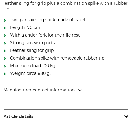
leather sling for grip plus a combination spike with a rubber
tip.
Two part aiming stick made of hazel
Length 170 cm
With a antler fork for the rifle rest
Strong screw-in parts
Leather sling for grip
Combination spike with removable rubber tip
Maximum load 100 kg
Weight circa 680 g.
Manufacturer contact information
Gastrock-Stöcke GmbH, Forststr. 4, 37242 Bad Sooden-
Allendorf, Germany, www.gastrock.de
Article details
Brand
Product type