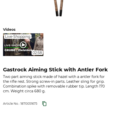
Videos
Live-Shopping
02:58
Gastrock Aiming Stick with Antler Fork
Two part aiming stick made of hazel with a antler fork for
the rifle rest. Strong screw-in parts. Leather sling for grip.
Combination spike with removable rubber tip. Length 170
cm. Weight circa 680 g.
Article No.:
1870051675