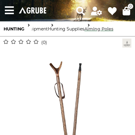
0
HUNTING
Equipment
Hunting Supplies
Aiming Poles
0