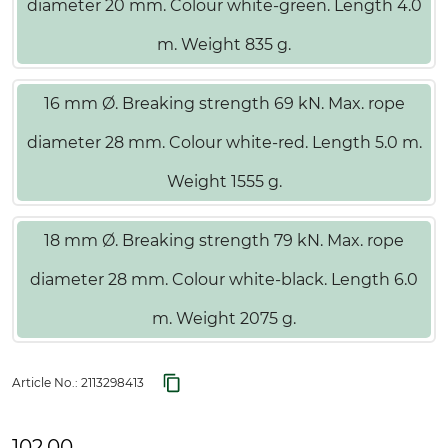
diameter 20 mm. Colour white-green. Length 4.0
m. Weight 835 g.
16 mm Ø. Breaking strength 69 kN. Max. rope
diameter 28 mm. Colour white-red. Length 5.0 m.
Weight 1555 g.
18 mm Ø. Breaking strength 79 kN. Max. rope
diameter 28 mm. Colour white-black. Length 6.0
m. Weight 2075 g.
Article No.:
2113298413
102.00