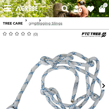
0
TREE CARE
Rigging
Rigging Slings
0