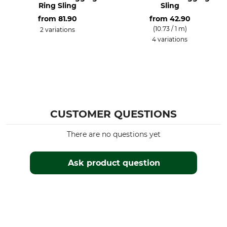
Ring Sling
Sling
from
81.90
from
42.90
(10.73 / 1 m)
2 variations
4 variations
CUSTOMER QUESTIONS
There are no questions yet
Ask product question