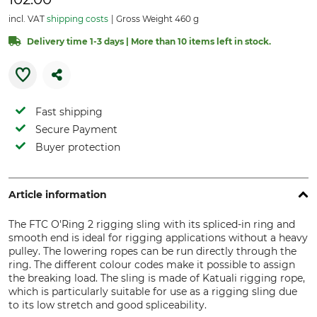
incl. VAT
shipping costs
Gross Weight 460 g
Delivery time 1-3 days | More than 10 items left in stock.
Fast shipping
Secure Payment
Buyer protection
Article information
The FTC O'Ring 2 rigging sling with its spliced-in ring and
smooth end is ideal for rigging applications without a heavy
pulley. The lowering ropes can be run directly through the
ring. The different colour codes make it possible to assign
the breaking load. The sling is made of Katuali rigging rope,
which is particularly suitable for use as a rigging sling due
to its low stretch and good spliceability.