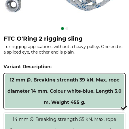
FTC O'Ring 2 rigging sling
For rigging applications without a heavy pulley. One end is
a spliced eye, the other end is plain.
Variant Description:
12 mm Ø. Breaking strength 39 kN. Max. rope
diameter 14 mm. Colour white-blue. Length 3.0
m. Weight 455 g.
14 mm Ø. Breaking strength 55 kN. Max. rope