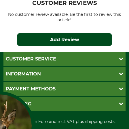
CUSTOMER REVIEWS
No customer review available. Be the first to review this
article!
Add Review
CUSTOMER SERVICE
Questions and Answers
INFORMATION
Catalog order
Newsletter registration
GTC
PAYMENT METHODS
Contact
Imprint
Cookie settings
Shipment
Invoice
GRUBE KG
Privacy policy
PayPal
Cancellation policy
Cash on delivery
Retail store
Withdrawal form
All prices in Euro and incl. VAT plus shipping costs.
Credit Card
Power tools shop
Disposal and environment