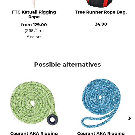
FTC Katuali Rigging
Tree Runner Rope Bag.
Rope
34.90
from
129.00
(2.58 / 1 m)
5 colors
Possible alternatives
Courant AKA Rigging
Courant AKA Rigging