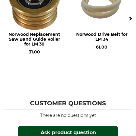
Norwood Replacement
Norwood Drive Belt for
Saw Band Guide Roller
LM 34
for LM 30
61.00
31.00
CUSTOMER QUESTIONS
There are no questions yet
Ask product question