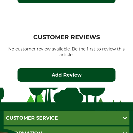
CUSTOMER REVIEWS
No customer review available. Be the first to review this
article!
Add Review
CUSTOMER SERVICE
Questions and Answers