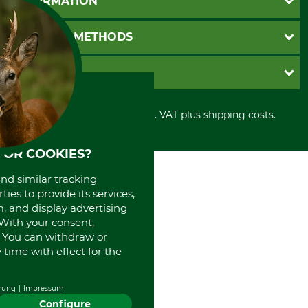
INFORMATION
Catalog order
Newsletter registration
GTC
PAYMENT METHODS
Contact
Imprint
Cookie settings
Shipment
Invoice
GRUBE KG
Privacy policy
PayPal
Cancellation policy
Cash on delivery
Retail store
Withdrawal form
All prices in Euro and incl. VAT plus shipping costs.
Credit Card
Power tools shop
Disposal and environment
Prepayment
History
Direct Debit
International
FOR COOKIES?
Portrait
and similar tracking
About us
ies to provide its services,
, and display advertising
. With your consent,
. You can withdraw or
time with effect for the
rung
Impressum
Configure