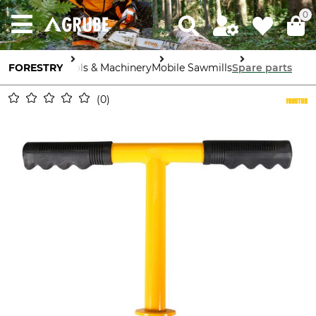
0
FORESTRY
Tools & Machinery
Mobile Sawmills
Spare parts
0