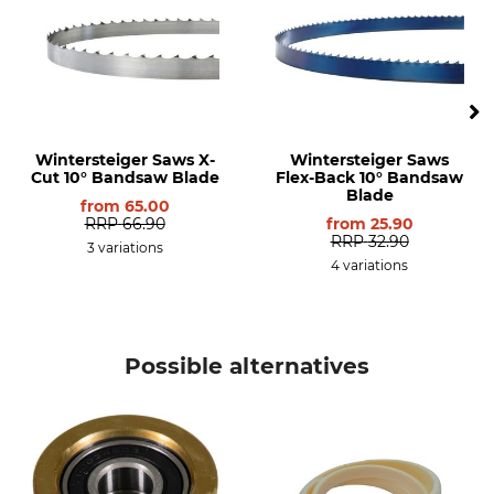
Wintersteiger Saws X-
Wintersteiger Saws
Cut 10° Bandsaw Blade
Flex-Back 10° Bandsaw
Blade
from
65.00
RRP
66.90
from
25.90
RRP
32.90
3 variations
4 variations
Possible alternatives