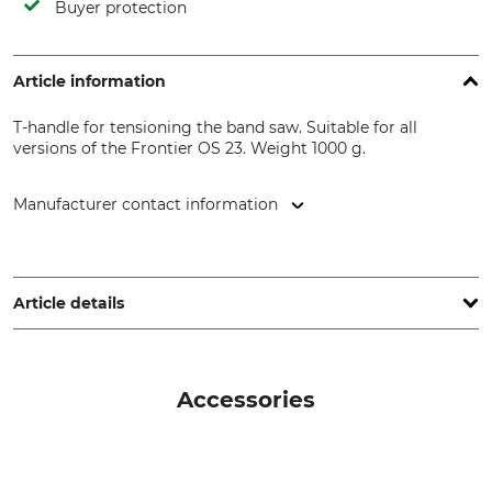
Buyer protection
Article information
T-handle for tensioning the band saw. Suitable for all
versions of the Frontier OS 23. Weight 1000 g.
Manufacturer contact information
Grube KG, Hützeler Damm 38, 29646 Bispingen, Germany,
www.grube.de
Article details
Brand
Product type
Frontier Sawmills
T-Handle
Accessories
Model Description
For sawmills
For the OS 23 Sawmill
Frontier OS23