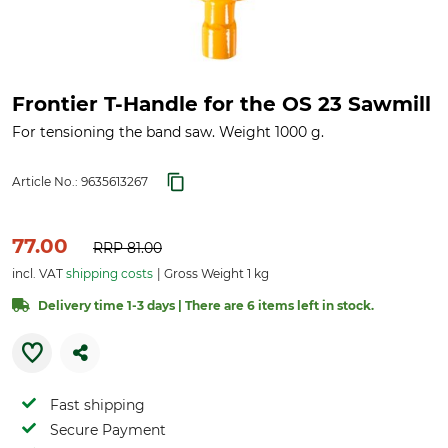
Frontier T-Handle for the OS 23 Sawmill
For tensioning the band saw. Weight 1000 g.
Article No.:
9635613267
77.00
RRP
81.00
incl. VAT
shipping costs
Gross Weight 1 kg
Delivery time 1-3 days | There are 6 items left in stock.
Fast shipping
Secure Payment