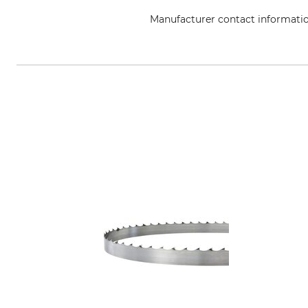
Manufacturer contact informati
Grube KG, Hützeler Damm 38, 2