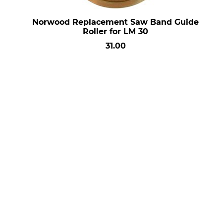
Norwood Replacement Saw Band Guide
Roller for LM 30
31.00