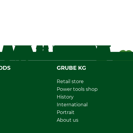
ODS
GRUBE KG
Retail store
Power tools shop
History
International
Portrait
About us