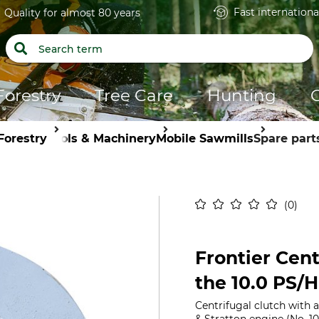
Fast internationa
Quality for almost 80 years
Forestry
Tree Care
Hunting
Forestry
Tools & Machinery
Mobile Sawmills
Spare part
0
Frontier Cent
the 10.0 PS/
Centrifugal clutch with a