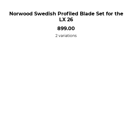
Norwood Swedish Profiled Blade Set for the
LX 26
899.00
2 variations