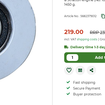
& Stratton engine (No. 1
1450 g.
Article No.:
5682379012
219.00
RRP
23
incl. VAT
shipping costs
Gros
Delivery time 1-3 day
Add 
Fast shipping
Secure Payment
Buyer protection