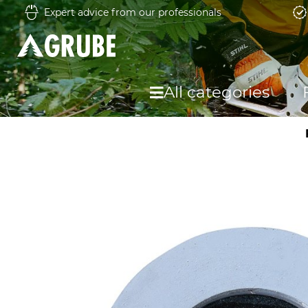
Expert advice from our professionals
All categories