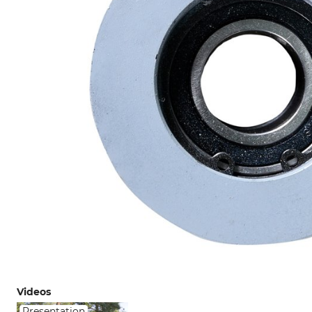
Videos
Presentation