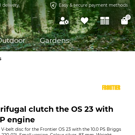
l delivery
Easy & secure payment methods
0
Outdoor
Gardens
s
rifugal clutch the OS 23 with
HP engine
 V-belt disc for the Frontier OS 23 with the 10.0 PS Briggs