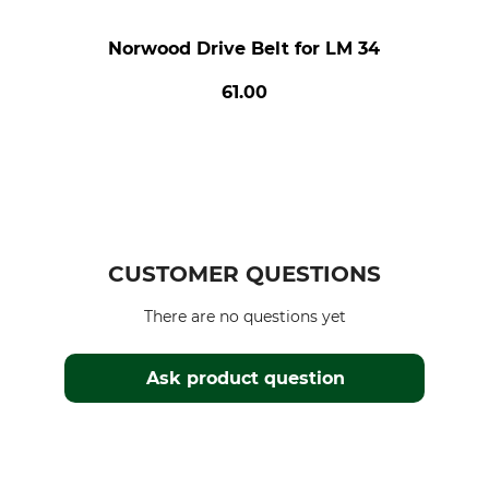
Norwood Drive Belt for LM 34
61.00
CUSTOMER QUESTIONS
There are no questions yet
Ask product question