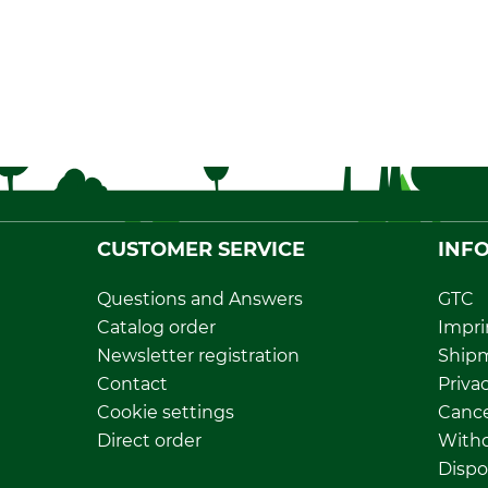
CUSTOMER SERVICE
INF
Questions and Answers
GTC
Catalog order
Impri
Newsletter registration
Ship
Contact
Privac
Cookie settings
Cance
Direct order
Withd
Dispo