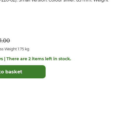
0-220-02). Small version. Colour silver. 83 mm. Weight
1.00
s Weight 1.75 kg
s | There are 2 items left in stock.
to basket