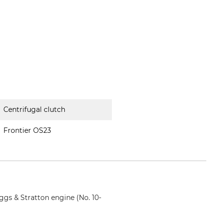
Centrifugal clutch
Frontier OS23
ggs & Stratton engine (No. 10-