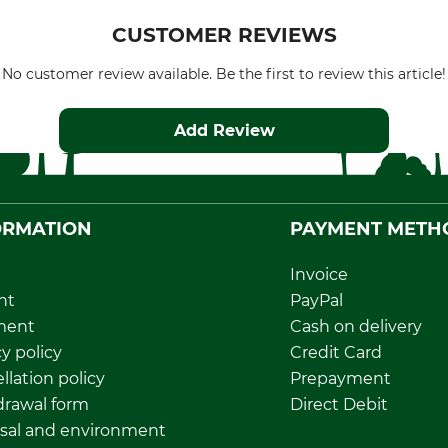
CUSTOMER REVIEWS
No customer review available. Be the first to review this article!
Add Review
ORMATION
PAYMENT METH
Invoice
nt
PayPal
ment
Cash on delivery
y policy
Credit Card
llation policy
Prepayment
rawal form
Direct Debit
sal and environment