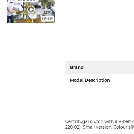
05:05
Brand
Model Description
Centrifugal clutch with a V-belt
220-02). Small version. Colour s