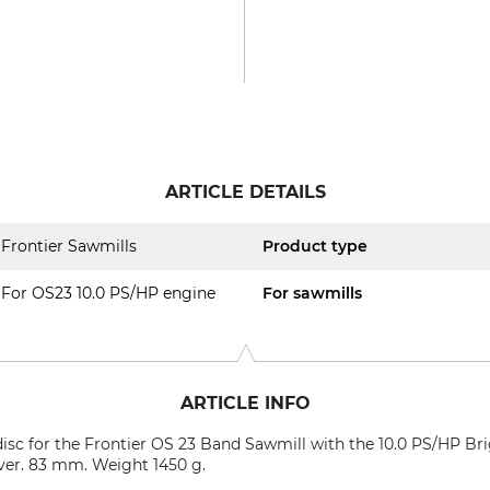
ARTICLE DETAILS
Frontier Sawmills
Product type
For OS23 10.0 PS/HP engine
For sawmills
ARTICLE INFO
 disc for the Frontier OS 23 Band Sawmill with the 10.0 PS/HP Bri
ilver. 83 mm. Weight 1450 g.