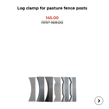
Log clamp for pasture fence posts
145.00
RRP
169.00