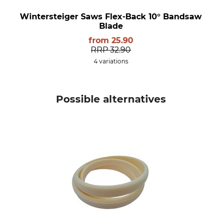
Wintersteiger Saws Flex-Back 10° Bandsaw
Blade
from
25.90
RRP
32.90
4 variations
Possible alternatives