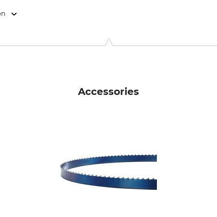
on
9646 Bispingen, Germany, www.grube.de
Accessories