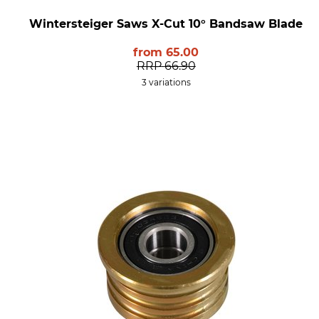
Wintersteiger Saws X-Cut 10° Bandsaw Blade
from
65.00
RRP
66.90
3 variations