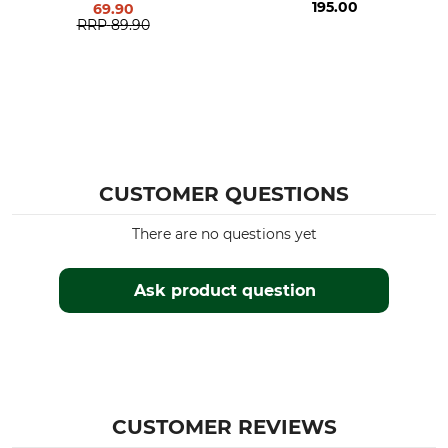
195.00
69.90
RRP
89.90
CUSTOMER QUESTIONS
There are no questions yet
Ask product question
CUSTOMER REVIEWS