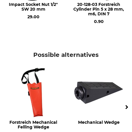
Impact Socket Nut 1/2"
20-128-03 Forstreich
SW 20 mm
Cylinder Pin 5 x 28 mm,
Manufacture
Impact Socket
m6, DIN 7
Made in Germany
20 mm
29.00
0.90
Length
Width
385 mm
80 mm
Height
Weight
80 mm
2,9 kg
Possible alternatives
Forstreich Mechanical
Mechanical Wedge
Felling Wedge