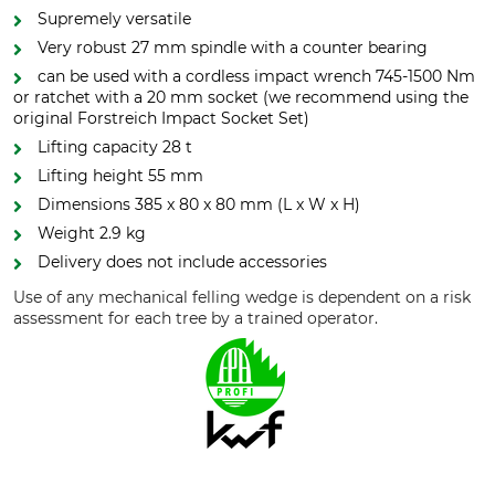
Supremely versatile
Very robust 27 mm spindle with a counter bearing
can be used with a cordless impact wrench 745-1500 Nm
or ratchet with a 20 mm socket (we recommend using the
original Forstreich Impact Socket Set)
Lifting capacity 28 t
Lifting height 55 mm
Dimensions 385 x 80 x 80 mm (L x W x H)
Weight 2.9 kg
Delivery does not include accessories
Use of any mechanical felling wedge is dependent on a risk
assessment for each tree by a trained operator.