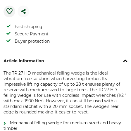
Fast shipping
Secure Payment
Buyer protection
Article information
The TR 27 HD mechanical felling wedge is the ideal
vibration-free solution when harvesting timber. Its
impressive lifting capacity of up to 28 t ensures plenty of
reserve with medium sized to large trees. The TR 27 HD
felling wedge is for use with cordless impact wrenches (1/2''
with max. 1500 Nm). However, it can still be used with a
standard ratchet with a 20 mm socket. The wedge's rear
edge is rounded making it easier to reset.
Mechanical felling wedge for medium sized and heavy
timber