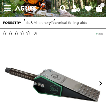
0
FORESTRY
Tools & Machinery
Technical felling aids
0