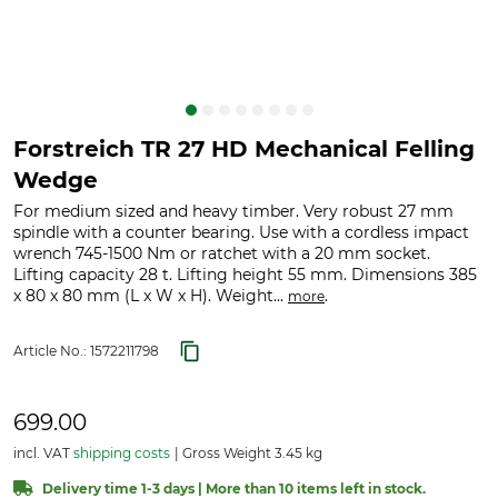
Forstreich TR 27 HD Mechanical Felling
Wedge
For medium sized and heavy timber. Very robust 27 mm
spindle with a counter bearing. Use with a cordless impact
wrench 745-1500 Nm or ratchet with a 20 mm socket.
Lifting capacity 28 t. Lifting height 55 mm. Dimensions 385
x 80 x 80 mm (L x W x H). Weight...
.
more
Article No.:
1572211798
699.00
incl. VAT
shipping costs
Gross Weight 3.45 kg
Delivery time 1-3 days | More than 10 items left in stock.