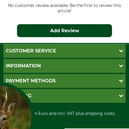
No customer review available. Be the first to review this
article!
Add Review
CUSTOMER SERVICE
Questions and Answers
INFORMATION
Catalog order
Newsletter registration
GTC
PAYMENT METHODS
Contact
Imprint
Cookie settings
Shipment
Invoice
GRUBE KG
Privacy policy
PayPal
Cancellation policy
Cash on delivery
Retail store
Withdrawal form
All prices in Euro and incl. VAT plus shipping costs.
Credit Card
Power tools shop
Disposal and environment
Prepayment
History
Direct Debit