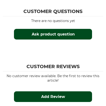
CUSTOMER QUESTIONS
There are no questions yet
Ask product question
CUSTOMER REVIEWS
No customer review available. Be the first to review this
article!
Add Review