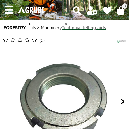
0
FORESTRY
Tools & Machinery
Technical felling aids
0