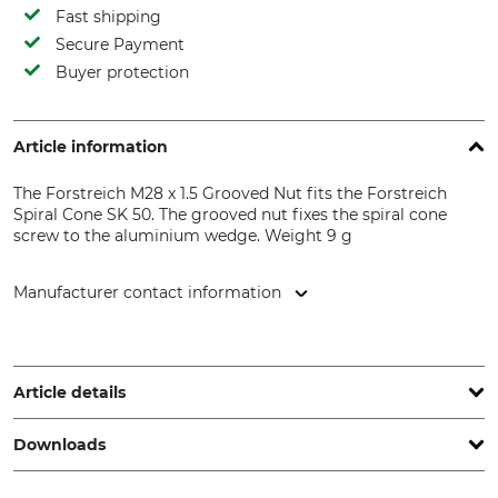
Fast shipping
Secure Payment
Buyer protection
Article information
The Forstreich M28 x 1.5 Grooved Nut fits the Forstreich
Spiral Cone SK 50. The grooved nut fixes the spiral cone
screw to the aluminium wedge. Weight 9 g
Manufacturer contact information
Forstreich GmbH, Schwarzwaldstr. 314, 79110 Freiburg,
Germany, www.forstreich.de
Article details
Downloads
Brand
Product type
Forstreich
Nut