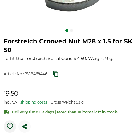
Forstreich Grooved Nut M28 x 1.5 for SK
50
To fit the Forstreich Spiral Cone SK 50. Weight 9 g.
Article No.:
1988469446
19.50
incl. VAT
shipping costs
Gross Weight 93 g
Delivery time 1-3 days | More than 10 items left in stock.