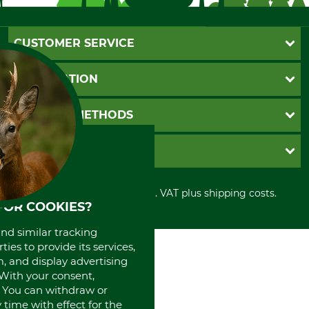
CUSTOMER SERVICE
Questions and Answers
INFORMATION
Catalog order
Newsletter registration
GTC
PAYMENT METHODS
Contact
Imprint
Cookie settings
Shipment
Invoice
GRUBE KG
Privacy policy
PayPal
Cancellation policy
Cash on delivery
Retail store
Withdrawal form
All prices in Euro and incl. VAT plus shipping costs.
Credit Card
Power tools shop
FOR COOKIES?
Disposal and environment
Prepayment
History
Direct Debit
International
and similar tracking
ies to provide its services,
Portrait
, and display advertising
About us
. With your consent,
. You can withdraw or
time with effect for the