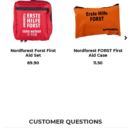
Nordforest Forst First
Nordforest FORST First
Aid Set
Aid Case
69.90
11.50
CUSTOMER QUESTIONS