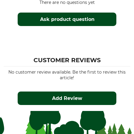
There are no questions yet
Ask product question
CUSTOMER REVIEWS
No customer review available. Be the first to review this
article!
Add Review