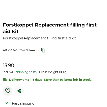
Forstkoppel Replacement filling first
aid kit
Forstkoppel Replacement filling first aid kit
Article No.:
2528997443
13.90
incl. VAT
shipping costs
Gross Weight 100 g
Delivery time 1-3 days | More than 10 items left in stock.
Fast shipping