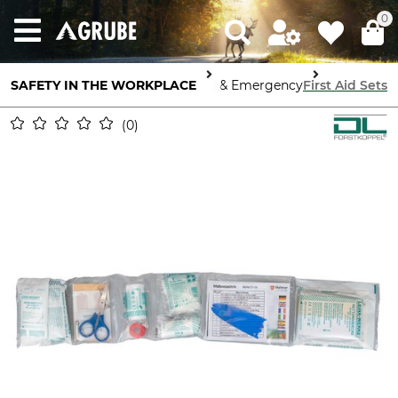
0
SAFETY IN THE WORKPLACE
First Aid & Emergency
First Aid Sets
0