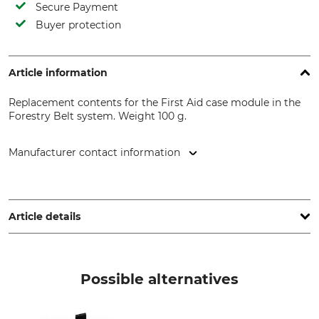
Secure Payment
Buyer protection
Article information
Replacement contents for the First Aid case module in the
Forestry Belt system. Weight 100 g.
Manufacturer contact information
DL-Forstservice, Kaibachstr. 9, 72770 Reutlingen, Germany,
www.dl-forstservice.de
Article details
Brand
Product type
Forstkoppel
Replacement filling
Possible alternatives
Weight
100 g